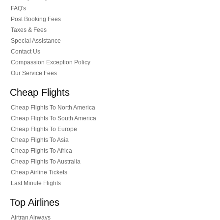
FAQ's
Post Booking Fees
Taxes & Fees
Special Assistance
Contact Us
Compassion Exception Policy
Our Service Fees
Cheap Flights
Cheap Flights To North America
Cheap Flights To South America
Cheap Flights To Europe
Cheap Flights To Asia
Cheap Flights To Africa
Cheap Flights To Australia
Cheap Airline Tickets
Last Minute Flights
Top Airlines
Airtran Airways