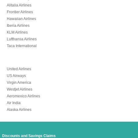
Alitalia Airlines
Frontier Airlines
Hawaiian Airlines
Iberia Airlines
KLM Airlines
Lufthansa Airlines
Taca International
United Airlines
US Airways
Virgin America
Westjet Airlines
Aeromexico Airlines
Air India
Alaska Airlines
Discounts and Savings Claims