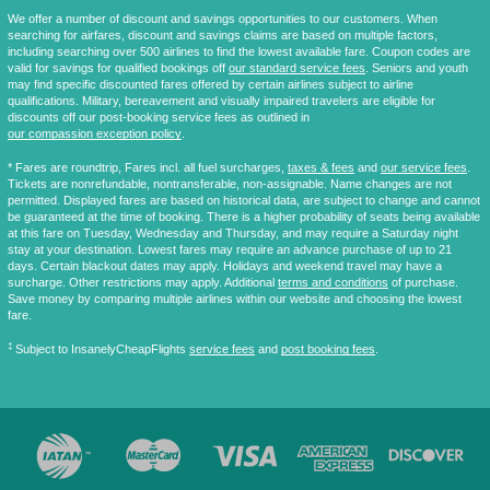
We offer a number of discount and savings opportunities to our customers. When
searching for airfares, discount and savings claims are based on multiple factors,
including searching over 500 airlines to find the lowest available fare. Coupon codes are
valid for savings for qualified bookings off
our standard service fees
. Seniors and youth
may find specific discounted fares offered by certain airlines subject to airline
qualifications. Military, bereavement and visually impaired travelers are eligible for
discounts off our post-booking service fees as outlined in
our compassion exception policy
.
* Fares are
roundtrip
, Fares incl. all fuel surcharges,
taxes & fees
and
our service fees
.
Tickets are nonrefundable, nontransferable, non-assignable. Name changes are not
permitted. Displayed fares are based on historical data, are subject to change and cannot
be guaranteed at the time of booking. There is a higher probability of seats being available
at this fare on Tuesday, Wednesday and Thursday, and may require a Saturday night
stay at your destination. Lowest fares may require an advance purchase of up to 21
days. Certain blackout dates may apply. Holidays and weekend travel may have a
surcharge. Other restrictions may apply. Additional
terms and conditions
of purchase.
Save money by comparing multiple airlines within our website and choosing the lowest
fare.
‡
Subject to InsanelyCheapFlights
service fees
and
post booking fees
.