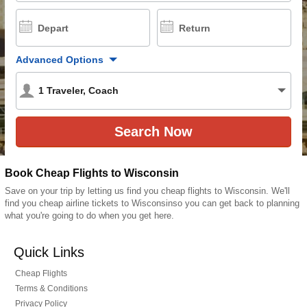
Depart
Return
Advanced Options
1
Traveler
,
Coach
Book Cheap Flights to Wisconsin
Save on your trip by letting us find you cheap flights to Wisconsin. We'll
find you cheap airline tickets to Wisconsinso you can get back to planning
what you're going to do when you get here.
Quick Links
Cheap Flights
Terms & Conditions
Privacy Policy