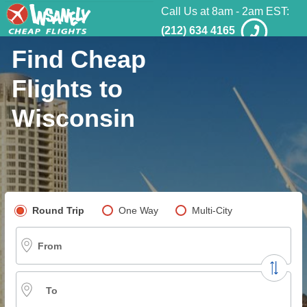
Call Us at 8am - 2am EST:
(212) 634 4165
Find Cheap
Flights to
Wisconsin
Pick your flight type
Round Trip
One Way
Multi-City
From
To