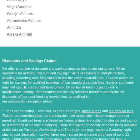
Virgin America
Westjet Airlines
Aeromexico Airlines
Air India
Alaska Airlines
Discounts and Savings Claims
We offer a number of discount and savings opportunities to our customers. When
searching for airfares, discount and savings claims are based on multiple factors,
including searching over 500 airlines to find the lowest available fare. Coupon codes are
valid for savings for qualified bookings off
our standard service fees
. Seniors and youth
may find specific discounted fares offered by certain airlines subject to airline
qualifications. Military, bereavement and visually impaired travelers are eligible for
discounts off our post-booking service fees as outlined in
our compassion exception policy
.
* Fares are
roundtrip
, Fares incl. all fuel surcharges,
taxes & fees
and
our service fees
.
Tickets are nonrefundable, nontransferable, non-assignable. Name changes are not
permitted. Displayed fares are based on historical data, are subject to change and cannot
be guaranteed at the time of booking. There is a higher probability of seats being available
at this fare on Tuesday, Wednesday and Thursday, and may require a Saturday night
stay at your destination. Lowest fares may require an advance purchase of up to 21
days. Certain blackout dates may apply. Holidays and weekend travel may have a