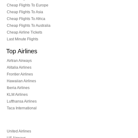
Cheap Flights To Europe
Cheap Flights To Asia
Cheap Flights To Africa
Cheap Flights To Australia
Cheap Airline Tickets
Last Minute Flights
Top Airlines
Airtran Airways
Alitalia Airlines
Frontier Airlines
Hawaiian Airlines
Iberia Airlines
KLM Airlines
Lufthansa Airlines
Taca International
United Airlines
US Airways