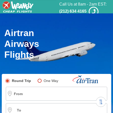
Call Us at 8am - 2am EST:
(212) 634 4165
Airtran
Airways
Flights
Pick your flight type
Round Trip
One Way
Multi-City
From
To