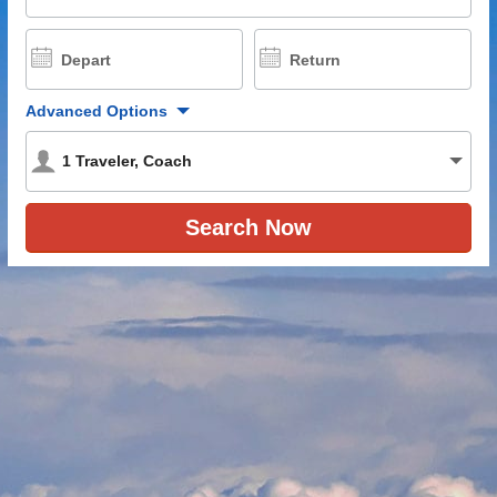
Depart
Return
Advanced Options
1
Traveler
,
Coach