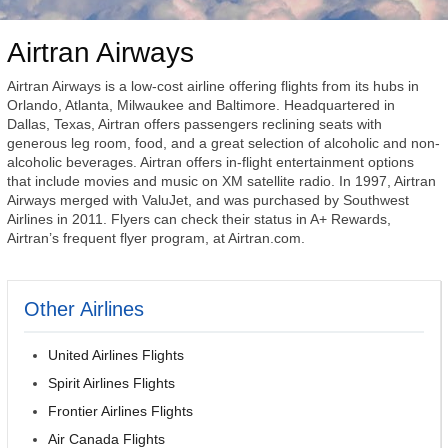
Airtran Airways
Airtran Airways is a low-cost airline offering flights from its hubs in
Orlando, Atlanta, Milwaukee and Baltimore. Headquartered in
Dallas, Texas, Airtran offers passengers reclining seats with
generous leg room, food, and a great selection of alcoholic and non-
alcoholic beverages. Airtran offers in-flight entertainment options
that include movies and music on XM satellite radio. In 1997, Airtran
Airways merged with ValuJet, and was purchased by Southwest
Airlines in 2011. Flyers can check their status in A+ Rewards,
Airtran’s frequent flyer program, at Airtran.com.
Other Airlines
United Airlines Flights
Spirit Airlines Flights
Frontier Airlines Flights
Air Canada Flights