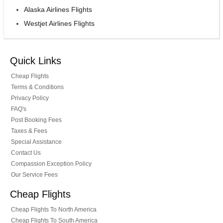
Alaska Airlines Flights
Westjet Airlines Flights
Quick Links
Cheap Flights
Terms & Conditions
Privacy Policy
FAQ's
Post Booking Fees
Taxes & Fees
Special Assistance
Contact Us
Compassion Exception Policy
Our Service Fees
Cheap Flights
Cheap Flights To North America
Cheap Flights To South America