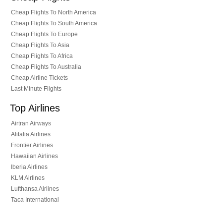
Cheap Flights To North America
Cheap Flights To South America
Cheap Flights To Europe
Cheap Flights To Asia
Cheap Flights To Africa
Cheap Flights To Australia
Cheap Airline Tickets
Last Minute Flights
Top Airlines
Airtran Airways
Alitalia Airlines
Frontier Airlines
Hawaiian Airlines
Iberia Airlines
KLM Airlines
Lufthansa Airlines
Taca International