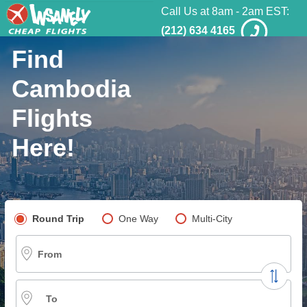
Call Us at 8am - 2am EST:
(212) 634 4165
Find
Cambodia
Flights
Here!
Pick your flight type
Round Trip
One Way
Multi-City
From
To