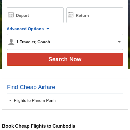
Depart
Return
Advanced Options
1
Traveler
,
Coach
Find Cheap Airfare
Flights to Phnom Penh
Book Cheap Flights to Cambodia