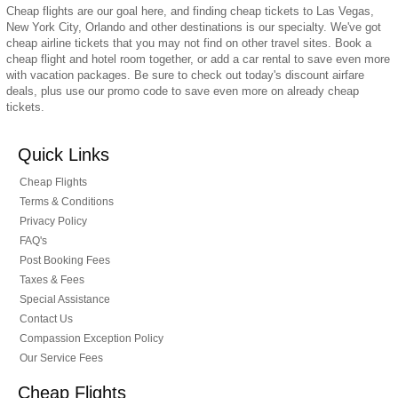
Cheap flights are our goal here, and finding cheap tickets to Las Vegas,
New York City, Orlando and other destinations is our specialty. We've got
cheap airline tickets that you may not find on other travel sites. Book a
cheap flight and hotel room together, or add a car rental to save even more
with vacation packages. Be sure to check out today's discount airfare
deals, plus use our promo code to save even more on already cheap
tickets.
Quick Links
Cheap Flights
Terms & Conditions
Privacy Policy
FAQ's
Post Booking Fees
Taxes & Fees
Special Assistance
Contact Us
Compassion Exception Policy
Our Service Fees
Cheap Flights