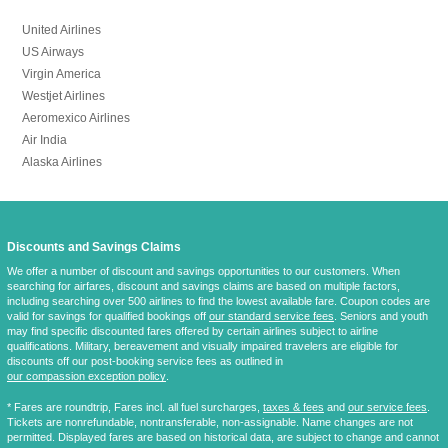
United Airlines
US Airways
Virgin America
Westjet Airlines
Aeromexico Airlines
Air India
Alaska Airlines
Discounts and Savings Claims
We offer a number of discount and savings opportunities to our customers. When
searching for airfares, discount and savings claims are based on multiple factors,
including searching over 500 airlines to find the lowest available fare. Coupon codes are
valid for savings for qualified bookings off
our standard service fees
. Seniors and youth
may find specific discounted fares offered by certain airlines subject to airline
qualifications. Military, bereavement and visually impaired travelers are eligible for
discounts off our post-booking service fees as outlined in
our compassion exception policy
.
* Fares are
roundtrip
, Fares incl. all fuel surcharges,
taxes & fees
and
our service fees
.
Tickets are nonrefundable, nontransferable, non-assignable. Name changes are not
permitted. Displayed fares are based on historical data, are subject to change and cannot