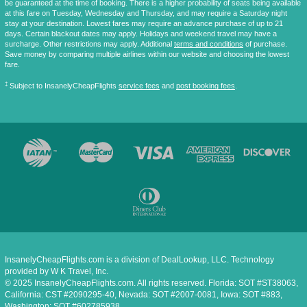
be guaranteed at the time of booking. There is a higher probability of seats being available
at this fare on Tuesday, Wednesday and Thursday, and may require a Saturday night
stay at your destination. Lowest fares may require an advance purchase of up to 21
days. Certain blackout dates may apply. Holidays and weekend travel may have a
surcharge. Other restrictions may apply. Additional
terms and conditions
of purchase.
Save money by comparing multiple airlines within our website and choosing the lowest
fare.
‡
Subject to InsanelyCheapFlights
service fees
and
post booking fees
.
InsanelyCheapFlights.com is a division of DealLookup, LLC. Technology
provided by W K Travel, Inc.
© 2025 InsanelyCheapFlights.com. All rights reserved. Florida: SOT #ST38063,
California: CST #2090295-40, Nevada: SOT #2007-0081, Iowa: SOT #883,
Washington: SOT #602785938.