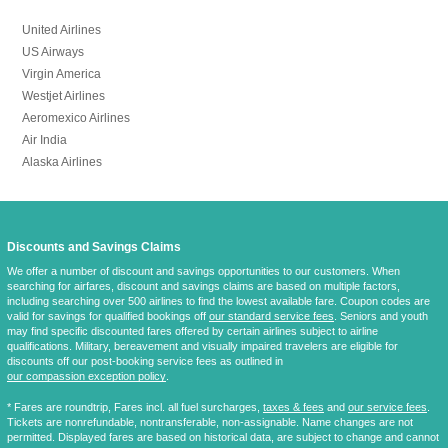
United Airlines
US Airways
Virgin America
Westjet Airlines
Aeromexico Airlines
Air India
Alaska Airlines
Discounts and Savings Claims
We offer a number of discount and savings opportunities to our customers. When
searching for airfares, discount and savings claims are based on multiple factors,
including searching over 500 airlines to find the lowest available fare. Coupon codes are
valid for savings for qualified bookings off
our standard service fees
. Seniors and youth
may find specific discounted fares offered by certain airlines subject to airline
qualifications. Military, bereavement and visually impaired travelers are eligible for
discounts off our post-booking service fees as outlined in
our compassion exception policy
.
* Fares are
roundtrip
, Fares incl. all fuel surcharges,
taxes & fees
and
our service fees
.
Tickets are nonrefundable, nontransferable, non-assignable. Name changes are not
permitted. Displayed fares are based on historical data, are subject to change and cannot