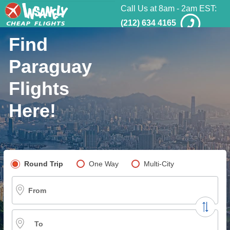
Call Us at 8am - 2am EST:
(212) 634 4165
Find
Paraguay
Flights
Here!
Pick your flight type
Round Trip
One Way
Multi-City
From
To