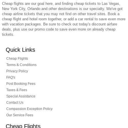
Cheap flights are our goal here, and finding cheap tickets to Las Vegas,
New York City, Orlando and other destinations is our specialty. We've got
cheap airline tickets that you may not find on other travel sites. Book a
cheap flight and hotel room together, or add a car rental to save even more
with vacation packages. Be sure to check out today's discount airfare
deals, plus use our promo code to save even more on already cheap
tickets.
Quick Links
Cheap Flights
Terms & Conditions
Privacy Policy
FAQ's
Post Booking Fees
Taxes & Fees
Special Assistance
Contact Us
Compassion Exception Policy
Our Service Fees
Cheap Flights