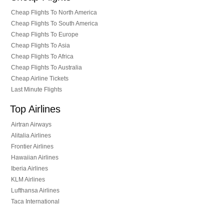
Cheap Flights To North America
Cheap Flights To South America
Cheap Flights To Europe
Cheap Flights To Asia
Cheap Flights To Africa
Cheap Flights To Australia
Cheap Airline Tickets
Last Minute Flights
Top Airlines
Airtran Airways
Alitalia Airlines
Frontier Airlines
Hawaiian Airlines
Iberia Airlines
KLM Airlines
Lufthansa Airlines
Taca International