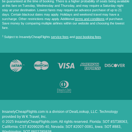
be guaranteed at the time of booking. There is a higher probability of seats being available
at this fare on Tuesday, Wednesday and Thursday, and may require a Saturday night
stay at your destination. Lowest fares may require an advance purchase of up to 21
days. Certain blackout dates may apply. Holidays and weekend travel may have a
surcharge. Other restrictions may apply. Additional
terms and conditions
of purchase.
Save money by comparing multiple airlines within our website and choosing the lowest
fare.
‡
Subject to InsanelyCheapFlights
service fees
and
post booking fees
.
InsanelyCheapFlights.com is a division of DealLookup, LLC. Technology
provided by W K Travel, Inc.
© 2025 InsanelyCheapFlights.com. All rights reserved. Florida: SOT #ST38063,
California: CST #2090295-40, Nevada: SOT #2007-0081, Iowa: SOT #883,
Washington: SOT #602785938.