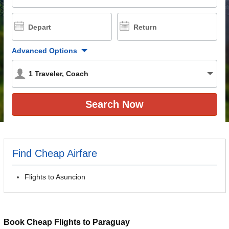
Depart
Return
Advanced Options
1
Traveler
,
Coach
Find Cheap Airfare
Flights to Asuncion
Book Cheap Flights to Paraguay