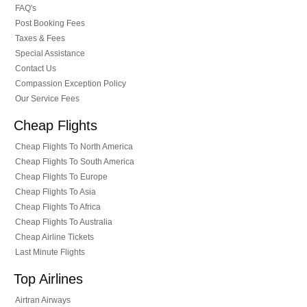
FAQ's
Post Booking Fees
Taxes & Fees
Special Assistance
Contact Us
Compassion Exception Policy
Our Service Fees
Cheap Flights
Cheap Flights To North America
Cheap Flights To South America
Cheap Flights To Europe
Cheap Flights To Asia
Cheap Flights To Africa
Cheap Flights To Australia
Cheap Airline Tickets
Last Minute Flights
Top Airlines
Airtran Airways