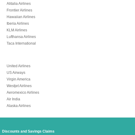
Alitalia Airlines
Frontier Airlines
Hawaiian Airlines
Iberia Airlines
KLM Airlines
Lufthansa Airlines
Taca International
United Airlines
US Airways
Virgin America
Westjet Airlines
Aeromexico Airlines
Air India
Alaska Airlines
Discounts and Savings Claims