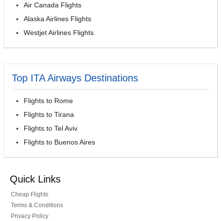
Air Canada Flights
Alaska Airlines Flights
Westjet Airlines Flights
Top ITA Airways Destinations
Flights to Rome
Flights to Tirana
Flights to Tel Aviv
Flights to Buenos Aires
Quick Links
Cheap Flights
Terms & Conditions
Privacy Policy