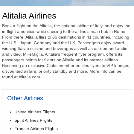
Alitalia Airlines
Book a flight on the Alitalia, the national airline of Italy, and enjoy the
in-flight amenities while cruising to the airline’s main hub in Rome.
From there, Alitalia flies to 86 destinations in 41 countries, including
the U.S., Japan, Germany and the U.K. Passengers enjoy award-
winning Italian cuisine and beverages as well as on-demand audio
and video. MilleMiglia, Alitalia’s frequent flyer program, offers its
passengers points for flights on Alitalia and its partner airlines.
Becoming an exclusive Clubs member entitles flyers to VIP lounges,
discounted airfare, priority standby and more. More info can be
found at Alitalia.com.
Other Airlines
United Airlines Flights
Spirit Airlines Flights
Frontier Airlines Flights