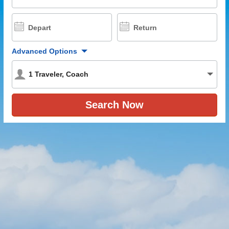
Depart
Return
Advanced Options
1
Traveler
,
Coach