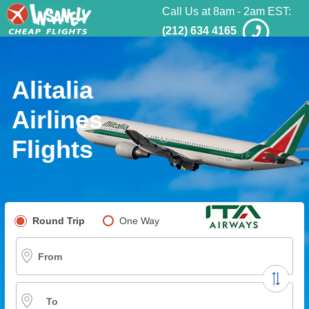
Call Us at 8am - 2am EST:
(212) 634 4165
Alitalia
Airlines
Flights
Pick your flight type
Round Trip
One Way
Multi-City
From
To