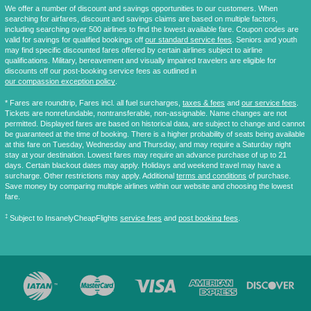
We offer a number of discount and savings opportunities to our customers. When
searching for airfares, discount and savings claims are based on multiple factors,
including searching over 500 airlines to find the lowest available fare. Coupon codes are
valid for savings for qualified bookings off
our standard service fees
. Seniors and youth
may find specific discounted fares offered by certain airlines subject to airline
qualifications. Military, bereavement and visually impaired travelers are eligible for
discounts off our post-booking service fees as outlined in
our compassion exception policy
.
* Fares are
roundtrip
, Fares incl. all fuel surcharges,
taxes & fees
and
our service fees
.
Tickets are nonrefundable, nontransferable, non-assignable. Name changes are not
permitted. Displayed fares are based on historical data, are subject to change and cannot
be guaranteed at the time of booking. There is a higher probability of seats being available
at this fare on Tuesday, Wednesday and Thursday, and may require a Saturday night
stay at your destination. Lowest fares may require an advance purchase of up to 21
days. Certain blackout dates may apply. Holidays and weekend travel may have a
surcharge. Other restrictions may apply. Additional
terms and conditions
of purchase.
Save money by comparing multiple airlines within our website and choosing the lowest
fare.
‡
Subject to InsanelyCheapFlights
service fees
and
post booking fees
.