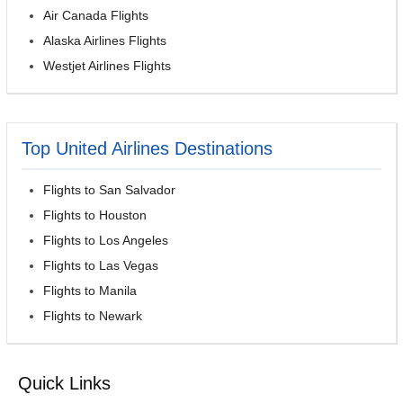
Air Canada Flights
Alaska Airlines Flights
Westjet Airlines Flights
Top United Airlines Destinations
Flights to San Salvador
Flights to Houston
Flights to Los Angeles
Flights to Las Vegas
Flights to Manila
Flights to Newark
Quick Links