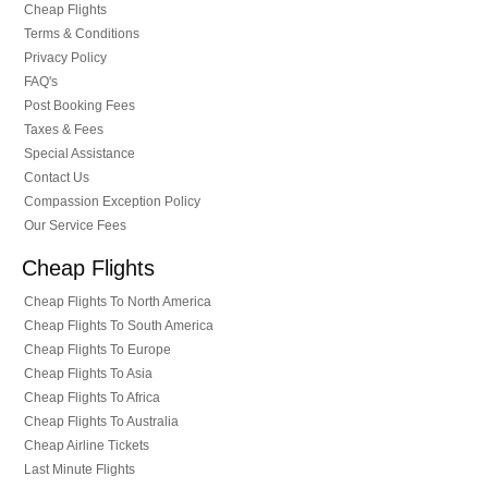
Cheap Flights
Terms & Conditions
Privacy Policy
FAQ's
Post Booking Fees
Taxes & Fees
Special Assistance
Contact Us
Compassion Exception Policy
Our Service Fees
Cheap Flights
Cheap Flights To North America
Cheap Flights To South America
Cheap Flights To Europe
Cheap Flights To Asia
Cheap Flights To Africa
Cheap Flights To Australia
Cheap Airline Tickets
Last Minute Flights