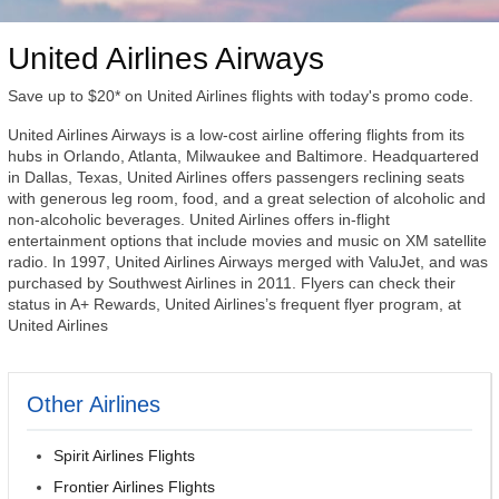
United Airlines Airways
Save up to $20* on United Airlines flights with today's promo code.
United Airlines Airways is a low-cost airline offering flights from its
hubs in Orlando, Atlanta, Milwaukee and Baltimore. Headquartered
in Dallas, Texas, United Airlines offers passengers reclining seats
with generous leg room, food, and a great selection of alcoholic and
non-alcoholic beverages. United Airlines offers in-flight
entertainment options that include movies and music on XM satellite
radio. In 1997, United Airlines Airways merged with ValuJet, and was
purchased by Southwest Airlines in 2011. Flyers can check their
status in A+ Rewards, United Airlines’s frequent flyer program, at
United Airlines
Other Airlines
Spirit Airlines Flights
Frontier Airlines Flights