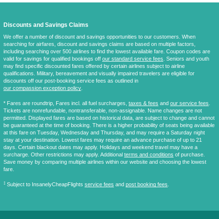
Discounts and Savings Claims
We offer a number of discount and savings opportunities to our customers. When
searching for airfares, discount and savings claims are based on multiple factors,
including searching over 500 airlines to find the lowest available fare. Coupon codes are
valid for savings for qualified bookings off
our standard service fees
. Seniors and youth
may find specific discounted fares offered by certain airlines subject to airline
qualifications. Military, bereavement and visually impaired travelers are eligible for
discounts off our post-booking service fees as outlined in
our compassion exception policy
.
* Fares are
roundtrip
, Fares incl. all fuel surcharges,
taxes & fees
and
our service fees
.
Tickets are nonrefundable, nontransferable, non-assignable. Name changes are not
permitted. Displayed fares are based on historical data, are subject to change and cannot
be guaranteed at the time of booking. There is a higher probability of seats being available
at this fare on Tuesday, Wednesday and Thursday, and may require a Saturday night
stay at your destination. Lowest fares may require an advance purchase of up to 21
days. Certain blackout dates may apply. Holidays and weekend travel may have a
surcharge. Other restrictions may apply. Additional
terms and conditions
of purchase.
Save money by comparing multiple airlines within our website and choosing the lowest
fare.
‡
Subject to InsanelyCheapFlights
service fees
and
post booking fees
.