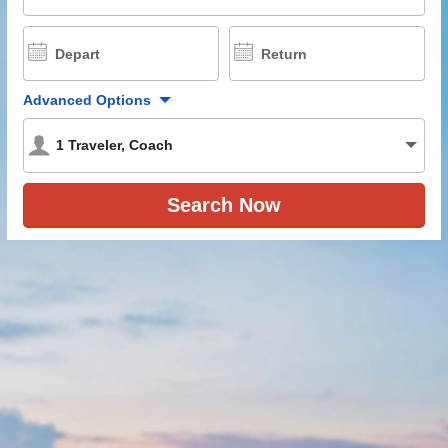
Depart
Return
Advanced Options
1
Traveler
,
Coach