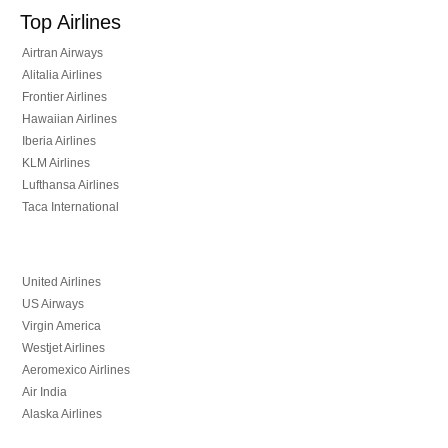
Top Airlines
Airtran Airways
Alitalia Airlines
Frontier Airlines
Hawaiian Airlines
Iberia Airlines
KLM Airlines
Lufthansa Airlines
Taca International
United Airlines
US Airways
Virgin America
Westjet Airlines
Aeromexico Airlines
Air India
Alaska Airlines