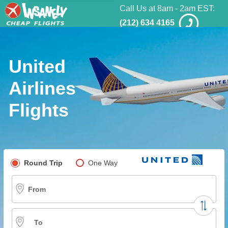
Call Us at 8am - 2am EST:
(212) 634 4165
United
Airlines
Flights
Pick your flight type
Round Trip
One Way
Multi-City
From
To