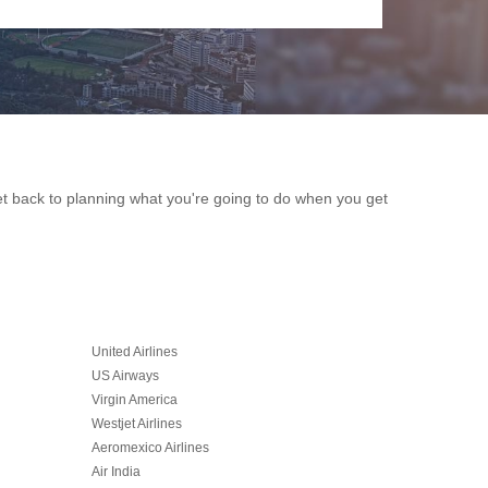
get back to planning what you're going to do when you get
United Airlines
US Airways
Virgin America
Westjet Airlines
Aeromexico Airlines
Air India