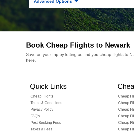
Advanced Options
Book Cheap Flights to Newark
Save on your trip by letting us find you cheap flights to
here.
Quick Links
Chea
Cheap Flights
Cheap Fli
Terms & Conditions
Cheap Fli
Privacy Policy
Cheap Fli
FAQ's
Cheap Fli
Post Booking Fees
Cheap Fli
Taxes & Fees
Cheap Fli