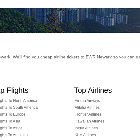
 Newark. We'll find you cheap airline tickets to EWR Newark so you can 
p Flights
Top Airlines
ghts To North America
Airtran Airways
ghts To South America
Alitalia Airlines
ghts To Europe
Frontier Airlines
ghts To Asia
Hawaiian Airlines
ghts To Africa
Iberia Airlines
ghts To Australia
KLM Airlines