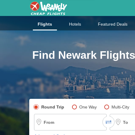
Flights
Hotels
Featured Deals
Find Newark Flights
Pick your flight type
Round Trip
One Way
Multi-City
From
To