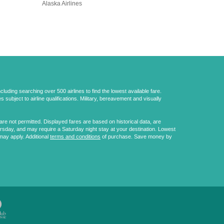
Alaska Airlines
uding searching over 500 airlines to find the lowest available fare.
 subject to airline qualifications. Military, bereavement and visually
e not permitted. Displayed fares are based on historical data, are
ursday, and may require a Saturday night stay at your destination. Lowest
may apply. Additional
terms and conditions
of purchase. Save money by