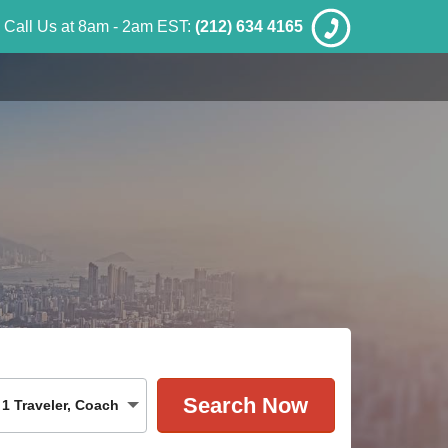
Call Us at 8am - 2am EST:
(212) 634 4165
1
Traveler
,
Coach