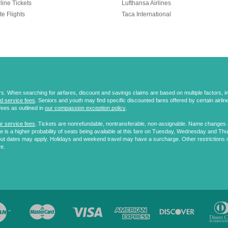
line Tickets
Lufthansa Airlines
te Flights
Taca International
 When searching for airfares, discount and savings claims are based on multiple factors, incl
d service fees
. Seniors and youth may find specific discounted fares offered by certain airlines
fees as outlined in
our compassion exception policy
.
r service fees
. Tickets are nonrefundable, nontransferable, non-assignable. Name changes ar
 is a higher probability of seats being available at this fare on Tuesday, Wednesday and Th
ut dates may apply. Holidays and weekend travel may have a surcharge. Other restrictions 
re.