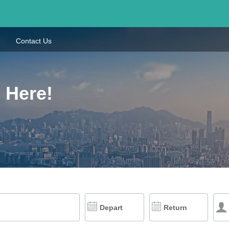
Contact Us
 Here!
Depart
Return