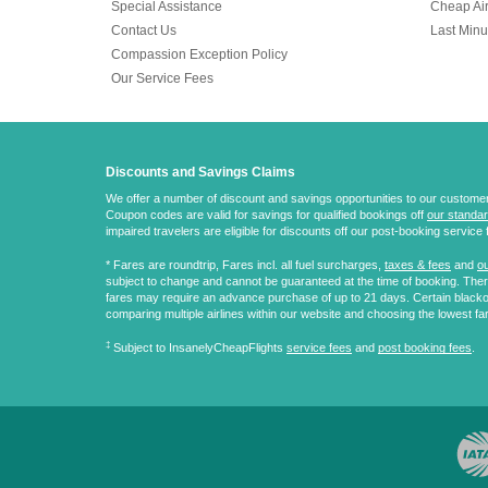
Special Assistance
Cheap Air
Contact Us
Last Minu
Compassion Exception Policy
Our Service Fees
Discounts and Savings Claims
We offer a number of discount and savings opportunities to our customers.
Coupon codes are valid for savings for qualified bookings off
our standar
impaired travelers are eligible for discounts off our post-booking service 
* Fares are
roundtrip
, Fares incl. all fuel surcharges,
taxes & fees
and
ou
subject to change and cannot be guaranteed at the time of booking. There
fares may require an advance purchase of up to 21 days. Certain blacko
comparing multiple airlines within our website and choosing the lowest fa
‡
Subject to InsanelyCheapFlights
service fees
and
post booking fees
.