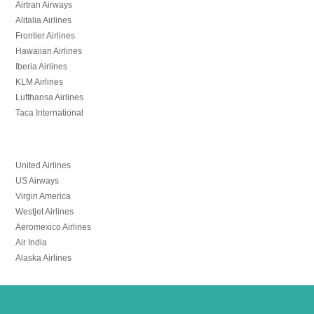
Airtran Airways
Alitalia Airlines
Frontier Airlines
Hawaiian Airlines
Iberia Airlines
KLM Airlines
Lufthansa Airlines
Taca International
United Airlines
US Airways
Virgin America
Westjet Airlines
Aeromexico Airlines
Air India
Alaska Airlines