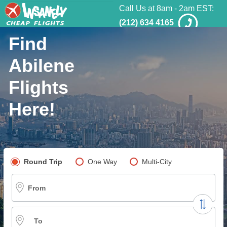
Call Us at 8am - 2am EST:
(212) 634 4165
Find
Abilene
Flights
Here!
Pick your flight type
Round Trip
One Way
Multi-City
From
To