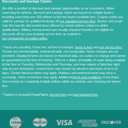
Discounts and Savings Claims
We offer a number of discount and savings opportunities to our customers. When
searching for airfares, discount and savings claims are based on multiple factors,
including searching over 500 airlines to find the lowest available fare. Coupon codes are
valid for savings for qualified bookings off
our standard service fees
. Seniors and youth
may find specific discounted fares offered by certain airlines subject to airline
qualifications. Military, bereavement and visually impaired travelers are eligible for
discounts off our post-booking service fees as outlined in
our compassion exception policy
.
* Fares are
roundtrip
, Fares incl. all fuel surcharges,
taxes & fees
and
our service fees
.
Tickets are nonrefundable, nontransferable, non-assignable. Name changes are not
permitted. Displayed fares are based on historical data, are subject to change and cannot
be guaranteed at the time of booking. There is a higher probability of seats being available
at this fare on Tuesday, Wednesday and Thursday, and may require a Saturday night
stay at your destination. Lowest fares may require an advance purchase of up to 21
days. Certain blackout dates may apply. Holidays and weekend travel may have a
surcharge. Other restrictions may apply. Additional
terms and conditions
of purchase.
Save money by comparing multiple airlines within our website and choosing the lowest
fare.
‡
Subject to InsanelyCheapFlights
service fees
and
post booking fees
.