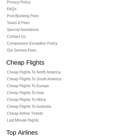
Privacy Policy
FAQ's
Post Booking Fees
Taxes & Fees
Special Assistance
Contact Us
Compassion Exception Policy
Our Service Fees
Cheap Flights
Cheap Flights To North America
Cheap Flights To South America
Cheap Flights To Europe
Cheap Flights To Asia
Cheap Flights To Africa
Cheap Flights To Australia
Cheap Airline Tickets
Last Minute Flights
Top Airlines