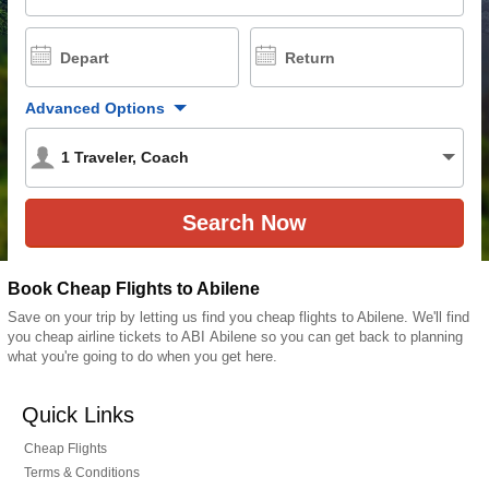
Depart
Return
Advanced Options
1
Traveler
,
Coach
Book Cheap Flights to Abilene
Save on your trip by letting us find you cheap flights to Abilene. We'll find
you cheap airline tickets to ABI Abilene so you can get back to planning
what you're going to do when you get here.
Quick Links
Cheap Flights
Terms & Conditions