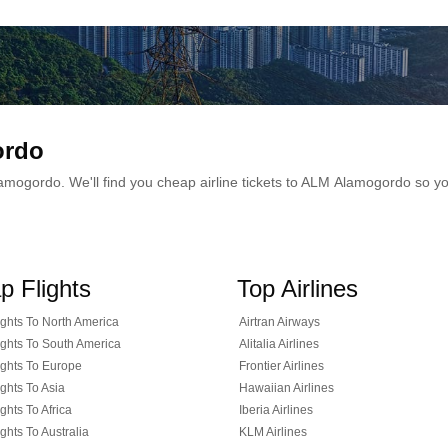
ordo
 Alamogordo. We'll find you cheap airline tickets to ALM Alamogordo so 
p Flights
Top Airlines
ghts To North America
Airtran Airways
ghts To South America
Alitalia Airlines
ghts To Europe
Frontier Airlines
ghts To Asia
Hawaiian Airlines
ghts To Africa
Iberia Airlines
ghts To Australia
KLM Airlines