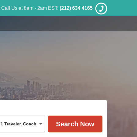
Call Us at 8am - 2am EST:
(212) 634 4165
1
Traveler
,
Coach