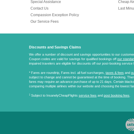
Special Assistance
Cheap Air
Contact Us
Last Minu
Compassion Exception Policy
Our Service Fees
Discounts and Savings Claims
We offer a number of discount and savings opportunities to our customers.
Coupon codes are valid for savings for qualified bookings off
our standar
impaired travelers are eligible for discounts off our post-booking service 
* Fares are
roundtrip
, Fares incl. all fuel surcharges,
taxes & fees
and
ou
subject to change and cannot be guaranteed at the time of booking. There
fares may require an advance purchase of up to 21 days. Certain blacko
comparing multiple airlines within our website and choosing the lowest fa
‡
Subject to InsanelyCheapFlights
service fees
and
post booking fees
.