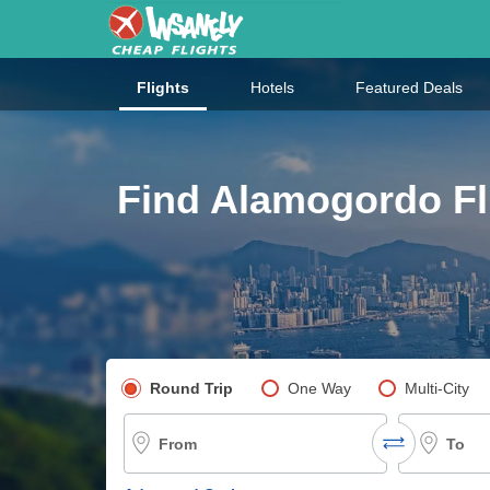
Flights
Hotels
Featured Deals
Find Alamogordo Fl
Pick your flight type
Round Trip
One Way
Multi-City
From
To