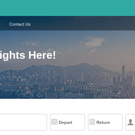
Contact Us
ights Here!
Depart
Return