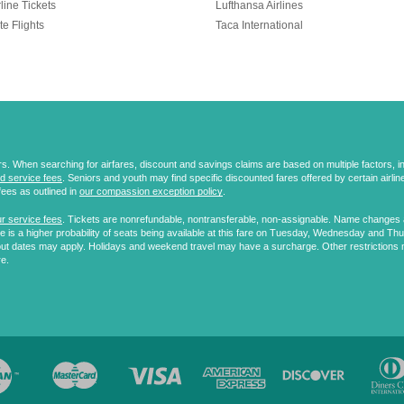
line Tickets
Lufthansa Airlines
te Flights
Taca International
 When searching for airfares, discount and savings claims are based on multiple factors, incl
d service fees
. Seniors and youth may find specific discounted fares offered by certain airlines
fees as outlined in
our compassion exception policy
.
r service fees
. Tickets are nonrefundable, nontransferable, non-assignable. Name changes ar
 is a higher probability of seats being available at this fare on Tuesday, Wednesday and Th
ut dates may apply. Holidays and weekend travel may have a surcharge. Other restrictions 
re.