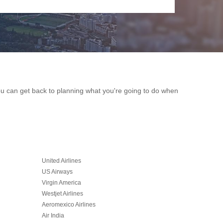
you can get back to planning what you're going to do when
United Airlines
US Airways
Virgin America
Westjet Airlines
Aeromexico Airlines
Air India