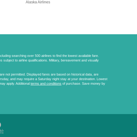
Alaska Airlines
uding searching over 500 airlines to find the lowest available fare.
 subject to airline qualifications. Military, bereavement and visually
e not permitted. Displayed fares are based on historical data, are
ursday, and may require a Saturday night stay at your destination. Lowest
may apply. Additional
terms and conditions
of purchase. Save money by