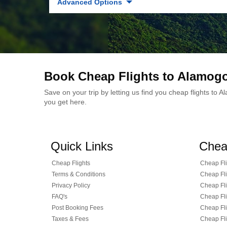
Advanced Options
Book Cheap Flights to Alamog
Save on your trip by letting us find you cheap flights to
you get here.
Quick Links
Chea
Cheap Flights
Cheap Fli
Terms & Conditions
Cheap Fli
Privacy Policy
Cheap Fli
FAQ's
Cheap Fli
Post Booking Fees
Cheap Fli
Taxes & Fees
Cheap Fli