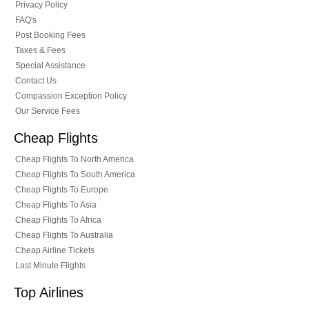
Privacy Policy
FAQ's
Post Booking Fees
Taxes & Fees
Special Assistance
Contact Us
Compassion Exception Policy
Our Service Fees
Cheap Flights
Cheap Flights To North America
Cheap Flights To South America
Cheap Flights To Europe
Cheap Flights To Asia
Cheap Flights To Africa
Cheap Flights To Australia
Cheap Airline Tickets
Last Minute Flights
Top Airlines