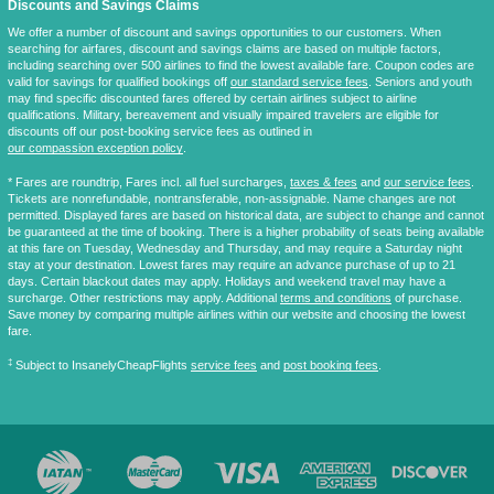
Discounts and Savings Claims
We offer a number of discount and savings opportunities to our customers. When
searching for airfares, discount and savings claims are based on multiple factors,
including searching over 500 airlines to find the lowest available fare. Coupon codes are
valid for savings for qualified bookings off
our standard service fees
. Seniors and youth
may find specific discounted fares offered by certain airlines subject to airline
qualifications. Military, bereavement and visually impaired travelers are eligible for
discounts off our post-booking service fees as outlined in
our compassion exception policy
.
* Fares are
roundtrip
, Fares incl. all fuel surcharges,
taxes & fees
and
our service fees
.
Tickets are nonrefundable, nontransferable, non-assignable. Name changes are not
permitted. Displayed fares are based on historical data, are subject to change and cannot
be guaranteed at the time of booking. There is a higher probability of seats being available
at this fare on Tuesday, Wednesday and Thursday, and may require a Saturday night
stay at your destination. Lowest fares may require an advance purchase of up to 21
days. Certain blackout dates may apply. Holidays and weekend travel may have a
surcharge. Other restrictions may apply. Additional
terms and conditions
of purchase.
Save money by comparing multiple airlines within our website and choosing the lowest
fare.
‡
Subject to InsanelyCheapFlights
service fees
and
post booking fees
.