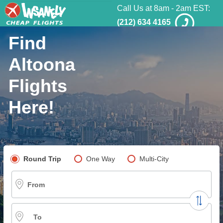
Call Us at 8am - 2am EST:
(212) 634 4165
Find
Altoona
Flights
Here!
Pick your flight type
Round Trip
One Way
Multi-City
From
To