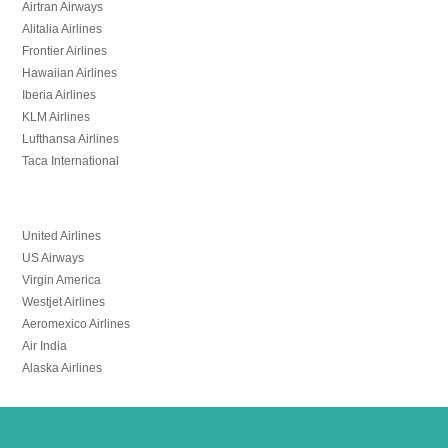
Airtran Airways
Alitalia Airlines
Frontier Airlines
Hawaiian Airlines
Iberia Airlines
KLM Airlines
Lufthansa Airlines
Taca International
United Airlines
US Airways
Virgin America
Westjet Airlines
Aeromexico Airlines
Air India
Alaska Airlines