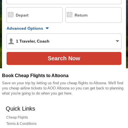
Depart
Return
Advanced Options
1
Traveler
,
Coach
Book Cheap Flights to Altoona
Save on your trip by letting us find you cheap flights to Altoona. We'll find
you cheap airline tickets to AOO Altoona so you can get back to planning
what you're going to do when you get here.
Quick Links
Cheap Flights
Terms & Conditions