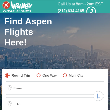
Call Us at 8am - 2am EST:
(212) 634 4165
Find Aspen
Flights
Here!
Pick your flight type
Round Trip
One Way
Multi-City
From
To