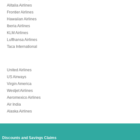
Alitalia Airlines
Frontier Airlines
Hawaiian Airlines
Iberia Airlines
KLM Airlines
Lufthansa Airlines
Taca International
United Airlines
US Airways
Virgin America
Westjet Airlines
Aeromexico Airlines
Air India
Alaska Airlines
Discounts and Savings Claims