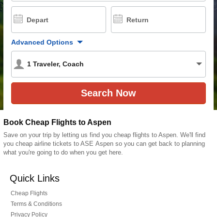
Depart
Return
Advanced Options
1
Traveler
,
Coach
Book Cheap Flights to Aspen
Save on your trip by letting us find you cheap flights to Aspen. We'll find
you cheap airline tickets to ASE Aspen so you can get back to planning
what you're going to do when you get here.
Quick Links
Cheap Flights
Terms & Conditions
Privacy Policy