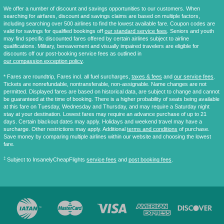
We offer a number of discount and savings opportunities to our customers. When
searching for airfares, discount and savings claims are based on multiple factors,
including searching over 500 airlines to find the lowest available fare. Coupon codes are
valid for savings for qualified bookings off
our standard service fees
. Seniors and youth
may find specific discounted fares offered by certain airlines subject to airline
qualifications. Military, bereavement and visually impaired travelers are eligible for
discounts off our post-booking service fees as outlined in
our compassion exception policy
.
* Fares are
roundtrip
, Fares incl. all fuel surcharges,
taxes & fees
and
our service fees
.
Tickets are nonrefundable, nontransferable, non-assignable. Name changes are not
permitted. Displayed fares are based on historical data, are subject to change and cannot
be guaranteed at the time of booking. There is a higher probability of seats being available
at this fare on Tuesday, Wednesday and Thursday, and may require a Saturday night
stay at your destination. Lowest fares may require an advance purchase of up to 21
days. Certain blackout dates may apply. Holidays and weekend travel may have a
surcharge. Other restrictions may apply. Additional
terms and conditions
of purchase.
Save money by comparing multiple airlines within our website and choosing the lowest
fare.
‡
Subject to InsanelyCheapFlights
service fees
and
post booking fees
.