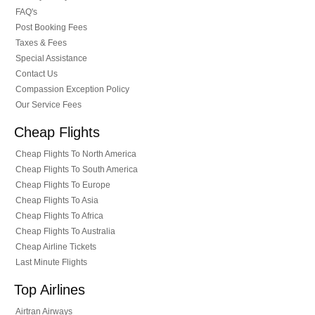
FAQ's
Post Booking Fees
Taxes & Fees
Special Assistance
Contact Us
Compassion Exception Policy
Our Service Fees
Cheap Flights
Cheap Flights To North America
Cheap Flights To South America
Cheap Flights To Europe
Cheap Flights To Asia
Cheap Flights To Africa
Cheap Flights To Australia
Cheap Airline Tickets
Last Minute Flights
Top Airlines
Airtran Airways