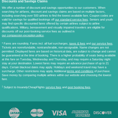
Discounts and Savings Claims
We offer a number of discount and savings opportunities to our customers. When
searching for airfares, discount and savings claims are based on multiple factors,
including searching over 500 airlines to find the lowest available fare. Coupon codes are
valid for savings for qualified bookings off
our standard service fees
. Seniors and youth
may find specific discounted fares offered by certain airlines subject to airline
qualifications. Military, bereavement and visually impaired travelers are eligible for
discounts off our post-booking service fees as outlined in
our compassion exception policy
.
* Fares are
roundtrip
, Fares incl. all fuel surcharges,
taxes & fees
and
our service fees
.
Tickets are nonrefundable, nontransferable, non-assignable. Name changes are not
permitted. Displayed fares are based on historical data, are subject to change and cannot
be guaranteed at the time of booking. There is a higher probability of seats being available
at this fare on Tuesday, Wednesday and Thursday, and may require a Saturday night
stay at your destination. Lowest fares may require an advance purchase of up to 21
days. Certain blackout dates may apply. Holidays and weekend travel may have a
surcharge. Other restrictions may apply. Additional
terms and conditions
of purchase.
Save money by comparing multiple airlines within our website and choosing the lowest
fare.
‡
Subject to InsanelyCheapFlights
service fees
and
post booking fees
.