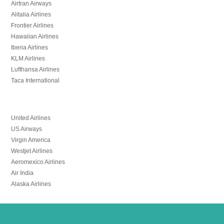
Airtran Airways
Alitalia Airlines
Frontier Airlines
Hawaiian Airlines
Iberia Airlines
KLM Airlines
Lufthansa Airlines
Taca International
United Airlines
US Airways
Virgin America
Westjet Airlines
Aeromexico Airlines
Air India
Alaska Airlines