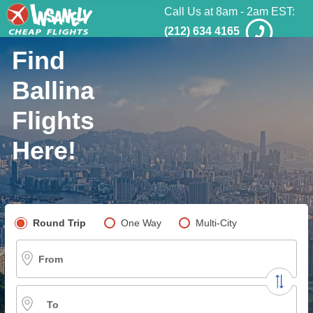
Call Us at 8am - 2am EST:
(212) 634 4165
Find
Ballina
Flights
Here!
Pick your flight type
Round Trip
One Way
Multi-City
From
To