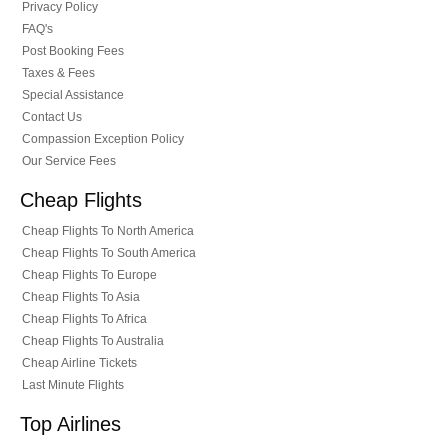
Privacy Policy
FAQ's
Post Booking Fees
Taxes & Fees
Special Assistance
Contact Us
Compassion Exception Policy
Our Service Fees
Cheap Flights
Cheap Flights To North America
Cheap Flights To South America
Cheap Flights To Europe
Cheap Flights To Asia
Cheap Flights To Africa
Cheap Flights To Australia
Cheap Airline Tickets
Last Minute Flights
Top Airlines