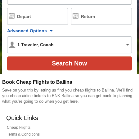
Depart
Return
Advanced Options
1
Traveler
,
Coach
Book Cheap Flights to Ballina
Save on your trip by letting us find you cheap flights to Ballina. We'll find
you cheap airline tickets to BNK Ballina so you can get back to planning
what you're going to do when you get here.
Quick Links
Cheap Flights
Terms & Conditions