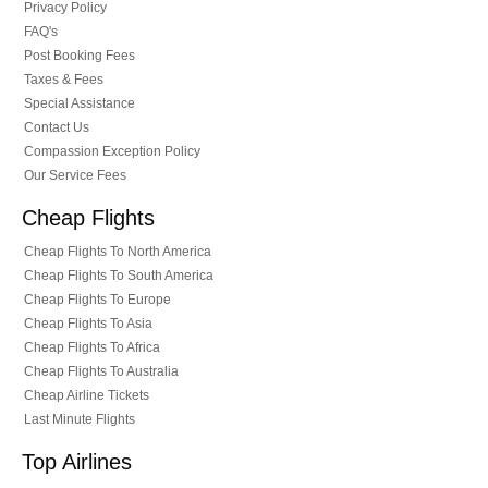
Privacy Policy
FAQ's
Post Booking Fees
Taxes & Fees
Special Assistance
Contact Us
Compassion Exception Policy
Our Service Fees
Cheap Flights
Cheap Flights To North America
Cheap Flights To South America
Cheap Flights To Europe
Cheap Flights To Asia
Cheap Flights To Africa
Cheap Flights To Australia
Cheap Airline Tickets
Last Minute Flights
Top Airlines