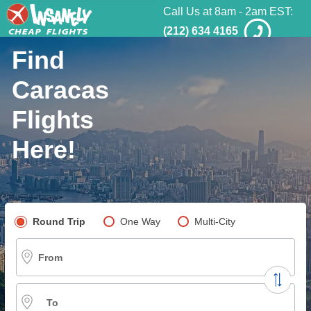
Call Us at 8am - 2am EST:
(212) 634 4165
Find
Caracas
Flights
Here!
Pick your flight type
Round Trip
One Way
Multi-City
From
To