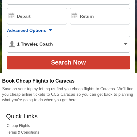
Depart
Return
Advanced Options
1
Traveler
,
Coach
Book Cheap Flights to Caracas
Save on your trip by letting us find you cheap flights to Caracas. We'll find
you cheap airline tickets to CCS Caracas so you can get back to planning
what you're going to do when you get here.
Quick Links
Cheap Flights
Terms & Conditions