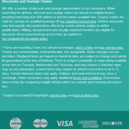
Discounts and Savings Claims
We offer a number of discount and savings opportunities to our customers. When
searching for airfares, discount and savings claims are based on multiple factors,
including searching over 500 airlines to find the lowest available fare. Coupon codes are
valid for savings for qualified bookings off
our standard service fees
. Seniors and youth
may find specific discounted fares offered by certain airlines subject to airline
qualifications. Military, bereavement and visually impaired travelers are eligible for
discounts off our post-booking service fees as outlined in
our compassion exception policy
.
* Fares are
roundtrip
, Fares incl. all fuel surcharges,
taxes & fees
and
our service fees
.
Tickets are nonrefundable, nontransferable, non-assignable. Name changes are not
permitted. Displayed fares are based on historical data, are subject to change and cannot
be guaranteed at the time of booking. There is a higher probability of seats being available
at this fare on Tuesday, Wednesday and Thursday, and may require a Saturday night
stay at your destination. Lowest fares may require an advance purchase of up to 21
days. Certain blackout dates may apply. Holidays and weekend travel may have a
surcharge. Other restrictions may apply. Additional
terms and conditions
of purchase.
Save money by comparing multiple airlines within our website and choosing the lowest
fare.
‡
Subject to InsanelyCheapFlights
service fees
and
post booking fees
.