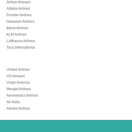
Airtran Airways
Alitalia Airlines
Frontier Airlines
Hawaiian Airlines
Iberia Airlines
KLM Airlines
Lufthansa Airlines
Taca International
United Airlines
US Airways
Virgin America
Westjet Airlines
Aeromexico Airlines
Air India
Alaska Airlines