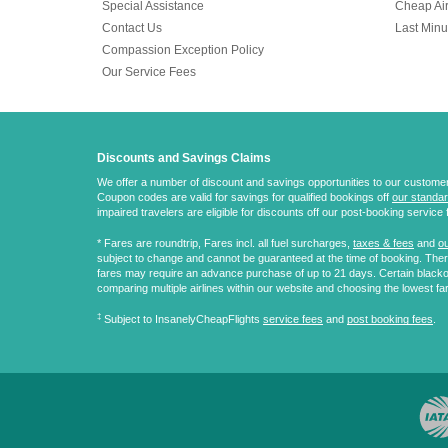
Special Assistance
Cheap Air
Contact Us
Last Minu
Compassion Exception Policy
Our Service Fees
Discounts and Savings Claims
We offer a number of discount and savings opportunities to our customers.
Coupon codes are valid for savings for qualified bookings off
our standar
impaired travelers are eligible for discounts off our post-booking service 
* Fares are
roundtrip
, Fares incl. all fuel surcharges,
taxes & fees
and
ou
subject to change and cannot be guaranteed at the time of booking. There
fares may require an advance purchase of up to 21 days. Certain blacko
comparing multiple airlines within our website and choosing the lowest fa
‡
Subject to InsanelyCheapFlights
service fees
and
post booking fees
.