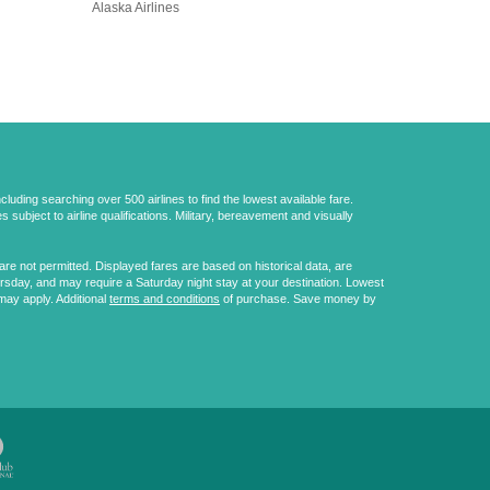
Alaska Airlines
uding searching over 500 airlines to find the lowest available fare.
 subject to airline qualifications. Military, bereavement and visually
e not permitted. Displayed fares are based on historical data, are
ursday, and may require a Saturday night stay at your destination. Lowest
may apply. Additional
terms and conditions
of purchase. Save money by