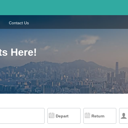
Contact Us
ts Here!
Depart
Return