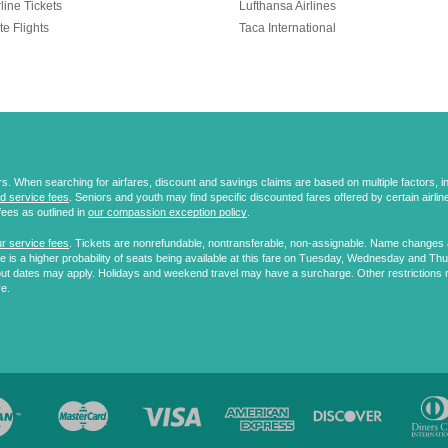
line Tickets
Lufthansa Airlines
te Flights
Taca International
 When searching for airfares, discount and savings claims are based on multiple factors, incl
d service fees
. Seniors and youth may find specific discounted fares offered by certain airlines
fees as outlined in
our compassion exception policy
.
r service fees
. Tickets are nonrefundable, nontransferable, non-assignable. Name changes ar
 is a higher probability of seats being available at this fare on Tuesday, Wednesday and Th
ut dates may apply. Holidays and weekend travel may have a surcharge. Other restrictions 
re.