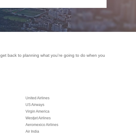
an get back to planning what you're going to do when you
United Airlines
US Airways
Virgin America
Westjet Airlines
Aeromexico Airlines
Air India