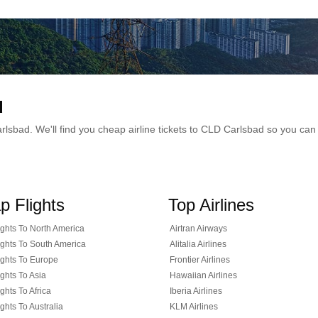
d
 Carlsbad. We'll find you cheap airline tickets to CLD Carlsbad so you c
p Flights
Top Airlines
ghts To North America
Airtran Airways
ghts To South America
Alitalia Airlines
ghts To Europe
Frontier Airlines
ghts To Asia
Hawaiian Airlines
ghts To Africa
Iberia Airlines
ghts To Australia
KLM Airlines