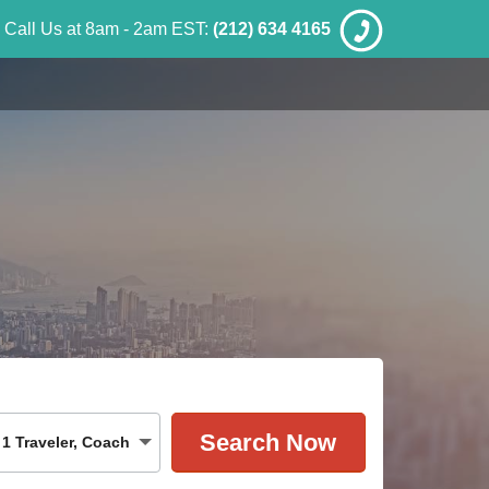
Call Us at 8am - 2am EST:
(212) 634 4165
1
Traveler
,
Coach