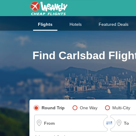
Flights
Hotels
Featured Deals
Find Carlsbad Fligh
Pick your flight type
Round Trip
One Way
Multi-City
From
To