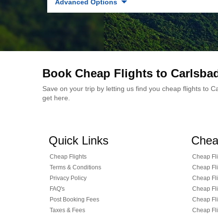
Advanced Options
Book Cheap Flights to Carlsba
Save on your trip by letting us find you cheap flights to
get here.
Quick Links
Chea
Cheap Flights
Cheap Fli
Terms & Conditions
Cheap Fli
Privacy Policy
Cheap Fli
FAQ's
Cheap Fli
Post Booking Fees
Cheap Fli
Taxes & Fees
Cheap Fli