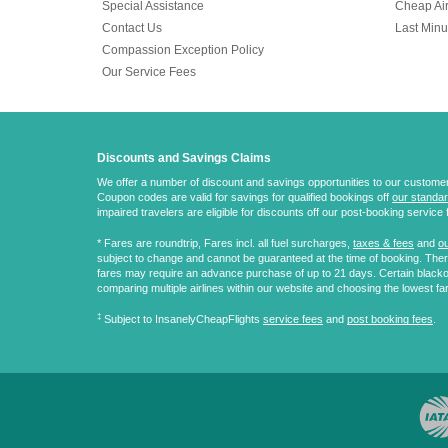
Special Assistance
Cheap Air
Contact Us
Last Minu
Compassion Exception Policy
Our Service Fees
Discounts and Savings Claims
We offer a number of discount and savings opportunities to our customers.
Coupon codes are valid for savings for qualified bookings off
our standar
impaired travelers are eligible for discounts off our post-booking service 
* Fares are
roundtrip
, Fares incl. all fuel surcharges,
taxes & fees
and
ou
subject to change and cannot be guaranteed at the time of booking. There
fares may require an advance purchase of up to 21 days. Certain blacko
comparing multiple airlines within our website and choosing the lowest fa
‡
Subject to InsanelyCheapFlights
service fees
and
post booking fees
.