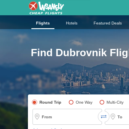
Flights
Hotels
Featured Deals
Find Dubrovnik Flig
Pick your flight type
Round Trip
One Way
Multi-City
From
To