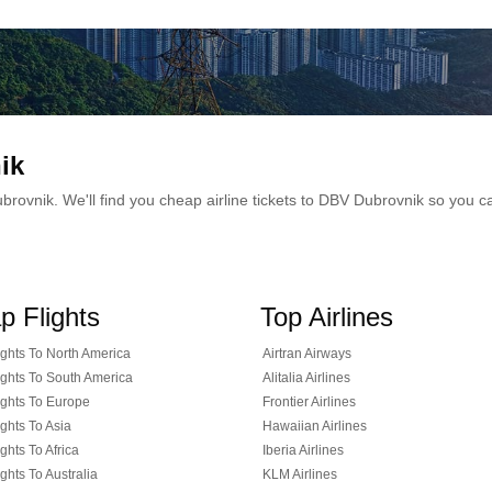
ik
 Dubrovnik. We'll find you cheap airline tickets to DBV Dubrovnik so you
p Flights
Top Airlines
ghts To North America
Airtran Airways
ghts To South America
Alitalia Airlines
ghts To Europe
Frontier Airlines
ghts To Asia
Hawaiian Airlines
ghts To Africa
Iberia Airlines
ghts To Australia
KLM Airlines