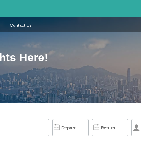
Contact Us
hts Here!
Depart
Return