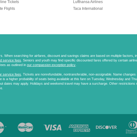
line Tickets
Lufthansa Airlines
te Flights
Taca International
 When searching for airfares, discount and savings claims are based on multiple factors, incl
d service fees
. Seniors and youth may find specific discounted fares offered by certain airlines
fees as outlined in
our compassion exception policy
.
r service fees
. Tickets are nonrefundable, nontransferable, non-assignable. Name changes ar
 is a higher probability of seats being available at this fare on Tuesday, Wednesday and Th
ut dates may apply. Holidays and weekend travel may have a surcharge. Other restrictions 
re.