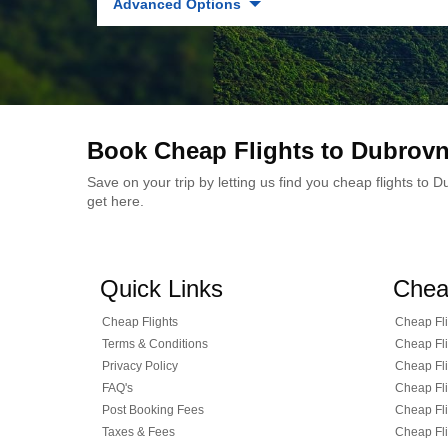
Advanced Options
Book Cheap Flights to Dubrovn
Save on your trip by letting us find you cheap flights to
get here.
Quick Links
Chea
Cheap Flights
Cheap Fli
Terms & Conditions
Cheap Fli
Privacy Policy
Cheap Fli
FAQ's
Cheap Fli
Post Booking Fees
Cheap Fli
Taxes & Fees
Cheap Fli