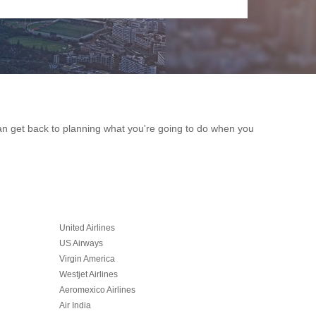
 can get back to planning what you're going to do when you
United Airlines
US Airways
Virgin America
Westjet Airlines
Aeromexico Airlines
Air India