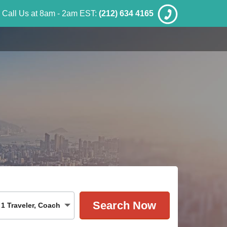
Call Us at 8am - 2am EST:
(212) 634 4165
1
Traveler
,
Coach