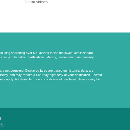
Alaska Airlines
uding searching over 500 airlines to find the lowest available fare.
 subject to airline qualifications. Military, bereavement and visually
e not permitted. Displayed fares are based on historical data, are
ursday, and may require a Saturday night stay at your destination. Lowest
may apply. Additional
terms and conditions
of purchase. Save money by