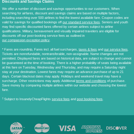
Discounts and Savings Claims
We offer a number of discount and savings opportunities to our customers. When
searching for airfares, discount and savings claims are based on multiple factors,
including searching over 500 airlines to find the lowest available fare. Coupon codes are
valid for savings for qualified bookings off
our standard service fees
. Seniors and youth
may find specific discounted fares offered by certain airlines subject to airline
qualifications. Military, bereavement and visually impaired travelers are eligible for
discounts off our post-booking service fees as outlined in
our compassion exception policy
.
* Fares are
roundtrip
, Fares incl. all fuel surcharges,
taxes & fees
and
our service fees
.
Tickets are nonrefundable, nontransferable, non-assignable. Name changes are not
permitted. Displayed fares are based on historical data, are subject to change and cannot
be guaranteed at the time of booking. There is a higher probability of seats being available
at this fare on Tuesday, Wednesday and Thursday, and may require a Saturday night
stay at your destination. Lowest fares may require an advance purchase of up to 21
days. Certain blackout dates may apply. Holidays and weekend travel may have a
surcharge. Other restrictions may apply. Additional
terms and conditions
of purchase.
Save money by comparing multiple airlines within our website and choosing the lowest
fare.
‡
Subject to InsanelyCheapFlights
service fees
and
post booking fees
.