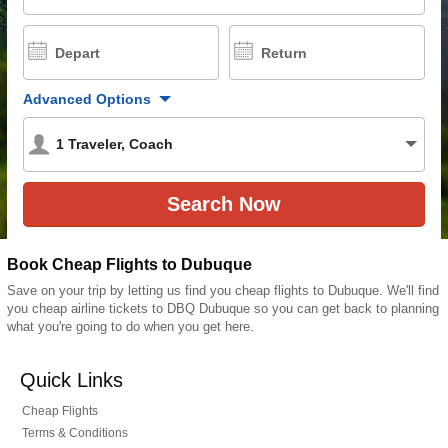
Depart
Return
Advanced Options
1
Traveler
,
Coach
Book Cheap Flights to Dubuque
Save on your trip by letting us find you cheap flights to Dubuque. We'll find
you cheap airline tickets to DBQ Dubuque so you can get back to planning
what you're going to do when you get here.
Quick Links
Cheap Flights
Terms & Conditions