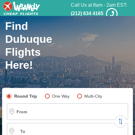
Call Us at 8am - 2am EST:
(212) 634 4165
Find
Dubuque
Flights
Here!
Pick your flight type
Round Trip
One Way
Multi-City
From
To