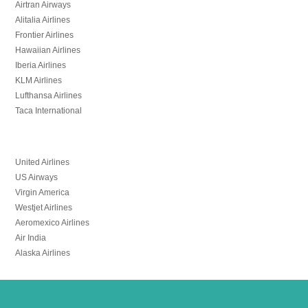
Airtran Airways
Alitalia Airlines
Frontier Airlines
Hawaiian Airlines
Iberia Airlines
KLM Airlines
Lufthansa Airlines
Taca International
United Airlines
US Airways
Virgin America
Westjet Airlines
Aeromexico Airlines
Air India
Alaska Airlines