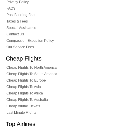
Privacy Policy
FAQ's
Post Booking Fees
Taxes & Fees
Special Assistance
Contact Us
Compassion Exception Policy
Our Service Fees
Cheap Flights
Cheap Flights To North America
Cheap Flights To South America
Cheap Flights To Europe
Cheap Flights To Asia
Cheap Flights To Africa
Cheap Flights To Australia
Cheap Airline Tickets
Last Minute Flights
Top Airlines