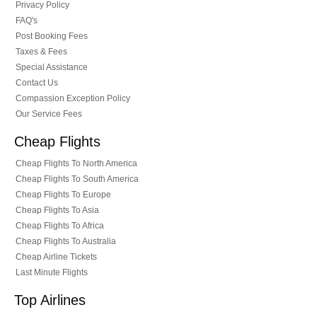
Privacy Policy
FAQ's
Post Booking Fees
Taxes & Fees
Special Assistance
Contact Us
Compassion Exception Policy
Our Service Fees
Cheap Flights
Cheap Flights To North America
Cheap Flights To South America
Cheap Flights To Europe
Cheap Flights To Asia
Cheap Flights To Africa
Cheap Flights To Australia
Cheap Airline Tickets
Last Minute Flights
Top Airlines