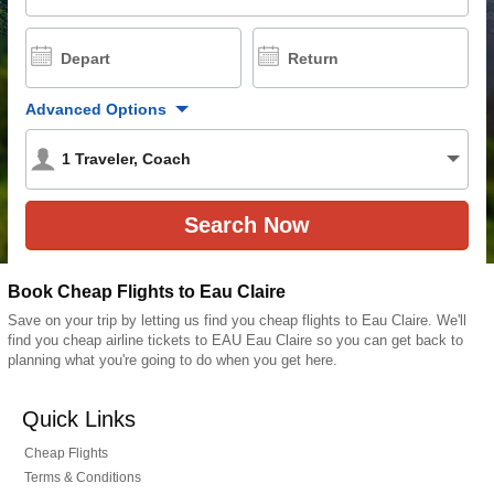
Depart
Return
Advanced Options
1
Traveler
,
Coach
Book Cheap Flights to Eau Claire
Save on your trip by letting us find you cheap flights to Eau Claire. We'll
find you cheap airline tickets to EAU Eau Claire so you can get back to
planning what you're going to do when you get here.
Quick Links
Cheap Flights
Terms & Conditions