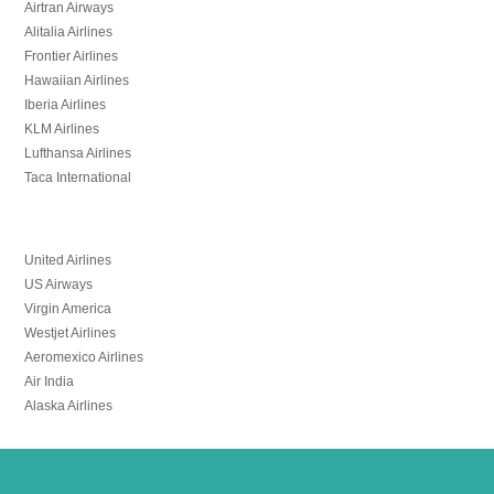
Airtran Airways
Alitalia Airlines
Frontier Airlines
Hawaiian Airlines
Iberia Airlines
KLM Airlines
Lufthansa Airlines
Taca International
United Airlines
US Airways
Virgin America
Westjet Airlines
Aeromexico Airlines
Air India
Alaska Airlines