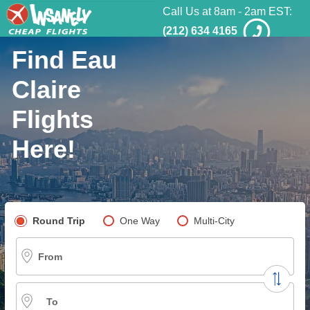
Call Us at 8am - 2am EST:
(212) 634 4165
Find Eau
Claire
Flights
Here!
Pick your flight type
Round Trip
One Way
Multi-City
From
To