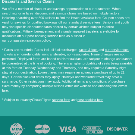
Discounts and Savings Claims
We offer a number of discount and savings opportunities to our customers. When
searching for airfares, discount and savings claims are based on multiple factors,
including searching over 500 airlines to find the lowest available fare. Coupon codes are
valid for savings for qualified bookings off
our standard service fees
. Seniors and youth
may find specific discounted fares offered by certain airlines subject to airline
qualifications. Military, bereavement and visually impaired travelers are eligible for
discounts off our post-booking service fees as outlined in
our compassion exception policy
.
* Fares are
roundtrip
, Fares incl. all fuel surcharges,
taxes & fees
and
our service fees
.
Tickets are nonrefundable, nontransferable, non-assignable. Name changes are not
permitted. Displayed fares are based on historical data, are subject to change and cannot
be guaranteed at the time of booking. There is a higher probability of seats being available
at this fare on Tuesday, Wednesday and Thursday, and may require a Saturday night
stay at your destination. Lowest fares may require an advance purchase of up to 21
days. Certain blackout dates may apply. Holidays and weekend travel may have a
surcharge. Other restrictions may apply. Additional
terms and conditions
of purchase.
Save money by comparing multiple airlines within our website and choosing the lowest
fare.
‡
Subject to InsanelyCheapFlights
service fees
and
post booking fees
.