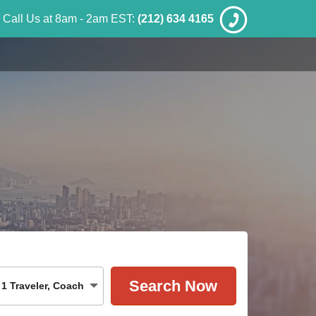
Call Us at 8am - 2am EST:
(212) 634 4165
1
Traveler
,
Coach