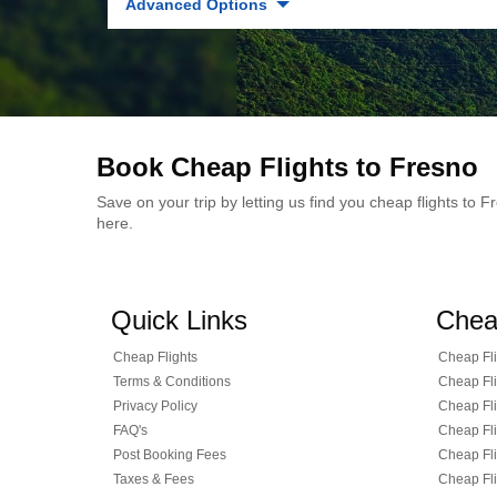
Advanced Options
Book Cheap Flights to Fresno
Save on your trip by letting us find you cheap flights to
here.
Quick Links
Chea
Cheap Flights
Cheap Fli
Terms & Conditions
Cheap Fli
Privacy Policy
Cheap Fli
FAQ's
Cheap Fli
Post Booking Fees
Cheap Fli
Taxes & Fees
Cheap Fli