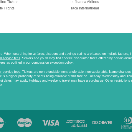
line Tickets
Lufthansa Airlines
te Flights
Taca International
 When searching for airfares, discount and savings claims are based on multiple factors, incl
d service fees
. Seniors and youth may find specific discounted fares offered by certain airlines
fees as outlined in
our compassion exception policy
.
r service fees
. Tickets are nonrefundable, nontransferable, non-assignable. Name changes ar
 is a higher probability of seats being available at this fare on Tuesday, Wednesday and Th
ut dates may apply. Holidays and weekend travel may have a surcharge. Other restrictions 
re.