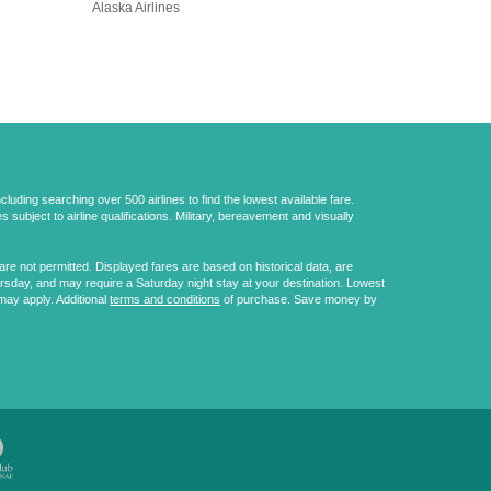
Alaska Airlines
uding searching over 500 airlines to find the lowest available fare.
 subject to airline qualifications. Military, bereavement and visually
e not permitted. Displayed fares are based on historical data, are
ursday, and may require a Saturday night stay at your destination. Lowest
may apply. Additional
terms and conditions
of purchase. Save money by