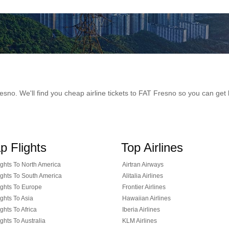
 Fresno. We'll find you cheap airline tickets to FAT Fresno so you can g
p Flights
Top Airlines
ghts To North America
Airtran Airways
ghts To South America
Alitalia Airlines
ghts To Europe
Frontier Airlines
ghts To Asia
Hawaiian Airlines
ghts To Africa
Iberia Airlines
ghts To Australia
KLM Airlines