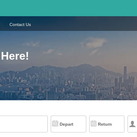
Contact Us
 Here!
Depart
Return