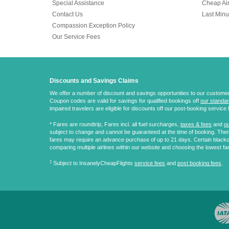
Special Assistance
Cheap Air
Contact Us
Last Minu
Compassion Exception Policy
Our Service Fees
Discounts and Savings Claims
We offer a number of discount and savings opportunities to our customers.
Coupon codes are valid for savings for qualified bookings off
our standar
impaired travelers are eligible for discounts off our post-booking service 
* Fares are
roundtrip
, Fares incl. all fuel surcharges,
taxes & fees
and
ou
subject to change and cannot be guaranteed at the time of booking. There
fares may require an advance purchase of up to 21 days. Certain blacko
comparing multiple airlines within our website and choosing the lowest fa
‡
Subject to InsanelyCheapFlights
service fees
and
post booking fees
.