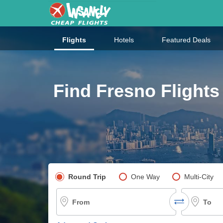
Flights
Hotels
Featured Deals
Find Fresno Flights
Pick your flight type
Round Trip
One Way
Multi-City
From
To