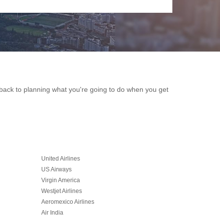
et back to planning what you're going to do when you get
United Airlines
US Airways
Virgin America
Westjet Airlines
Aeromexico Airlines
Air India