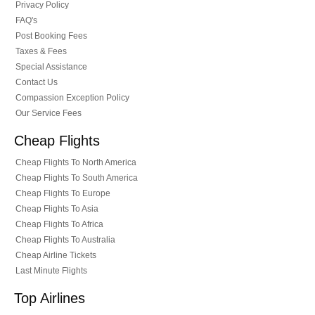
Privacy Policy
FAQ's
Post Booking Fees
Taxes & Fees
Special Assistance
Contact Us
Compassion Exception Policy
Our Service Fees
Cheap Flights
Cheap Flights To North America
Cheap Flights To South America
Cheap Flights To Europe
Cheap Flights To Asia
Cheap Flights To Africa
Cheap Flights To Australia
Cheap Airline Tickets
Last Minute Flights
Top Airlines