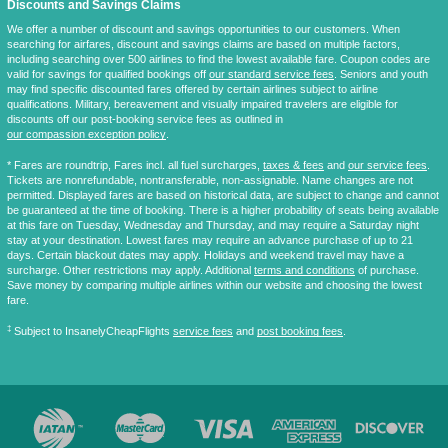
Discounts and Savings Claims
We offer a number of discount and savings opportunities to our customers. When
searching for airfares, discount and savings claims are based on multiple factors,
including searching over 500 airlines to find the lowest available fare. Coupon codes are
valid for savings for qualified bookings off
our standard service fees
. Seniors and youth
may find specific discounted fares offered by certain airlines subject to airline
qualifications. Military, bereavement and visually impaired travelers are eligible for
discounts off our post-booking service fees as outlined in
our compassion exception policy
.
* Fares are
roundtrip
, Fares incl. all fuel surcharges,
taxes & fees
and
our service fees
.
Tickets are nonrefundable, nontransferable, non-assignable. Name changes are not
permitted. Displayed fares are based on historical data, are subject to change and cannot
be guaranteed at the time of booking. There is a higher probability of seats being available
at this fare on Tuesday, Wednesday and Thursday, and may require a Saturday night
stay at your destination. Lowest fares may require an advance purchase of up to 21
days. Certain blackout dates may apply. Holidays and weekend travel may have a
surcharge. Other restrictions may apply. Additional
terms and conditions
of purchase.
Save money by comparing multiple airlines within our website and choosing the lowest
fare.
‡
Subject to InsanelyCheapFlights
service fees
and
post booking fees
.