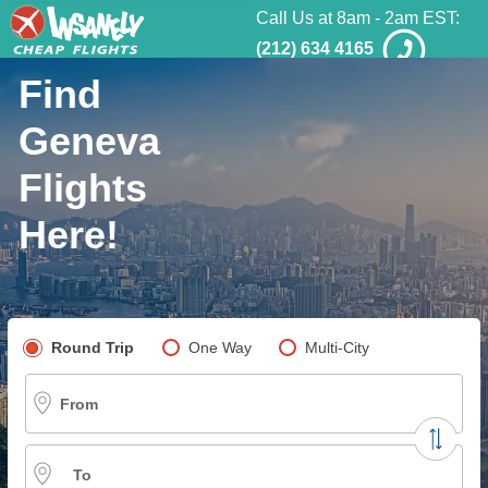
Call Us at 8am - 2am EST:
(212) 634 4165
Find
Geneva
Flights
Here!
Pick your flight type
Round Trip
One Way
Multi-City
From
To