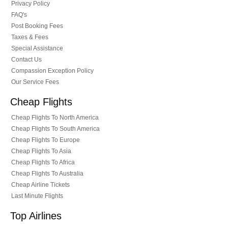
Privacy Policy
FAQ's
Post Booking Fees
Taxes & Fees
Special Assistance
Contact Us
Compassion Exception Policy
Our Service Fees
Cheap Flights
Cheap Flights To North America
Cheap Flights To South America
Cheap Flights To Europe
Cheap Flights To Asia
Cheap Flights To Africa
Cheap Flights To Australia
Cheap Airline Tickets
Last Minute Flights
Top Airlines