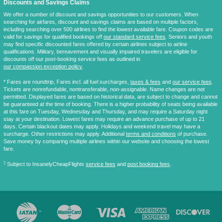
Discounts and Savings Claims
We offer a number of discount and savings opportunities to our customers. When
searching for airfares, discount and savings claims are based on multiple factors,
including searching over 500 airlines to find the lowest available fare. Coupon codes are
valid for savings for qualified bookings off
our standard service fees
. Seniors and youth
may find specific discounted fares offered by certain airlines subject to airline
qualifications. Military, bereavement and visually impaired travelers are eligible for
discounts off our post-booking service fees as outlined in
our compassion exception policy
.
* Fares are
roundtrip
, Fares incl. all fuel surcharges,
taxes & fees
and
our service fees
.
Tickets are nonrefundable, nontransferable, non-assignable. Name changes are not
permitted. Displayed fares are based on historical data, are subject to change and cannot
be guaranteed at the time of booking. There is a higher probability of seats being available
at this fare on Tuesday, Wednesday and Thursday, and may require a Saturday night
stay at your destination. Lowest fares may require an advance purchase of up to 21
days. Certain blackout dates may apply. Holidays and weekend travel may have a
surcharge. Other restrictions may apply. Additional
terms and conditions
of purchase.
Save money by comparing multiple airlines within our website and choosing the lowest
fare.
‡
Subject to InsanelyCheapFlights
service fees
and
post booking fees
.