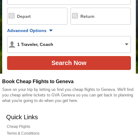
Depart
Return
Advanced Options
1
Traveler
,
Coach
Book Cheap Flights to Geneva
Save on your trip by letting us find you cheap flights to Geneva. We'll find
you cheap airline tickets to GVA Geneva so you can get back to planning
what you're going to do when you get here.
Quick Links
Cheap Flights
Terms & Conditions