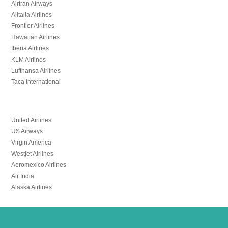
Airtran Airways
Alitalia Airlines
Frontier Airlines
Hawaiian Airlines
Iberia Airlines
KLM Airlines
Lufthansa Airlines
Taca International
United Airlines
US Airways
Virgin America
Westjet Airlines
Aeromexico Airlines
Air India
Alaska Airlines