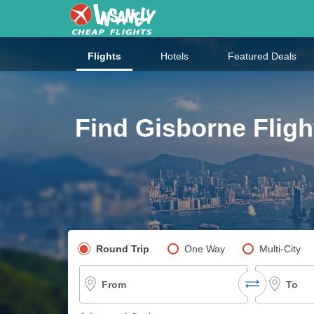
Flights
Hotels
Featured Deals
Find Gisborne Fligh
Pick your flight type
Round Trip
One Way
Multi-City
From
To