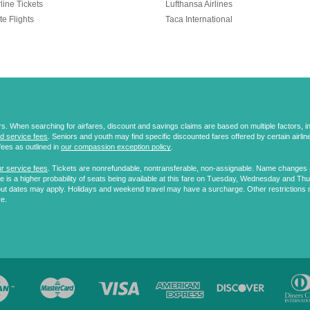
line Tickets
Lufthansa Airlines
te Flights
Taca International
 When searching for airfares, discount and savings claims are based on multiple factors, incl
d service fees
. Seniors and youth may find specific discounted fares offered by certain airlines
fees as outlined in
our compassion exception policy
.
r service fees
. Tickets are nonrefundable, nontransferable, non-assignable. Name changes ar
 is a higher probability of seats being available at this fare on Tuesday, Wednesday and Th
ut dates may apply. Holidays and weekend travel may have a surcharge. Other restrictions 
re.