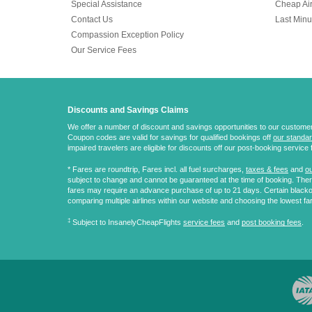
Special Assistance
Cheap Air
Contact Us
Last Minu
Compassion Exception Policy
Our Service Fees
Discounts and Savings Claims
We offer a number of discount and savings opportunities to our customers.
Coupon codes are valid for savings for qualified bookings off
our standar
impaired travelers are eligible for discounts off our post-booking service 
* Fares are
roundtrip
, Fares incl. all fuel surcharges,
taxes & fees
and
ou
subject to change and cannot be guaranteed at the time of booking. There
fares may require an advance purchase of up to 21 days. Certain blacko
comparing multiple airlines within our website and choosing the lowest fa
‡
Subject to InsanelyCheapFlights
service fees
and
post booking fees
.