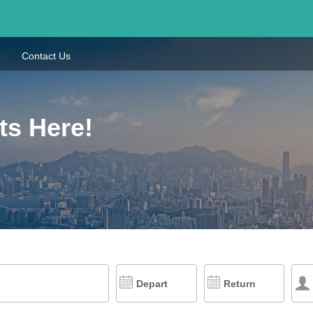
Contact Us
ts Here!
Depart
Return