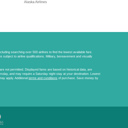
Alaska Airlines
uding searching over 500 airlines to find the lowest available fare.
 subject to airline qualifications. Military, bereavement and visually
e not permitted. Displayed fares are based on historical data, are
ursday, and may require a Saturday night stay at your destination. Lowest
may apply. Additional
terms and conditions
of purchase. Save money by