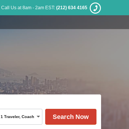
Call Us at 8am - 2am EST:
(212) 634 4165
1
Traveler
,
Coach