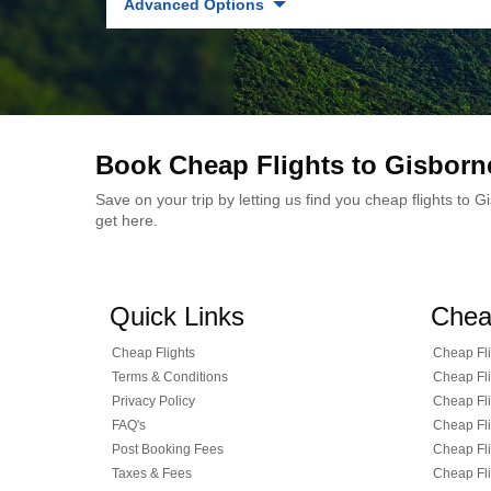
Advanced Options
Book Cheap Flights to Gisborn
Save on your trip by letting us find you cheap flights to
get here.
Quick Links
Chea
Cheap Flights
Cheap Fli
Terms & Conditions
Cheap Fli
Privacy Policy
Cheap Fli
FAQ's
Cheap Fli
Post Booking Fees
Cheap Fli
Taxes & Fees
Cheap Fli