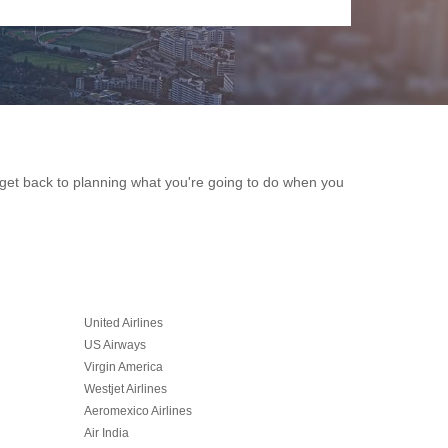
an get back to planning what you're going to do when you
United Airlines
US Airways
Virgin America
Westjet Airlines
Aeromexico Airlines
Air India