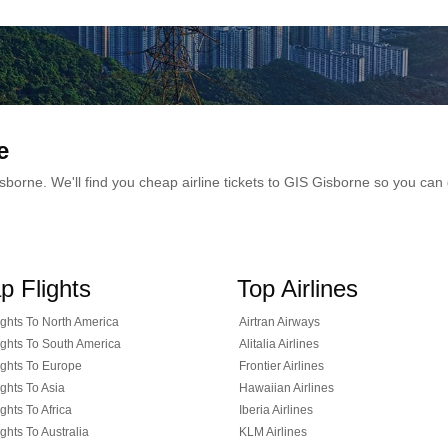
e
 Gisborne. We'll find you cheap airline tickets to GIS Gisborne so you c
p Flights
Top Airlines
ghts To North America
Airtran Airways
ghts To South America
Alitalia Airlines
ghts To Europe
Frontier Airlines
ghts To Asia
Hawaiian Airlines
ghts To Africa
Iberia Airlines
ghts To Australia
KLM Airlines