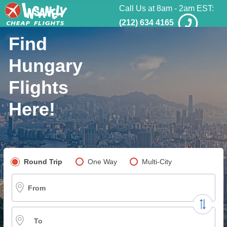
Call Us at 8am - 2am EST:
(212) 634 4165
Find
Hungary
Flights
Here!
Pick your flight type
Round Trip
One Way
Multi-City
From
To