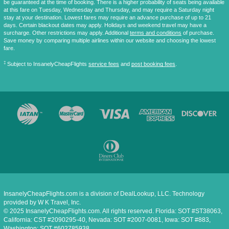
be guaranteed at the time of booking. There is a higher probability of seats being available
at this fare on Tuesday, Wednesday and Thursday, and may require a Saturday night
stay at your destination. Lowest fares may require an advance purchase of up to 21
days. Certain blackout dates may apply. Holidays and weekend travel may have a
surcharge. Other restrictions may apply. Additional
terms and conditions
of purchase.
Save money by comparing multiple airlines within our website and choosing the lowest
fare.
‡
Subject to InsanelyCheapFlights
service fees
and
post booking fees
.
InsanelyCheapFlights.com is a division of DealLookup, LLC. Technology
provided by W K Travel, Inc.
© 2025 InsanelyCheapFlights.com. All rights reserved. Florida: SOT #ST38063,
California: CST #2090295-40, Nevada: SOT #2007-0081, Iowa: SOT #883,
Washington: SOT #602785938.