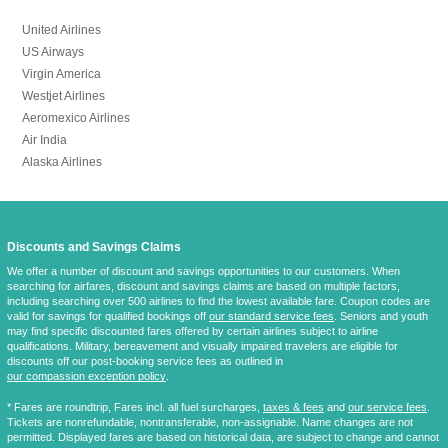
United Airlines
US Airways
Virgin America
Westjet Airlines
Aeromexico Airlines
Air India
Alaska Airlines
Discounts and Savings Claims
We offer a number of discount and savings opportunities to our customers. When
searching for airfares, discount and savings claims are based on multiple factors,
including searching over 500 airlines to find the lowest available fare. Coupon codes are
valid for savings for qualified bookings off
our standard service fees
. Seniors and youth
may find specific discounted fares offered by certain airlines subject to airline
qualifications. Military, bereavement and visually impaired travelers are eligible for
discounts off our post-booking service fees as outlined in
our compassion exception policy
.
* Fares are
roundtrip
, Fares incl. all fuel surcharges,
taxes & fees
and
our service fees
.
Tickets are nonrefundable, nontransferable, non-assignable. Name changes are not
permitted. Displayed fares are based on historical data, are subject to change and cannot