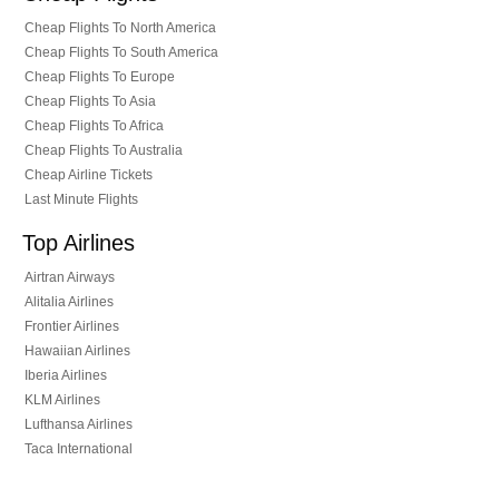
Cheap Flights To North America
Cheap Flights To South America
Cheap Flights To Europe
Cheap Flights To Asia
Cheap Flights To Africa
Cheap Flights To Australia
Cheap Airline Tickets
Last Minute Flights
Top Airlines
Airtran Airways
Alitalia Airlines
Frontier Airlines
Hawaiian Airlines
Iberia Airlines
KLM Airlines
Lufthansa Airlines
Taca International