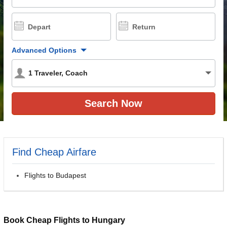
Depart
Return
Advanced Options
1
Traveler
,
Coach
Find Cheap Airfare
Flights to Budapest
Book Cheap Flights to Hungary