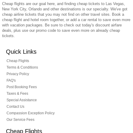
Cheap flights are our goal here, and finding cheap tickets to Las Vegas,
New York City, Orlando and other destinations is our specialty. We've got
cheap airline tickets that you may not find on other travel sites. Book a
cheap flight and hotel room together, or add a car rental to save even more
with vacation packages. Be sure to check out today's discount airfare
deals, plus use our promo code to save even more on already cheap
tickets.
Quick Links
Cheap Flights
Terms & Conditions
Privacy Policy
FAQ's
Post Booking Fees
Taxes & Fees
Special Assistance
Contact Us
Compassion Exception Policy
Our Service Fees
Cheap Flights