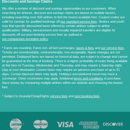
Discounts and Savings Claims
We offer a number of discount and savings opportunities to our customers. When
searching for airfares, discount and savings claims are based on multiple factors,
including searching over 500 airlines to find the lowest available fare. Coupon codes are
valid for savings for qualified bookings off
our standard service fees
. Seniors and youth
may find specific discounted fares offered by certain airlines subject to airline
qualifications. Military, bereavement and visually impaired travelers are eligible for
discounts off our post-booking service fees as outlined in
our compassion exception policy
.
* Fares are
roundtrip
, Fares incl. all fuel surcharges,
taxes & fees
and
our service fees
.
Tickets are nonrefundable, nontransferable, non-assignable. Name changes are not
permitted. Displayed fares are based on historical data, are subject to change and cannot
be guaranteed at the time of booking. There is a higher probability of seats being available
at this fare on Tuesday, Wednesday and Thursday, and may require a Saturday night
stay at your destination. Lowest fares may require an advance purchase of up to 21
days. Certain blackout dates may apply. Holidays and weekend travel may have a
surcharge. Other restrictions may apply. Additional
terms and conditions
of purchase.
Save money by comparing multiple airlines within our website and choosing the lowest
fare.
‡
Subject to InsanelyCheapFlights
service fees
and
post booking fees
.