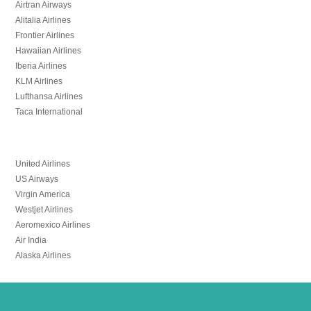
Airtran Airways
Alitalia Airlines
Frontier Airlines
Hawaiian Airlines
Iberia Airlines
KLM Airlines
Lufthansa Airlines
Taca International
United Airlines
US Airways
Virgin America
Westjet Airlines
Aeromexico Airlines
Air India
Alaska Airlines