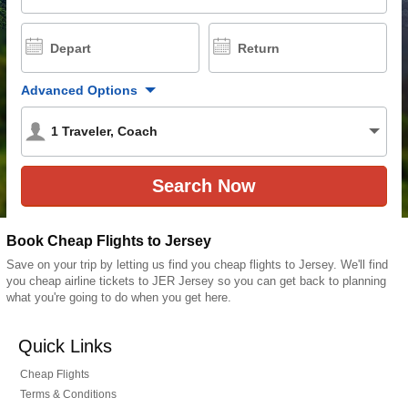
Depart
Return
Advanced Options
1
Traveler
,
Coach
Book Cheap Flights to Jersey
Save on your trip by letting us find you cheap flights to Jersey. We'll find
you cheap airline tickets to JER Jersey so you can get back to planning
what you're going to do when you get here.
Quick Links
Cheap Flights
Terms & Conditions