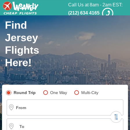
Call Us at 8am - 2am EST:
(212) 634 4165
Find
Jersey
Flights
Here!
Pick your flight type
Round Trip
One Way
Multi-City
From
To