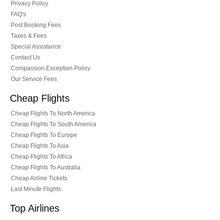
Privacy Policy
FAQ's
Post Booking Fees
Taxes & Fees
Special Assistance
Contact Us
Compassion Exception Policy
Our Service Fees
Cheap Flights
Cheap Flights To North America
Cheap Flights To South America
Cheap Flights To Europe
Cheap Flights To Asia
Cheap Flights To Africa
Cheap Flights To Australia
Cheap Airline Tickets
Last Minute Flights
Top Airlines