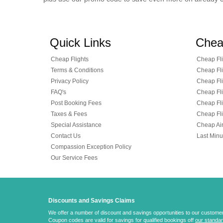
Quick Links
Chea
Cheap Flights
Cheap Fli
Terms & Conditions
Cheap Fli
Privacy Policy
Cheap Fli
FAQ's
Cheap Fli
Post Booking Fees
Cheap Fli
Taxes & Fees
Cheap Fli
Special Assistance
Cheap Air
Contact Us
Last Minu
Compassion Exception Policy
Our Service Fees
Discounts and Savings Claims
We offer a number of discount and savings opportunities to our customers.
Coupon codes are valid for savings for qualified bookings off
our standar