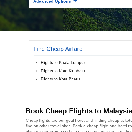
Advanced Options
Find Cheap Airfare
Flights to Kuala Lumpur
Flights to Kota Kinabalu
Flights to Kota Bharu
Book Cheap Flights to Malaysi
Cheap flights are our goal here, and finding cheap ticket
find on other travel sites. Book a cheap flight and hotel
plus use our promo code to save even more on already c