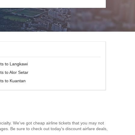
hts to Langkawi
ts to Alor Setar
hts to Kuantan
cialty. We've got cheap airline tickets that you may not
ages. Be sure to check out today's discount airfare deals,