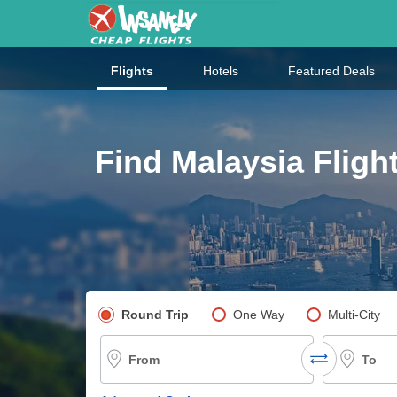
Flights
Hotels
Featured Deals
Find Malaysia Fligh
Pick your flight type
Round Trip
One Way
Multi-City
From
To