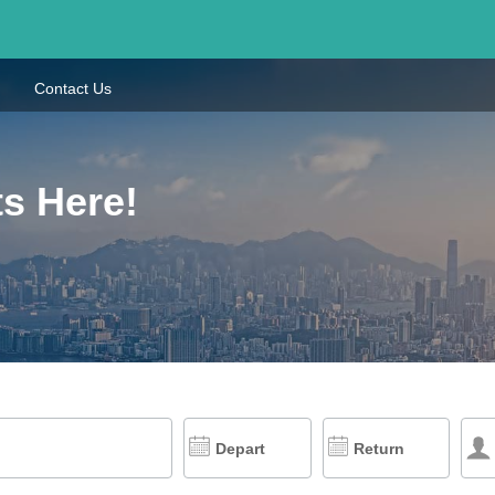
Contact Us
ts Here!
Depart
Return