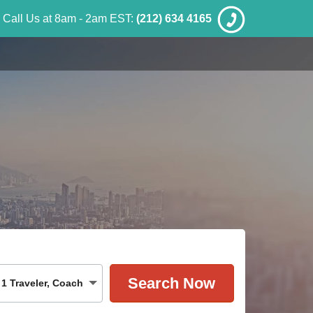
Call Us at 8am - 2am EST:
(212) 634 4165
1
Traveler
,
Coach