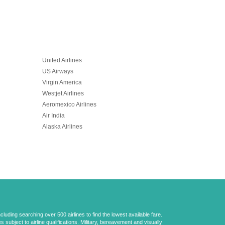
United Airlines
US Airways
Virgin America
Westjet Airlines
Aeromexico Airlines
Air India
Alaska Airlines
uding searching over 500 airlines to find the lowest available fare.
 subject to airline qualifications. Military, bereavement and visually