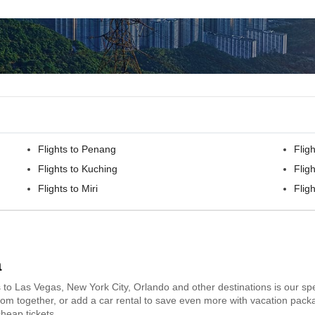
Flights to Penang
Flig
Flights to Kuching
Fligh
Flights to Miri
Flig
a
s to Las Vegas, New York City, Orlando and other destinations is our spe
 room together, or add a car rental to save even more with vacation pack
heap tickets.