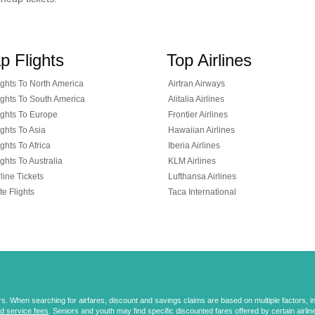
p Flights
Top Airlines
ghts To North America
Airtran Airways
ghts To South America
Alitalia Airlines
ghts To Europe
Frontier Airlines
ghts To Asia
Hawaiian Airlines
ghts To Africa
Iberia Airlines
ghts To Australia
KLM Airlines
line Tickets
Lufthansa Airlines
te Flights
Taca International
 When searching for airfares, discount and savings claims are based on multiple factors, incl
d service fees
. Seniors and youth may find specific discounted fares offered by certain airlines