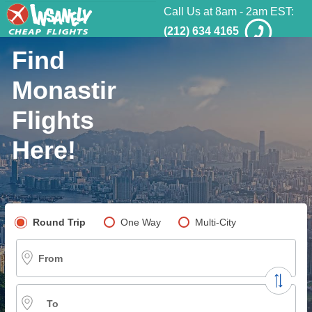
Call Us at 8am - 2am EST:
(212) 634 4165
Find
Monastir
Flights
Here!
Pick your flight type
Round Trip
One Way
Multi-City
From
To