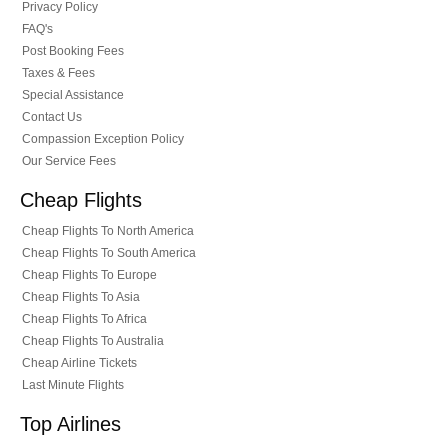
Privacy Policy
FAQ's
Post Booking Fees
Taxes & Fees
Special Assistance
Contact Us
Compassion Exception Policy
Our Service Fees
Cheap Flights
Cheap Flights To North America
Cheap Flights To South America
Cheap Flights To Europe
Cheap Flights To Asia
Cheap Flights To Africa
Cheap Flights To Australia
Cheap Airline Tickets
Last Minute Flights
Top Airlines