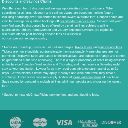
Discounts and Savings Claims
We offer a number of discount and savings opportunities to our customers. When
searching for airfares, discount and savings claims are based on multiple factors,
including searching over 500 airlines to find the lowest available fare. Coupon codes are
valid for savings for qualified bookings off
our standard service fees
. Seniors and youth
may find specific discounted fares offered by certain airlines subject to airline
qualifications. Military, bereavement and visually impaired travelers are eligible for
discounts off our post-booking service fees as outlined in
our compassion exception policy
.
* Fares are
roundtrip
, Fares incl. all fuel surcharges,
taxes & fees
and
our service fees
.
Tickets are nonrefundable, nontransferable, non-assignable. Name changes are not
permitted. Displayed fares are based on historical data, are subject to change and cannot
be guaranteed at the time of booking. There is a higher probability of seats being available
at this fare on Tuesday, Wednesday and Thursday, and may require a Saturday night
stay at your destination. Lowest fares may require an advance purchase of up to 21
days. Certain blackout dates may apply. Holidays and weekend travel may have a
surcharge. Other restrictions may apply. Additional
terms and conditions
of purchase.
Save money by comparing multiple airlines within our website and choosing the lowest
fare.
‡
Subject to InsanelyCheapFlights
service fees
and
post booking fees
.