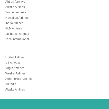
Airtran Airways
Alitalia Airlines
Frontier Airlines
Hawaiian Airlines
Iberia Airlines
KLM Airlines
Lufthansa Airlines
Taca International
United Airlines
US Airways
Virgin America
Westjet Airlines
Aeromexico Airlines
Air India
Alaska Airlines