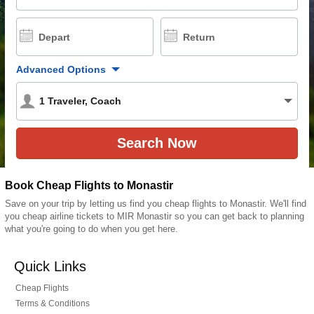
Depart
Return
Advanced Options
1
Traveler
,
Coach
Book Cheap Flights to Monastir
Save on your trip by letting us find you cheap flights to Monastir. We'll find
you cheap airline tickets to MIR Monastir so you can get back to planning
what you're going to do when you get here.
Quick Links
Cheap Flights
Terms & Conditions