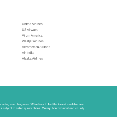
United Airlines
US Airways
Virgin America
Westjet Airlines
Aeromexico Airlines
Air India
Alaska Airlines
uding searching over 500 airlines to find the lowest available fare.
 subject to airline qualifications. Military, bereavement and visually