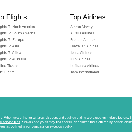
p Flights
Top Airlines
ghts To North America
Airtran Airways
ghts To South America
Alitalia Airlines
ghts To Europe
Frontier Airlines
ghts To Asia
Hawaiian Airlines
ghts To Africa
Iberia Airlines
ghts To Australia
KLM Airlines
line Tickets
Lufthansa Airlines
te Flights
Taca International
 When searching for airfares, discount and savings claims are based on multiple factors, incl
d service fees
. Seniors and youth may find specific discounted fares offered by certain airlines
fees as outlined in
our compassion exception policy
.