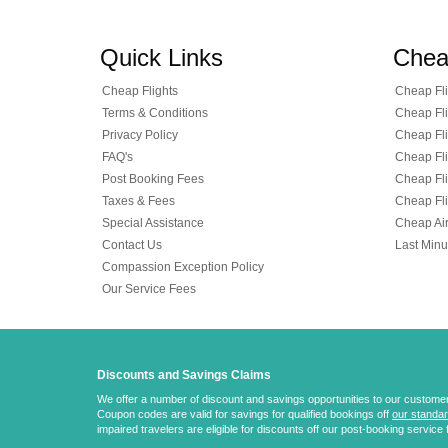
Quick Links
Chea
Cheap Flights
Cheap Fli
Terms & Conditions
Cheap Fli
Privacy Policy
Cheap Fli
FAQ's
Cheap Fli
Post Booking Fees
Cheap Fli
Taxes & Fees
Cheap Fli
Special Assistance
Cheap Air
Contact Us
Last Minu
Compassion Exception Policy
Our Service Fees
Discounts and Savings Claims
We offer a number of discount and savings opportunities to our customers.
Coupon codes are valid for savings for qualified bookings off
our standar
impaired travelers are eligible for discounts off our post-booking service 