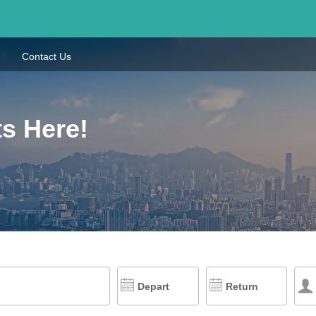
Contact Us
s Here!
Depart
Return