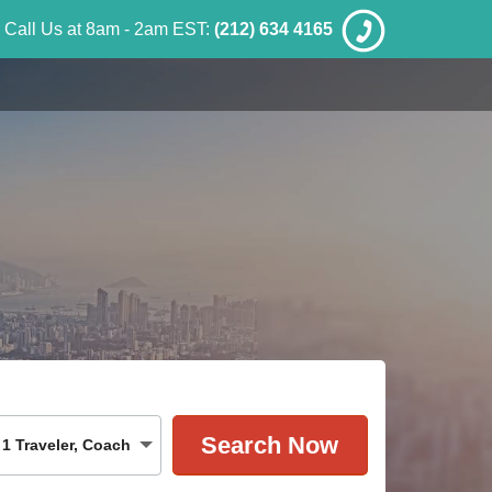
Call Us at 8am - 2am EST:
(212) 634 4165
1
Traveler
,
Coach