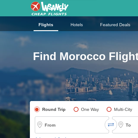
Flights
Hotels
Featured Deals
Find Morocco Flight
Pick your flight type
Round Trip
One Way
Multi-City
From
To