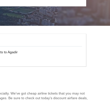
ts to Agadir
cialty. We've got cheap airline tickets that you may not
ages. Be sure to check out today's discount airfare deals,