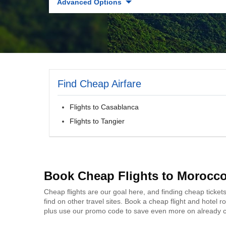
Advanced Options
Find Cheap Airfare
Flights to Casablanca
Flights to Tangier
Book Cheap Flights to Morocc
Cheap flights are our goal here, and finding cheap ticket
find on other travel sites. Book a cheap flight and hotel
plus use our promo code to save even more on already c