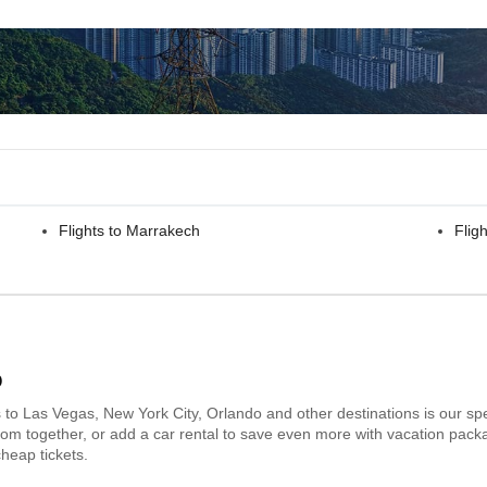
Flights to Marrakech
Fligh
o
s to Las Vegas, New York City, Orlando and other destinations is our spe
 room together, or add a car rental to save even more with vacation pack
heap tickets.