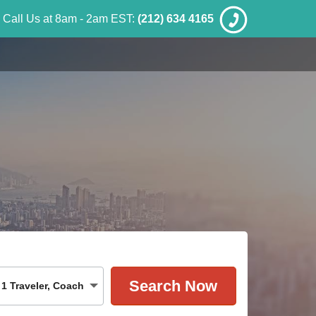
Call Us at 8am - 2am EST:
(212) 634 4165
1
Traveler
,
Coach