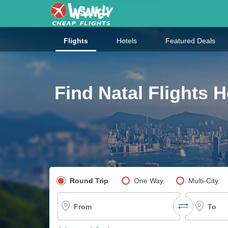
Flights
Hotels
Featured Deals
Find Natal Flights H
Pick your flight type
Round Trip
One Way
Multi-City
From
To