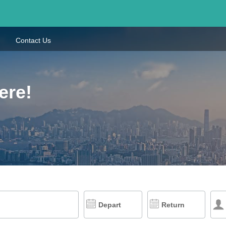
Contact Us
ere!
Depart
Return