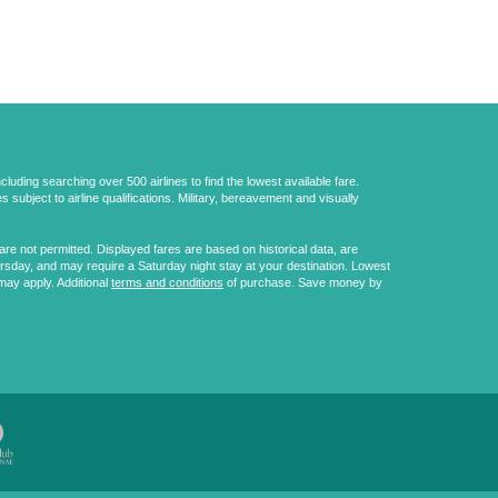
uding searching over 500 airlines to find the lowest available fare.
 subject to airline qualifications. Military, bereavement and visually
e not permitted. Displayed fares are based on historical data, are
ursday, and may require a Saturday night stay at your destination. Lowest
may apply. Additional
terms and conditions
of purchase. Save money by