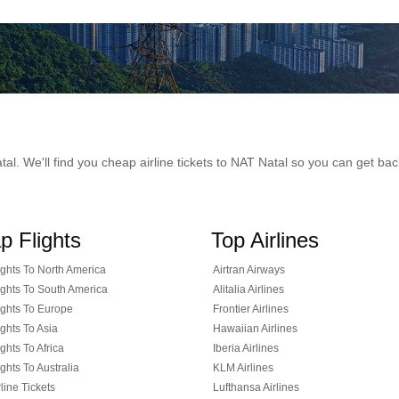
Natal. We'll find you cheap airline tickets to NAT Natal so you can get b
p Flights
Top Airlines
ghts To North America
Airtran Airways
ghts To South America
Alitalia Airlines
ghts To Europe
Frontier Airlines
ghts To Asia
Hawaiian Airlines
ghts To Africa
Iberia Airlines
ghts To Australia
KLM Airlines
line Tickets
Lufthansa Airlines