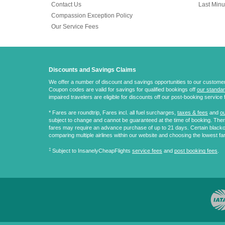
Contact Us
Last Minu
Compassion Exception Policy
Our Service Fees
Discounts and Savings Claims
We offer a number of discount and savings opportunities to our customers.
Coupon codes are valid for savings for qualified bookings off
our standar
impaired travelers are eligible for discounts off our post-booking service 
* Fares are
roundtrip
, Fares incl. all fuel surcharges,
taxes & fees
and
ou
subject to change and cannot be guaranteed at the time of booking. There
fares may require an advance purchase of up to 21 days. Certain blacko
comparing multiple airlines within our website and choosing the lowest fa
‡
Subject to InsanelyCheapFlights
service fees
and
post booking fees
.