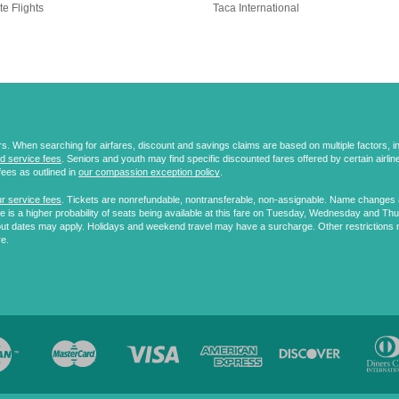
te Flights
Taca International
 When searching for airfares, discount and savings claims are based on multiple factors, incl
d service fees
. Seniors and youth may find specific discounted fares offered by certain airlines
fees as outlined in
our compassion exception policy
.
r service fees
. Tickets are nonrefundable, nontransferable, non-assignable. Name changes ar
 is a higher probability of seats being available at this fare on Tuesday, Wednesday and Th
ut dates may apply. Holidays and weekend travel may have a surcharge. Other restrictions 
re.