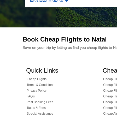
Advanced Options
Book Cheap Flights to Natal
Save on your trip by letting us find you cheap flights to 
Quick Links
Chea
Cheap Flights
Cheap Fli
Terms & Conditions
Cheap Fli
Privacy Policy
Cheap Fli
FAQ's
Cheap Fli
Post Booking Fees
Cheap Fli
Taxes & Fees
Cheap Fli
Special Assistance
Cheap Air