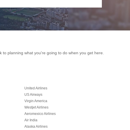
ack to planning what you're going to do when you get here.
United Airlines
US Airways
Virgin America
Westjet Airlines
Aeromexico Airlines
Air India
Alaska Airlines