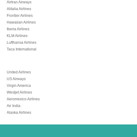
Airtran Airways
Alitalia Airlines
Frontier Airlines
Hawaiian Airlines
Iberia Airlines
KLM Airlines
Lufthansa Airlines
Taca International
United Airlines
US Airways
Virgin America
Westjet Airlines
Aeromexico Airlines
Air India
Alaska Airlines