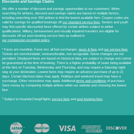
Discounts and Savings Claims
We offer a number of discount and savings opportunities to our customers. When
searching for airfares, discount and savings claims are based on multiple factors,
including searching over 500 airlines to find the lowest available fare. Coupon codes are
valid for savings for qualified bookings off
our standard service fees
. Seniors and youth
may find specific discounted fares offered by certain airlines subject to airline
qualifications. Military, bereavement and visually impaired travelers are eligible for
discounts off our post-booking service fees as outlined in
our compassion exception policy
.
* Fares are
roundtrip
, Fares incl. all fuel surcharges,
taxes & fees
and
our service fees
.
Tickets are nonrefundable, nontransferable, non-assignable. Name changes are not
permitted. Displayed fares are based on historical data, are subject to change and cannot
be guaranteed at the time of booking. There is a higher probability of seats being available
at this fare on Tuesday, Wednesday and Thursday, and may require a Saturday night
stay at your destination. Lowest fares may require an advance purchase of up to 21
days. Certain blackout dates may apply. Holidays and weekend travel may have a
surcharge. Other restrictions may apply. Additional
terms and conditions
of purchase.
Save money by comparing multiple airlines within our website and choosing the lowest
fare.
‡
Subject to InsanelyCheapFlights
service fees
and
post booking fees
.