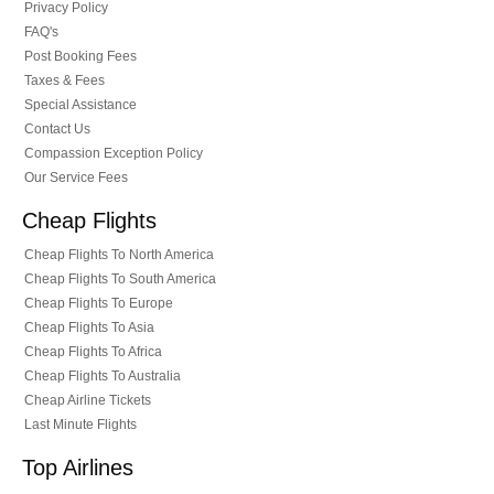
Privacy Policy
FAQ's
Post Booking Fees
Taxes & Fees
Special Assistance
Contact Us
Compassion Exception Policy
Our Service Fees
Cheap Flights
Cheap Flights To North America
Cheap Flights To South America
Cheap Flights To Europe
Cheap Flights To Asia
Cheap Flights To Africa
Cheap Flights To Australia
Cheap Airline Tickets
Last Minute Flights
Top Airlines