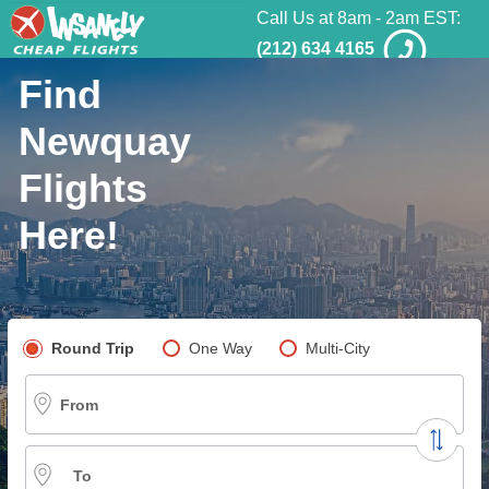
Call Us at 8am - 2am EST:
(212) 634 4165
Find
Newquay
Flights
Here!
Pick your flight type
Round Trip
One Way
Multi-City
From
To