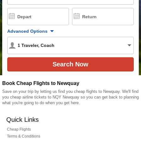
Depart
Return
Advanced Options
1
Traveler
,
Coach
Book Cheap Flights to Newquay
Save on your trip by letting us find you cheap flights to Newquay. We'll find
you cheap airline tickets to NQY Newquay so you can get back to planning
what you're going to do when you get here.
Quick Links
Cheap Flights
Terms & Conditions