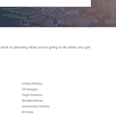
et back to planning what you're going to do when you get
United Airlines
US Airways
Virgin America
Westjet Airlines
Aeromexico Airlines
Air India