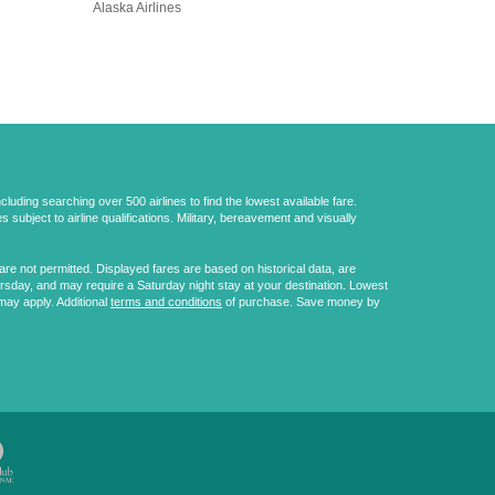
Alaska Airlines
uding searching over 500 airlines to find the lowest available fare.
 subject to airline qualifications. Military, bereavement and visually
e not permitted. Displayed fares are based on historical data, are
ursday, and may require a Saturday night stay at your destination. Lowest
may apply. Additional
terms and conditions
of purchase. Save money by