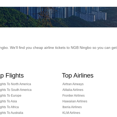
 Ningbo. We'll find you cheap airline tickets to NGB Ningbo so you can g
p Flights
Top Airlines
ghts To North America
Airtran Airways
ghts To South America
Alitalia Airlines
ghts To Europe
Frontier Airlines
ghts To Asia
Hawaiian Airlines
ghts To Africa
Iberia Airlines
ghts To Australia
KLM Airlines