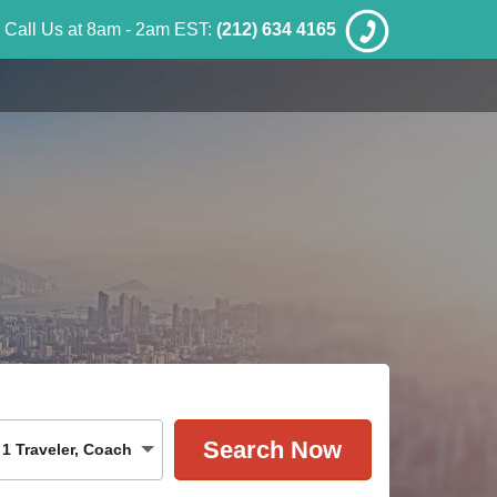
Call Us at 8am - 2am EST:
(212) 634 4165
1
Traveler
,
Coach