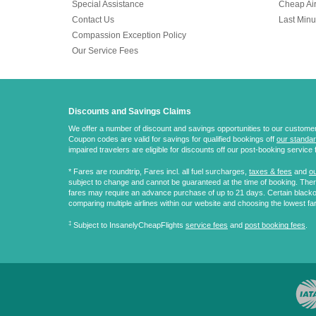
Special Assistance
Cheap Air
Contact Us
Last Minu
Compassion Exception Policy
Our Service Fees
Discounts and Savings Claims
We offer a number of discount and savings opportunities to our customers.
Coupon codes are valid for savings for qualified bookings off
our standar
impaired travelers are eligible for discounts off our post-booking service 
* Fares are
roundtrip
, Fares incl. all fuel surcharges,
taxes & fees
and
ou
subject to change and cannot be guaranteed at the time of booking. There
fares may require an advance purchase of up to 21 days. Certain blacko
comparing multiple airlines within our website and choosing the lowest fa
‡
Subject to InsanelyCheapFlights
service fees
and
post booking fees
.