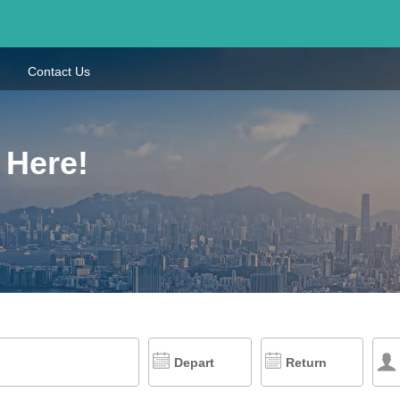
Contact Us
 Here!
Depart
Return