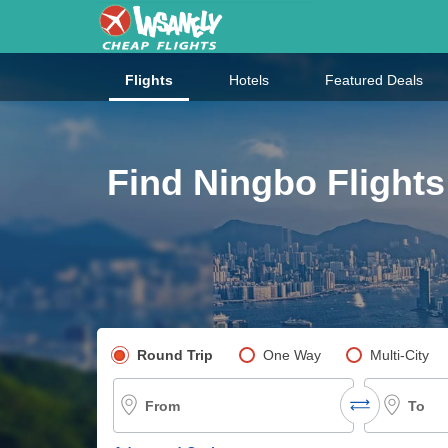
Flights
Hotels
Featured Deals
Find Ningbo Flights
Pick your flight type
Round Trip
One Way
Multi-City
From
To