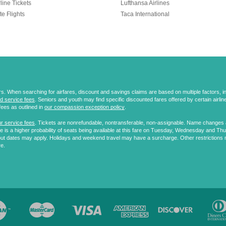
line Tickets
Lufthansa Airlines
te Flights
Taca International
 When searching for airfares, discount and savings claims are based on multiple factors, incl
d service fees
. Seniors and youth may find specific discounted fares offered by certain airlines
fees as outlined in
our compassion exception policy
.
r service fees
. Tickets are nonrefundable, nontransferable, non-assignable. Name changes ar
 is a higher probability of seats being available at this fare on Tuesday, Wednesday and Th
ut dates may apply. Holidays and weekend travel may have a surcharge. Other restrictions 
re.