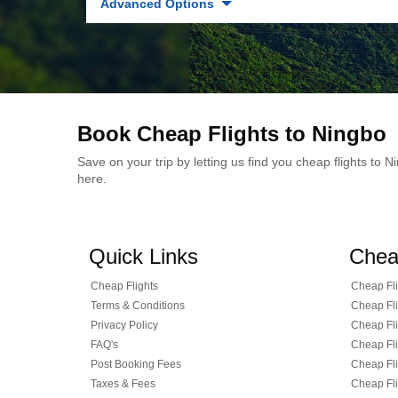
Advanced Options
Book Cheap Flights to Ningbo
Save on your trip by letting us find you cheap flights to
here.
Quick Links
Chea
Cheap Flights
Cheap Fli
Terms & Conditions
Cheap Fli
Privacy Policy
Cheap Fli
FAQ's
Cheap Fli
Post Booking Fees
Cheap Fli
Taxes & Fees
Cheap Fli