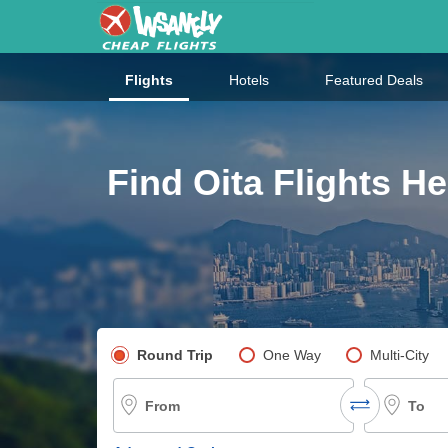
Flights
Hotels
Featured Deals
Find Oita Flights He
Pick your flight type
Round Trip
One Way
Multi-City
From
To