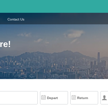
Contact Us
re!
Depart
Return