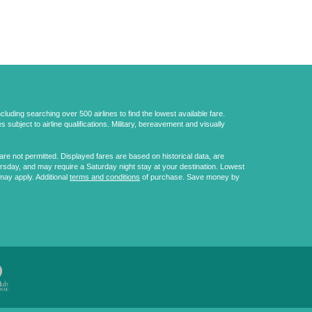
uding searching over 500 airlines to find the lowest available fare.
 subject to airline qualifications. Military, bereavement and visually
e not permitted. Displayed fares are based on historical data, are
ursday, and may require a Saturday night stay at your destination. Lowest
may apply. Additional
terms and conditions
of purchase. Save money by