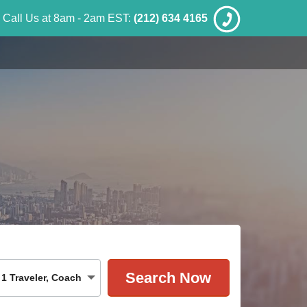
Call Us at 8am - 2am EST:
(212) 634 4165
1
Traveler
,
Coach