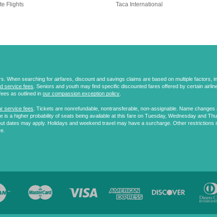
te Flights
Taca International
 When searching for airfares, discount and savings claims are based on multiple factors, incl
d service fees
. Seniors and youth may find specific discounted fares offered by certain airlines
fees as outlined in
our compassion exception policy
.
r service fees
. Tickets are nonrefundable, nontransferable, non-assignable. Name changes ar
 is a higher probability of seats being available at this fare on Tuesday, Wednesday and Th
ut dates may apply. Holidays and weekend travel may have a surcharge. Other restrictions 
re.