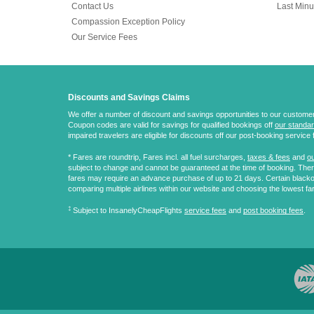
Contact Us
Last Minu
Compassion Exception Policy
Our Service Fees
Discounts and Savings Claims
We offer a number of discount and savings opportunities to our customers.
Coupon codes are valid for savings for qualified bookings off
our standar
impaired travelers are eligible for discounts off our post-booking service 
* Fares are
roundtrip
, Fares incl. all fuel surcharges,
taxes & fees
and
ou
subject to change and cannot be guaranteed at the time of booking. There
fares may require an advance purchase of up to 21 days. Certain blacko
comparing multiple airlines within our website and choosing the lowest fa
‡
Subject to InsanelyCheapFlights
service fees
and
post booking fees
.