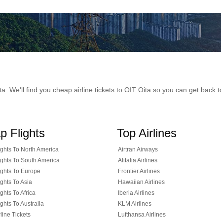
Oita. We'll find you cheap airline tickets to OIT Oita so you can get bac
p Flights
Top Airlines
ghts To North America
Airtran Airways
ghts To South America
Alitalia Airlines
ghts To Europe
Frontier Airlines
ghts To Asia
Hawaiian Airlines
ghts To Africa
Iberia Airlines
ghts To Australia
KLM Airlines
line Tickets
Lufthansa Airlines