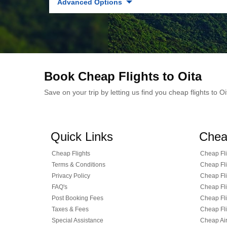
Advanced Options
Book Cheap Flights to Oita
Save on your trip by letting us find you cheap flights to 
Quick Links
Chea
Cheap Flights
Cheap Fli
Terms & Conditions
Cheap Fli
Privacy Policy
Cheap Fli
FAQ's
Cheap Fli
Post Booking Fees
Cheap Fli
Taxes & Fees
Cheap Fli
Special Assistance
Cheap Air