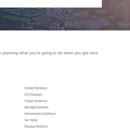
k to planning what you're going to do when you get here.
United Airlines
US Airways
Virgin America
Westjet Airlines
Aeromexico Airlines
Air India
Alaska Airlines