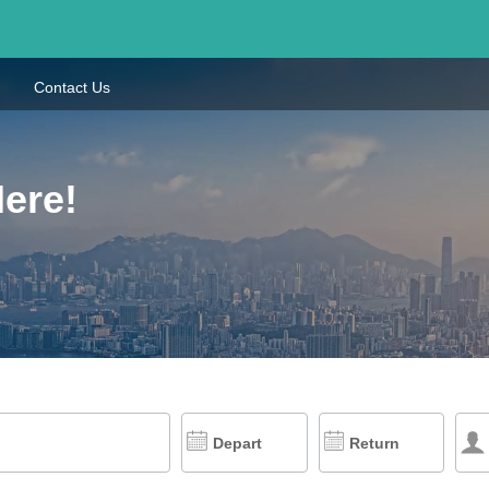
Contact Us
Here!
Depart
Return