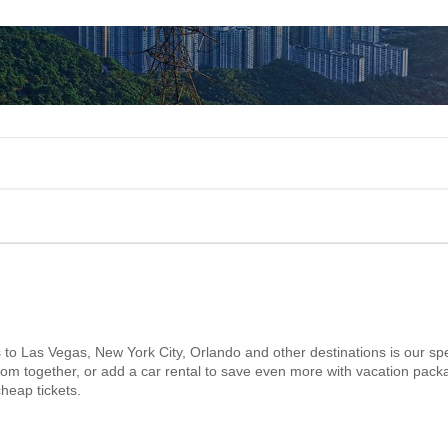
s to Las Vegas, New York City, Orlando and other destinations is our spe
 room together, or add a car rental to save even more with vacation pack
heap tickets.