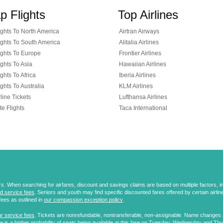
p Flights
Top Airlines
ghts To North America
Airtran Airways
ghts To South America
Alitalia Airlines
ghts To Europe
Frontier Airlines
ghts To Asia
Hawaiian Airlines
ghts To Africa
Iberia Airlines
ghts To Australia
KLM Airlines
line Tickets
Lufthansa Airlines
te Flights
Taca International
 When searching for airfares, discount and savings claims are based on multiple factors, incl
d service fees
. Seniors and youth may find specific discounted fares offered by certain airlines
fees as outlined in
our compassion exception policy
.
r service fees
. Tickets are nonrefundable, nontransferable, non-assignable. Name changes ar
 is a higher probability of seats being available at this fare on Tuesday, Wednesday and Th