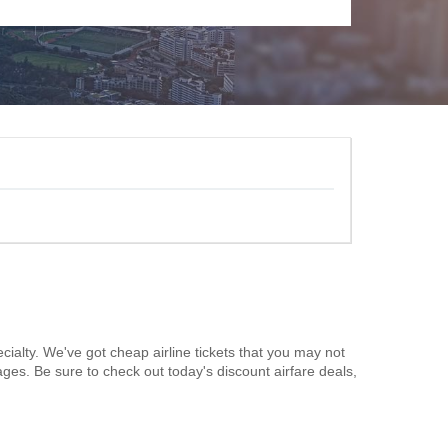
cialty. We've got cheap airline tickets that you may not
ages. Be sure to check out today's discount airfare deals,