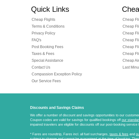
Quick Links
Chea
Cheap Flights
Cheap Fli
Terms & Conditions
Cheap Fli
Privacy Policy
Cheap Fli
FAQ's
Cheap Fli
Post Booking Fees
Cheap Fli
Taxes & Fees
Cheap Fli
Special Assistance
Cheap Air
Contact Us
Last Minu
Compassion Exception Policy
Our Service Fees
Discounts and Savings Claims
We offer a number of discount and savings opportunities to our customers.
Coupon codes are valid for savings for qualified bookings off
our standar
impaired travelers are eligible for discounts off our post-booking service 
* Fares are
roundtrip
, Fares incl. all fuel surcharges,
taxes & fees
and
ou
subject to change and cannot be guaranteed at the time of booking. There