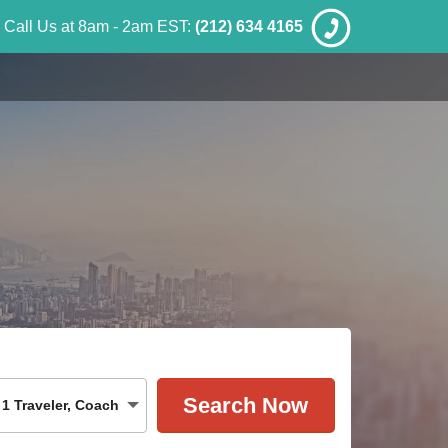
Call Us at 8am - 2am EST:
(212) 634 4165
1
Traveler
,
Coach