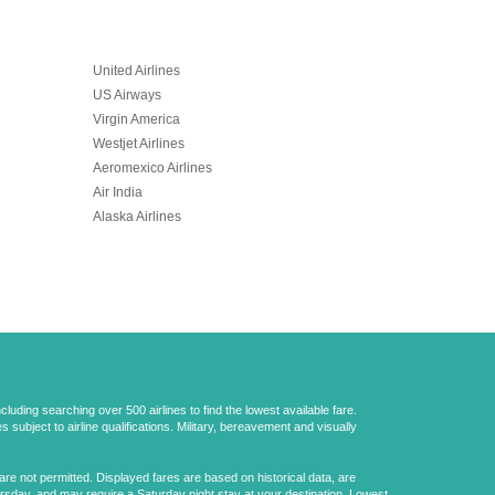
United Airlines
US Airways
Virgin America
Westjet Airlines
Aeromexico Airlines
Air India
Alaska Airlines
uding searching over 500 airlines to find the lowest available fare.
 subject to airline qualifications. Military, bereavement and visually
e not permitted. Displayed fares are based on historical data, are
ursday, and may require a Saturday night stay at your destination. Lowest