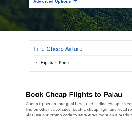
Advanced Options
Find Cheap Airfare
Flights to Koror
Book Cheap Flights to Palau
Cheap flights are our goal here, and finding cheap ticket
find on other travel sites. Book a cheap flight and hotel
plus use our promo code to save even more on already c