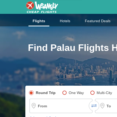
Flights
Hotels
Featured Deals
Find Palau Flights 
Pick your flight type
Round Trip
One Way
Multi-City
From
To