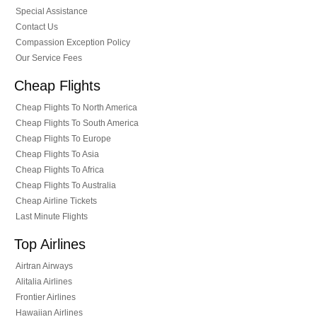
Special Assistance
Contact Us
Compassion Exception Policy
Our Service Fees
Cheap Flights
Cheap Flights To North America
Cheap Flights To South America
Cheap Flights To Europe
Cheap Flights To Asia
Cheap Flights To Africa
Cheap Flights To Australia
Cheap Airline Tickets
Last Minute Flights
Top Airlines
Airtran Airways
Alitalia Airlines
Frontier Airlines
Hawaiian Airlines