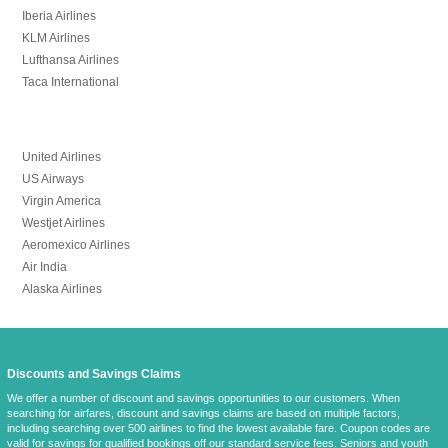
Iberia Airlines
KLM Airlines
Lufthansa Airlines
Taca International
United Airlines
US Airways
Virgin America
Westjet Airlines
Aeromexico Airlines
Air India
Alaska Airlines
Discounts and Savings Claims
We offer a number of discount and savings opportunities to our customers. When
searching for airfares, discount and savings claims are based on multiple factors,
including searching over 500 airlines to find the lowest available fare. Coupon codes are
valid for savings for qualified bookings off
our standard service fees
. Seniors and youth