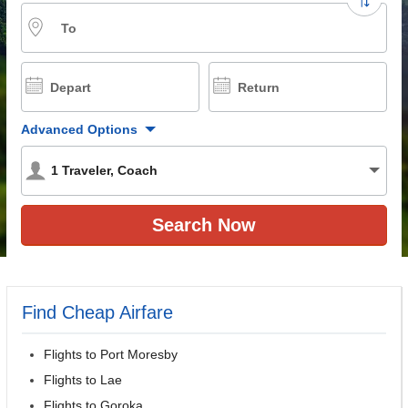
To
Depart
Return
Advanced Options
1
Traveler
,
Coach
Find Cheap Airfare
Flights to Port Moresby
Flights to Lae
Flights to Goroka