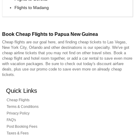
Flights to Madang
Book Cheap Flights to Papua New Guinea
Cheap flights are our goal here, and finding cheap tickets to Las Vegas,
New York City, Orlando and other destinations is our specialty. We've got
cheap airline tickets that you may not find on other travel sites. Book a
cheap flight and hotel room together, or add a car rental to save even more
with vacation packages. Be sure to check out today's discount airfare
deals, plus use our promo code to save even more on already cheap
tickets.
Quick Links
Cheap Flights
Terms & Conditions
Privacy Policy
FAQ's
Post Booking Fees
Taxes & Fees