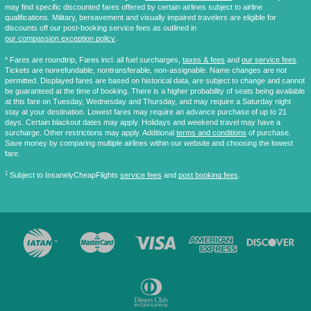
may find specific discounted fares offered by certain airlines subject to airline
qualifications. Military, bereavement and visually impaired travelers are eligible for
discounts off our post-booking service fees as outlined in
our compassion exception policy
.
* Fares are
roundtrip
, Fares incl. all fuel surcharges,
taxes & fees
and
our service fees
.
Tickets are nonrefundable, nontransferable, non-assignable. Name changes are not
permitted. Displayed fares are based on historical data, are subject to change and cannot
be guaranteed at the time of booking. There is a higher probability of seats being available
at this fare on Tuesday, Wednesday and Thursday, and may require a Saturday night
stay at your destination. Lowest fares may require an advance purchase of up to 21
days. Certain blackout dates may apply. Holidays and weekend travel may have a
surcharge. Other restrictions may apply. Additional
terms and conditions
of purchase.
Save money by comparing multiple airlines within our website and choosing the lowest
fare.
‡
Subject to InsanelyCheapFlights
service fees
and
post booking fees
.