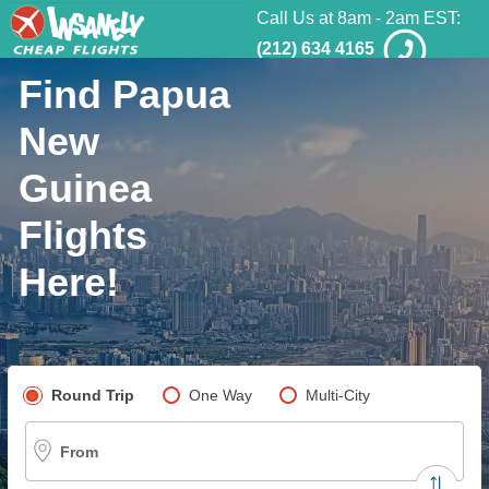
Call Us at 8am - 2am EST:
(212) 634 4165
Find Papua
New
Guinea
Flights
Here!
Pick your flight type
Round Trip
One Way
Multi-City
From