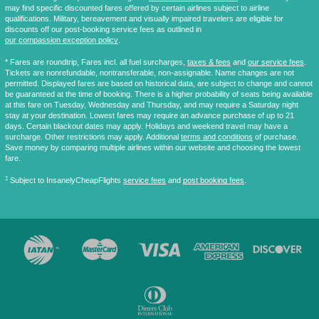
may find specific discounted fares offered by certain airlines subject to airline
qualifications. Military, bereavement and visually impaired travelers are eligible for
discounts off our post-booking service fees as outlined in
our compassion exception policy
.
* Fares are
roundtrip
, Fares incl. all fuel surcharges,
taxes & fees
and
our service fees
.
Tickets are nonrefundable, nontransferable, non-assignable. Name changes are not
permitted. Displayed fares are based on historical data, are subject to change and cannot
be guaranteed at the time of booking. There is a higher probability of seats being available
at this fare on Tuesday, Wednesday and Thursday, and may require a Saturday night
stay at your destination. Lowest fares may require an advance purchase of up to 21
days. Certain blackout dates may apply. Holidays and weekend travel may have a
surcharge. Other restrictions may apply. Additional
terms and conditions
of purchase.
Save money by comparing multiple airlines within our website and choosing the lowest
fare.
‡
Subject to InsanelyCheapFlights
service fees
and
post booking fees
.