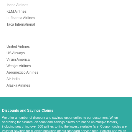
Iberia Airlines
KLM Airlines
Lufthansa Airlines
Taca International
United Airlines
US Airways
Virgin America
Westjet Airlines
Aeromexico Airlines
Air India
Alaska Airlines
Discounts and Savings Claims
We offer a number of discount and savings opportunities to our customers. When
searching for airfares, discount and savings claims are based on multiple factors,
including searching over 500 airlines to find the lowest available fare. Coupon codes are
valid for savings for qualified bookings off
our standard service fees
. Seniors and youth