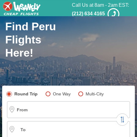
Call Us at 8am - 2am EST:
(212) 634 4165
Find Peru
Flights
Here!
Pick your flight type
Round Trip
One Way
Multi-City
From
To