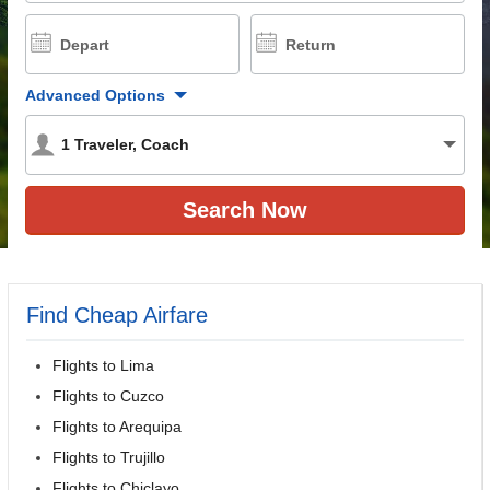
Depart
Return
Advanced Options
1
Traveler
,
Coach
Find Cheap Airfare
Flights to Lima
Flights to Cuzco
Flights to Arequipa
Flights to Trujillo
Flights to Chiclayo