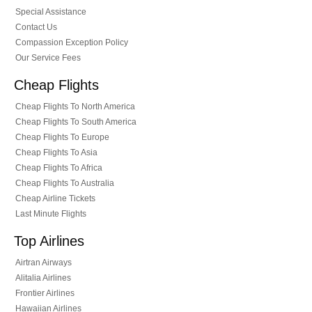
Special Assistance
Contact Us
Compassion Exception Policy
Our Service Fees
Cheap Flights
Cheap Flights To North America
Cheap Flights To South America
Cheap Flights To Europe
Cheap Flights To Asia
Cheap Flights To Africa
Cheap Flights To Australia
Cheap Airline Tickets
Last Minute Flights
Top Airlines
Airtran Airways
Alitalia Airlines
Frontier Airlines
Hawaiian Airlines