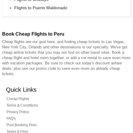
Flights to Puerto Maldonado
Book Cheap Flights to Peru
Cheap flights are our goal here, and finding cheap tickets to Las Vegas,
New York City, Orlando and other destinations is our specialty. We've got
cheap airline tickets that you may not find on other travel sites. Book a
cheap flight and hotel room together, or add a car rental to save even more
with vacation packages. Be sure to check out today's discount airfare
deals, plus use our promo code to save even more on already cheap
tickets.
Quick Links
Cheap Flights
Terms & Conditions
Privacy Policy
FAQ's
Post Booking Fees
Taxes & Fees