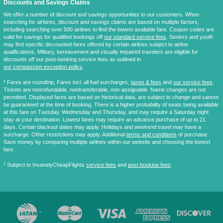
Discounts and Savings Claims
We offer a number of discount and savings opportunities to our customers. When
searching for airfares, discount and savings claims are based on multiple factors,
including searching over 500 airlines to find the lowest available fare. Coupon codes are
valid for savings for qualified bookings off
our standard service fees
. Seniors and youth
may find specific discounted fares offered by certain airlines subject to airline
qualifications. Military, bereavement and visually impaired travelers are eligible for
discounts off our post-booking service fees as outlined in
our compassion exception policy
.
* Fares are
roundtrip
, Fares incl. all fuel surcharges,
taxes & fees
and
our service fees
.
Tickets are nonrefundable, nontransferable, non-assignable. Name changes are not
permitted. Displayed fares are based on historical data, are subject to change and cannot
be guaranteed at the time of booking. There is a higher probability of seats being available
at this fare on Tuesday, Wednesday and Thursday, and may require a Saturday night
stay at your destination. Lowest fares may require an advance purchase of up to 21
days. Certain blackout dates may apply. Holidays and weekend travel may have a
surcharge. Other restrictions may apply. Additional
terms and conditions
of purchase.
Save money by comparing multiple airlines within our website and choosing the lowest
fare.
‡
Subject to InsanelyCheapFlights
service fees
and
post booking fees
.