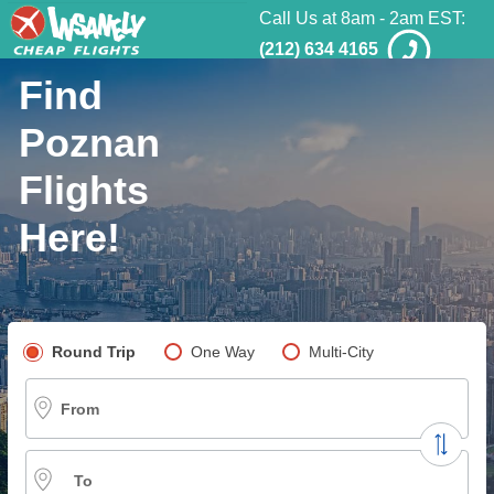
Call Us at 8am - 2am EST:
(212) 634 4165
Find
Poznan
Flights
Here!
Pick your flight type
Round Trip
One Way
Multi-City
From
To