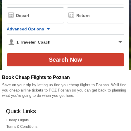
Depart
Return
Advanced Options
1
Traveler
,
Coach
Book Cheap Flights to Poznan
Save on your trip by letting us find you cheap flights to Poznan. We'll find
you cheap airline tickets to POZ Poznan so you can get back to planning
what you're going to do when you get here.
Quick Links
Cheap Flights
Terms & Conditions