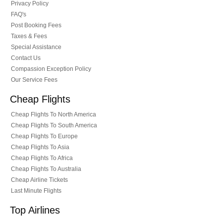
Privacy Policy
FAQ's
Post Booking Fees
Taxes & Fees
Special Assistance
Contact Us
Compassion Exception Policy
Our Service Fees
Cheap Flights
Cheap Flights To North America
Cheap Flights To South America
Cheap Flights To Europe
Cheap Flights To Asia
Cheap Flights To Africa
Cheap Flights To Australia
Cheap Airline Tickets
Last Minute Flights
Top Airlines