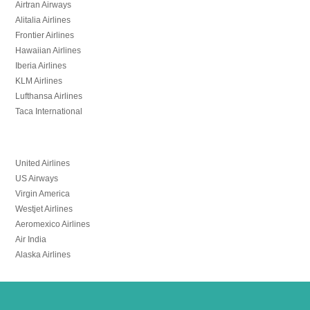
Airtran Airways
Alitalia Airlines
Frontier Airlines
Hawaiian Airlines
Iberia Airlines
KLM Airlines
Lufthansa Airlines
Taca International
United Airlines
US Airways
Virgin America
Westjet Airlines
Aeromexico Airlines
Air India
Alaska Airlines