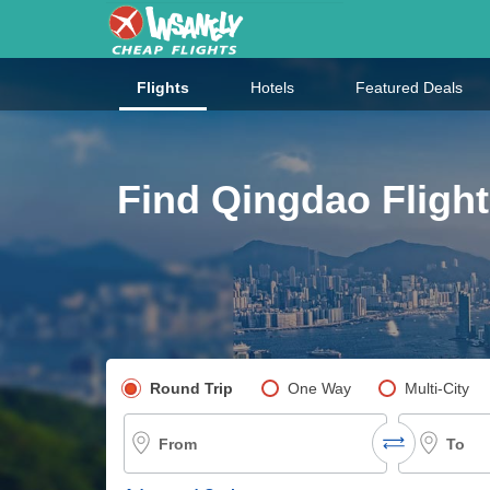
Flights
Hotels
Featured Deals
Find Qingdao Flight
Pick your flight type
Round Trip
One Way
Multi-City
From
To