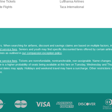
line Tickets
Lufthansa Airlines
te Flights
Taca International
 When searching for airfares, discount and savings claims are based on multiple factors, incl
d service fees
. Seniors and youth may find specific discounted fares offered by certain airlines
fees as outlined in
our compassion exception policy
.
r service fees
. Tickets are nonrefundable, nontransferable, non-assignable. Name changes ar
 is a higher probability of seats being available at this fare on Tuesday, Wednesday and Th
ut dates may apply. Holidays and weekend travel may have a surcharge. Other restrictions 
re.