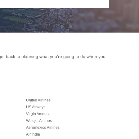
n get back to planning what you're going to do when you
United Airlines
US Airways
Virgin America
Westjet Airlines
Aeromexico Airlines
Air India