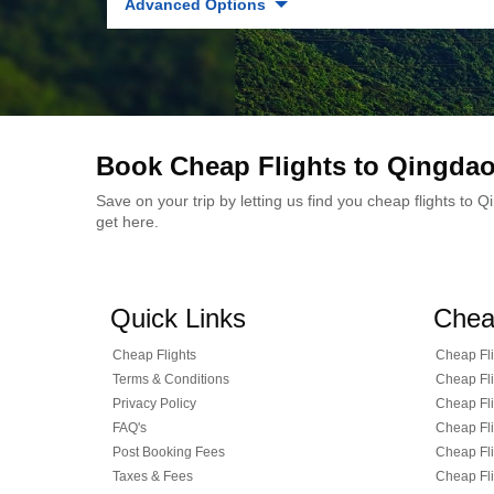
Advanced Options
Book Cheap Flights to Qingda
Save on your trip by letting us find you cheap flights to
get here.
Quick Links
Chea
Cheap Flights
Cheap Fli
Terms & Conditions
Cheap Fli
Privacy Policy
Cheap Fli
FAQ's
Cheap Fli
Post Booking Fees
Cheap Fli
Taxes & Fees
Cheap Fli