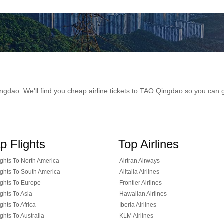
o
 Qingdao. We'll find you cheap airline tickets to TAO Qingdao so you ca
p Flights
Top Airlines
ghts To North America
Airtran Airways
ghts To South America
Alitalia Airlines
ghts To Europe
Frontier Airlines
ghts To Asia
Hawaiian Airlines
ghts To Africa
Iberia Airlines
ghts To Australia
KLM Airlines