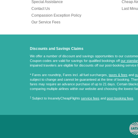
Special Assistance
Cheap Air
Contact Us
Last Minu
Compassion Exception Policy
Our Service Fees
Discounts and Savings Claims
We offer a number of discount and savings opportunities to our customers.
Coupon codes are valid for savings for qualified bookings off
our standar
impaired travelers are eligible for discounts off our post-booking service 
* Fares are
roundtrip
, Fares incl. all fuel surcharges,
taxes & fees
and
ou
subject to change and cannot be guaranteed at the time of booking. There
fares may require an advance purchase of up to 21 days. Certain blacko
comparing multiple airlines within our website and choosing the lowest fa
‡
Subject to InsanelyCheapFlights
service fees
and
post booking fees
.