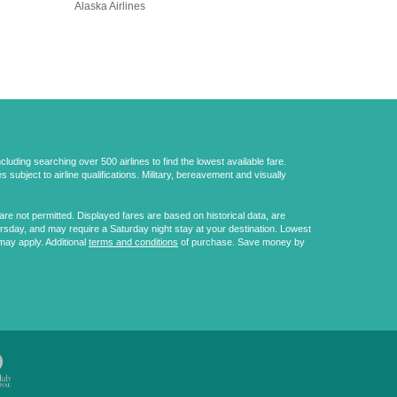
Alaska Airlines
uding searching over 500 airlines to find the lowest available fare.
 subject to airline qualifications. Military, bereavement and visually
e not permitted. Displayed fares are based on historical data, are
ursday, and may require a Saturday night stay at your destination. Lowest
may apply. Additional
terms and conditions
of purchase. Save money by