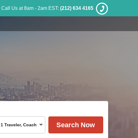
Call Us at 8am - 2am EST:
(212) 634 4165
1
Traveler
,
Coach