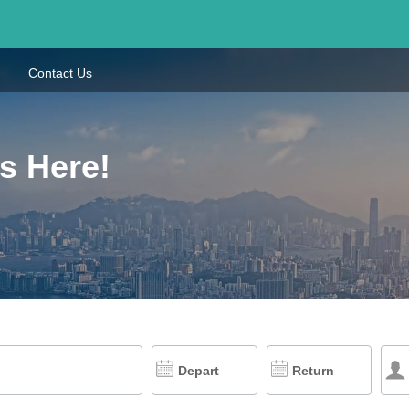
Contact Us
s Here!
Depart
Return