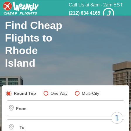
Call Us at 8am - 2am EST:
(212) 634 4165
Find Cheap
Flights to
Rhode
Island
Pick your flight type
Round Trip
One Way
Multi-City
From
To