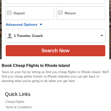
Depart
Return
Advanced Options
1
Traveler
,
Coach
Book Cheap Flights to Rhode Island
Save on your trip by letting us find you cheap flights to Rhode Island. We'll
find you cheap airline tickets to Rhode Islandso you can get back to
planning what you're going to do when you get here.
Quick Links
Cheap Flights
Terms & Conditions