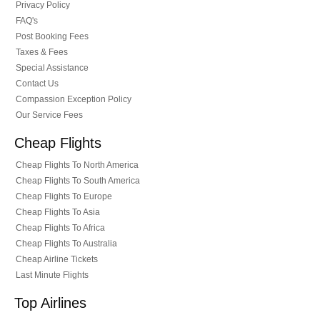
Privacy Policy
FAQ's
Post Booking Fees
Taxes & Fees
Special Assistance
Contact Us
Compassion Exception Policy
Our Service Fees
Cheap Flights
Cheap Flights To North America
Cheap Flights To South America
Cheap Flights To Europe
Cheap Flights To Asia
Cheap Flights To Africa
Cheap Flights To Australia
Cheap Airline Tickets
Last Minute Flights
Top Airlines