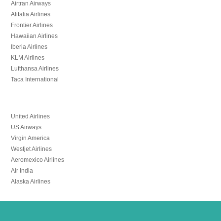
Airtran Airways
Alitalia Airlines
Frontier Airlines
Hawaiian Airlines
Iberia Airlines
KLM Airlines
Lufthansa Airlines
Taca International
United Airlines
US Airways
Virgin America
Westjet Airlines
Aeromexico Airlines
Air India
Alaska Airlines