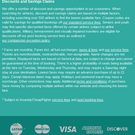
Discounts and Savings Claims
We offer a number of discount and savings opportunities to our customers. When
searching for airfares, discount and savings claims are based on multiple factors,
including searching over 500 airlines to find the lowest available fare. Coupon codes are
valid for savings for qualified bookings off
our standard service fees
. Seniors and youth
may find specific discounted fares offered by certain airlines subject to airline
qualifications. Military, bereavement and visually impaired travelers are eligible for
discounts off our post-booking service fees as outlined in
our compassion exception policy
.
* Fares are
roundtrip
, Fares incl. all fuel surcharges,
taxes & fees
and
our service fees
.
Tickets are nonrefundable, nontransferable, non-assignable. Name changes are not
permitted. Displayed fares are based on historical data, are subject to change and cannot
be guaranteed at the time of booking. There is a higher probability of seats being available
at this fare on Tuesday, Wednesday and Thursday, and may require a Saturday night
stay at your destination. Lowest fares may require an advance purchase of up to 21
days. Certain blackout dates may apply. Holidays and weekend travel may have a
surcharge. Other restrictions may apply. Additional
terms and conditions
of purchase.
Save money by comparing multiple airlines within our website and choosing the lowest
fare.
‡
Subject to InsanelyCheapFlights
service fees
and
post booking fees
.