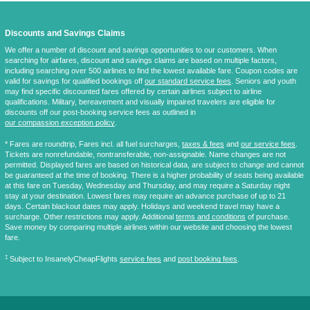
Discounts and Savings Claims
We offer a number of discount and savings opportunities to our customers. When
searching for airfares, discount and savings claims are based on multiple factors,
including searching over 500 airlines to find the lowest available fare. Coupon codes are
valid for savings for qualified bookings off
our standard service fees
. Seniors and youth
may find specific discounted fares offered by certain airlines subject to airline
qualifications. Military, bereavement and visually impaired travelers are eligible for
discounts off our post-booking service fees as outlined in
our compassion exception policy
.
* Fares are
roundtrip
, Fares incl. all fuel surcharges,
taxes & fees
and
our service fees
.
Tickets are nonrefundable, nontransferable, non-assignable. Name changes are not
permitted. Displayed fares are based on historical data, are subject to change and cannot
be guaranteed at the time of booking. There is a higher probability of seats being available
at this fare on Tuesday, Wednesday and Thursday, and may require a Saturday night
stay at your destination. Lowest fares may require an advance purchase of up to 21
days. Certain blackout dates may apply. Holidays and weekend travel may have a
surcharge. Other restrictions may apply. Additional
terms and conditions
of purchase.
Save money by comparing multiple airlines within our website and choosing the lowest
fare.
‡
Subject to InsanelyCheapFlights
service fees
and
post booking fees
.