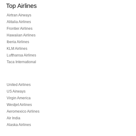
Top Airlines
Airtran Airways
Alitalia Airlines
Frontier Airlines
Hawaiian Airlines
Iberia Airlines
KLM Airlines
Lufthansa Airlines
Taca International
United Airlines
US Airways
Virgin America
Westjet Airlines
Aeromexico Airlines
Air India
Alaska Airlines