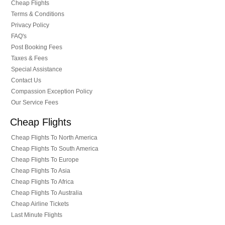
Cheap Flights
Terms & Conditions
Privacy Policy
FAQ's
Post Booking Fees
Taxes & Fees
Special Assistance
Contact Us
Compassion Exception Policy
Our Service Fees
Cheap Flights
Cheap Flights To North America
Cheap Flights To South America
Cheap Flights To Europe
Cheap Flights To Asia
Cheap Flights To Africa
Cheap Flights To Australia
Cheap Airline Tickets
Last Minute Flights