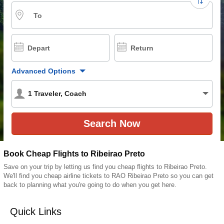
To
Depart
Return
Advanced Options
1
Traveler
,
Coach
Book Cheap Flights to Ribeirao Preto
Save on your trip by letting us find you cheap flights to Ribeirao Preto.
We'll find you cheap airline tickets to RAO Ribeirao Preto so you can get
back to planning what you're going to do when you get here.
Quick Links