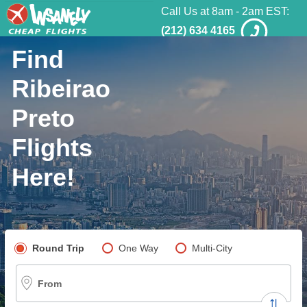
Call Us at 8am - 2am EST:
(212) 634 4165
Find
Ribeirao
Preto
Flights
Here!
Pick your flight type
Round Trip
One Way
Multi-City
From