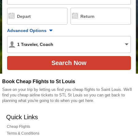
Depart
Return
Advanced Options
1
Traveler
,
Coach
Book Cheap Flights to St Louis
Save on your trip by letting us find you cheap flights to Saint Louis. We'll
find you cheap airline tickets to STL St Louis so you can get back to
planning what you're going to do when you get here.
Quick Links
Cheap Flights
Terms & Conditions