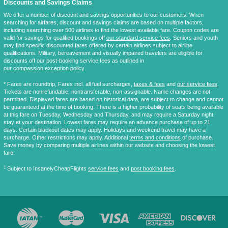
Discounts and Savings Claims
We offer a number of discount and savings opportunities to our customers. When
searching for airfares, discount and savings claims are based on multiple factors,
including searching over 500 airlines to find the lowest available fare. Coupon codes are
valid for savings for qualified bookings off
our standard service fees
. Seniors and youth
may find specific discounted fares offered by certain airlines subject to airline
qualifications. Military, bereavement and visually impaired travelers are eligible for
discounts off our post-booking service fees as outlined in
our compassion exception policy
.
* Fares are
roundtrip
, Fares incl. all fuel surcharges,
taxes & fees
and
our service fees
.
Tickets are nonrefundable, nontransferable, non-assignable. Name changes are not
permitted. Displayed fares are based on historical data, are subject to change and cannot
be guaranteed at the time of booking. There is a higher probability of seats being available
at this fare on Tuesday, Wednesday and Thursday, and may require a Saturday night
stay at your destination. Lowest fares may require an advance purchase of up to 21
days. Certain blackout dates may apply. Holidays and weekend travel may have a
surcharge. Other restrictions may apply. Additional
terms and conditions
of purchase.
Save money by comparing multiple airlines within our website and choosing the lowest
fare.
‡
Subject to InsanelyCheapFlights
service fees
and
post booking fees
.