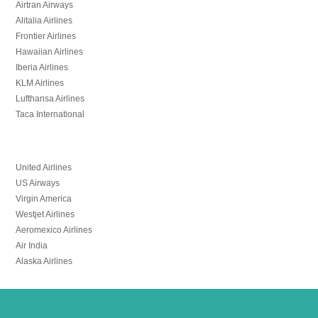
Airtran Airways
Alitalia Airlines
Frontier Airlines
Hawaiian Airlines
Iberia Airlines
KLM Airlines
Lufthansa Airlines
Taca International
United Airlines
US Airways
Virgin America
Westjet Airlines
Aeromexico Airlines
Air India
Alaska Airlines