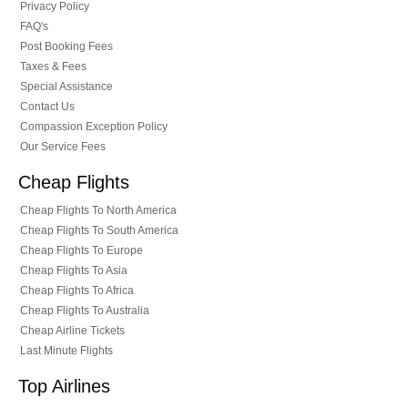
Privacy Policy
FAQ's
Post Booking Fees
Taxes & Fees
Special Assistance
Contact Us
Compassion Exception Policy
Our Service Fees
Cheap Flights
Cheap Flights To North America
Cheap Flights To South America
Cheap Flights To Europe
Cheap Flights To Asia
Cheap Flights To Africa
Cheap Flights To Australia
Cheap Airline Tickets
Last Minute Flights
Top Airlines