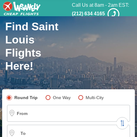
Call Us at 8am - 2am EST:
(212) 634 4165
Find Saint
Louis
Flights
Here!
Pick your flight type
Round Trip
One Way
Multi-City
From
To