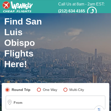
Call Us at 8am - 2am EST:
(212) 634 4165
Find San
Luis
Obispo
Flights
Here!
Pick your flight type
Round Trip
One Way
Multi-City
From