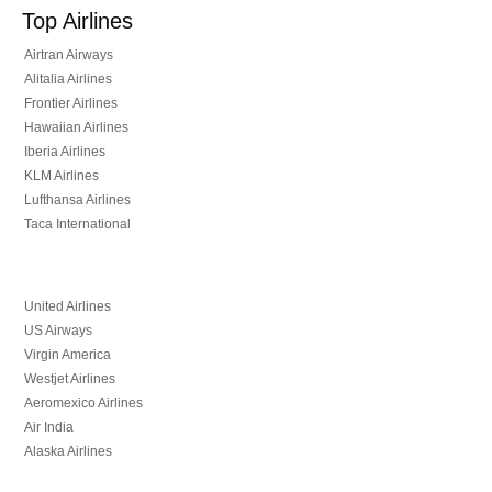
Top Airlines
Airtran Airways
Alitalia Airlines
Frontier Airlines
Hawaiian Airlines
Iberia Airlines
KLM Airlines
Lufthansa Airlines
Taca International
United Airlines
US Airways
Virgin America
Westjet Airlines
Aeromexico Airlines
Air India
Alaska Airlines