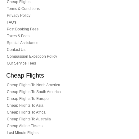
Cheap Flights
Terms & Conditions
Privacy Policy
FAQ's
Post Booking Fees
Taxes & Fees
Special Assistance
Contact Us
Compassion Exception Policy
Our Service Fees
Cheap Flights
Cheap Flights To North America
Cheap Flights To South America
Cheap Flights To Europe
Cheap Flights To Asia
Cheap Flights To Africa
Cheap Flights To Australia
Cheap Airline Tickets
Last Minute Flights