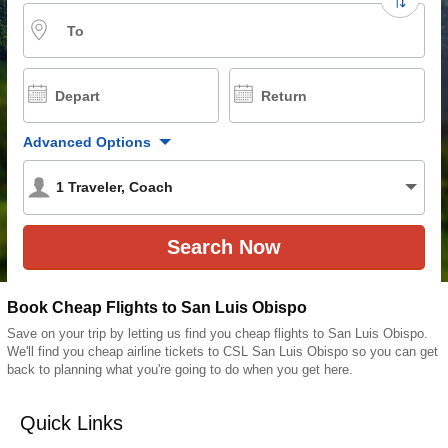
To
Depart
Return
Advanced Options
1
Traveler
,
Coach
Book Cheap Flights to San Luis Obispo
Save on your trip by letting us find you cheap flights to San Luis Obispo.
We'll find you cheap airline tickets to CSL San Luis Obispo so you can get
back to planning what you're going to do when you get here.
Quick Links