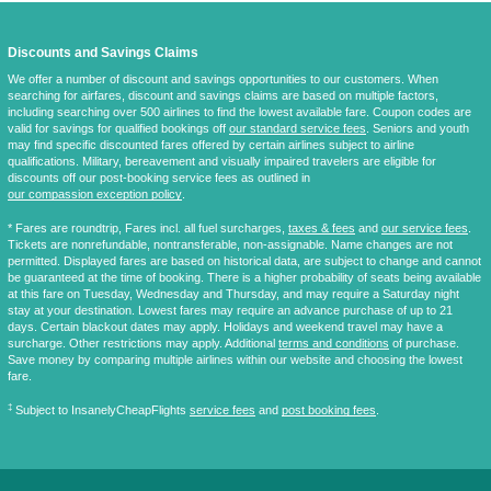
Discounts and Savings Claims
We offer a number of discount and savings opportunities to our customers. When
searching for airfares, discount and savings claims are based on multiple factors,
including searching over 500 airlines to find the lowest available fare. Coupon codes are
valid for savings for qualified bookings off
our standard service fees
. Seniors and youth
may find specific discounted fares offered by certain airlines subject to airline
qualifications. Military, bereavement and visually impaired travelers are eligible for
discounts off our post-booking service fees as outlined in
our compassion exception policy
.
* Fares are
roundtrip
, Fares incl. all fuel surcharges,
taxes & fees
and
our service fees
.
Tickets are nonrefundable, nontransferable, non-assignable. Name changes are not
permitted. Displayed fares are based on historical data, are subject to change and cannot
be guaranteed at the time of booking. There is a higher probability of seats being available
at this fare on Tuesday, Wednesday and Thursday, and may require a Saturday night
stay at your destination. Lowest fares may require an advance purchase of up to 21
days. Certain blackout dates may apply. Holidays and weekend travel may have a
surcharge. Other restrictions may apply. Additional
terms and conditions
of purchase.
Save money by comparing multiple airlines within our website and choosing the lowest
fare.
‡
Subject to InsanelyCheapFlights
service fees
and
post booking fees
.