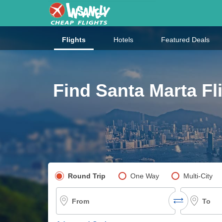
Flights
Hotels
Featured Deals
Find Santa Marta Fl
Pick your flight type
Round Trip
One Way
Multi-City
From
To