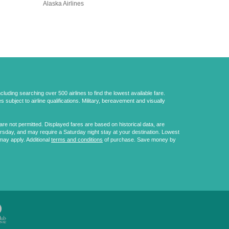
Alaska Airlines
uding searching over 500 airlines to find the lowest available fare.
 subject to airline qualifications. Military, bereavement and visually
e not permitted. Displayed fares are based on historical data, are
ursday, and may require a Saturday night stay at your destination. Lowest
may apply. Additional
terms and conditions
of purchase. Save money by