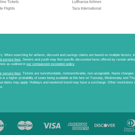
line Tickets
Lufthansa Airlines
te Flights
Taca International
 When searching for airfares, discount and savings claims are based on multiple factors, incl
d service fees
. Seniors and youth may find specific discounted fares offered by certain airlines
fees as outlined in
our compassion exception policy
.
r service fees
. Tickets are nonrefundable, nontransferable, non-assignable. Name changes ar
 is a higher probability of seats being available at this fare on Tuesday, Wednesday and Th
ut dates may apply. Holidays and weekend travel may have a surcharge. Other restrictions 
re.