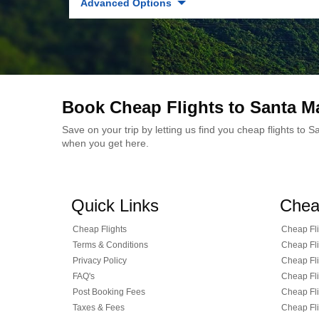
Advanced Options
Book Cheap Flights to Santa M
Save on your trip by letting us find you cheap flights to
when you get here.
Quick Links
Chea
Cheap Flights
Cheap Fli
Terms & Conditions
Cheap Fli
Privacy Policy
Cheap Fli
FAQ's
Cheap Fli
Post Booking Fees
Cheap Fli
Taxes & Fees
Cheap Fli