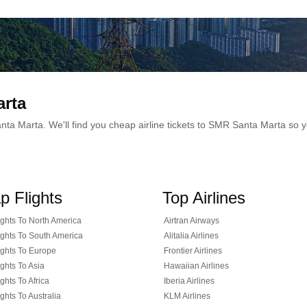
arta
 Santa Marta. We'll find you cheap airline tickets to SMR Santa Marta so
p Flights
Top Airlines
ghts To North America
Airtran Airways
ghts To South America
Alitalia Airlines
ghts To Europe
Frontier Airlines
ghts To Asia
Hawaiian Airlines
ghts To Africa
Iberia Airlines
ghts To Australia
KLM Airlines