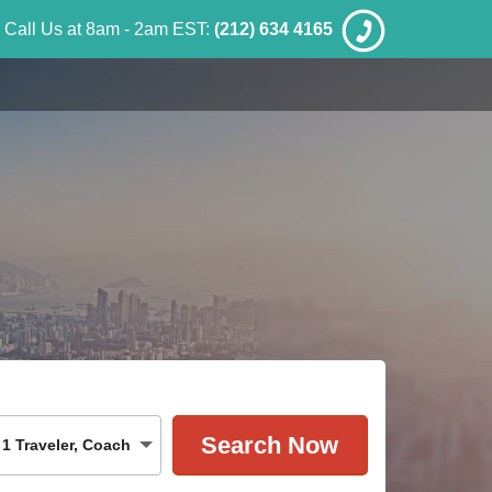
Call Us at 8am - 2am EST:
(212) 634 4165
1
Traveler
,
Coach