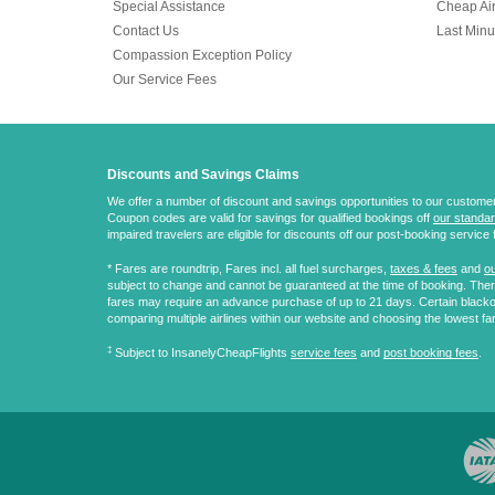
Special Assistance
Cheap Air
Contact Us
Last Minu
Compassion Exception Policy
Our Service Fees
Discounts and Savings Claims
We offer a number of discount and savings opportunities to our customers.
Coupon codes are valid for savings for qualified bookings off
our standar
impaired travelers are eligible for discounts off our post-booking service 
* Fares are
roundtrip
, Fares incl. all fuel surcharges,
taxes & fees
and
ou
subject to change and cannot be guaranteed at the time of booking. There
fares may require an advance purchase of up to 21 days. Certain blacko
comparing multiple airlines within our website and choosing the lowest fa
‡
Subject to InsanelyCheapFlights
service fees
and
post booking fees
.