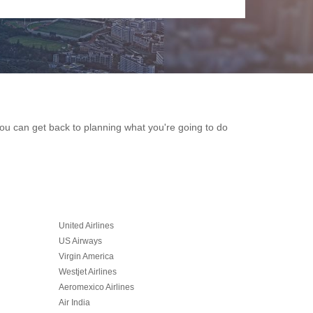
 you can get back to planning what you're going to do
United Airlines
US Airways
Virgin America
Westjet Airlines
Aeromexico Airlines
Air India