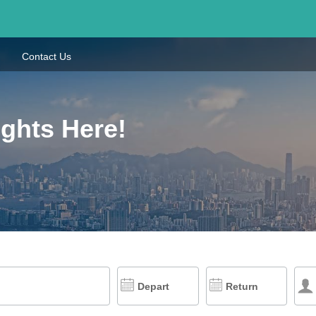
Contact Us
ights Here!
Depart
Return