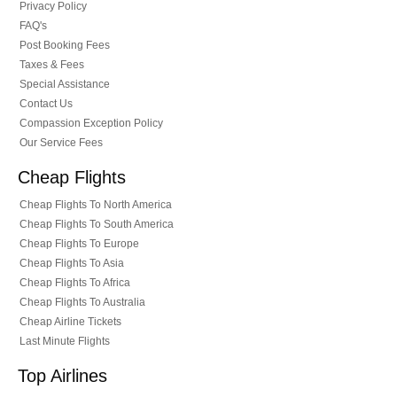
Privacy Policy
FAQ's
Post Booking Fees
Taxes & Fees
Special Assistance
Contact Us
Compassion Exception Policy
Our Service Fees
Cheap Flights
Cheap Flights To North America
Cheap Flights To South America
Cheap Flights To Europe
Cheap Flights To Asia
Cheap Flights To Africa
Cheap Flights To Australia
Cheap Airline Tickets
Last Minute Flights
Top Airlines