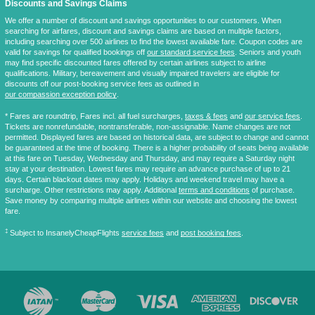
Discounts and Savings Claims
We offer a number of discount and savings opportunities to our customers. When
searching for airfares, discount and savings claims are based on multiple factors,
including searching over 500 airlines to find the lowest available fare. Coupon codes are
valid for savings for qualified bookings off
our standard service fees
. Seniors and youth
may find specific discounted fares offered by certain airlines subject to airline
qualifications. Military, bereavement and visually impaired travelers are eligible for
discounts off our post-booking service fees as outlined in
our compassion exception policy
.
* Fares are
roundtrip
, Fares incl. all fuel surcharges,
taxes & fees
and
our service fees
.
Tickets are nonrefundable, nontransferable, non-assignable. Name changes are not
permitted. Displayed fares are based on historical data, are subject to change and cannot
be guaranteed at the time of booking. There is a higher probability of seats being available
at this fare on Tuesday, Wednesday and Thursday, and may require a Saturday night
stay at your destination. Lowest fares may require an advance purchase of up to 21
days. Certain blackout dates may apply. Holidays and weekend travel may have a
surcharge. Other restrictions may apply. Additional
terms and conditions
of purchase.
Save money by comparing multiple airlines within our website and choosing the lowest
fare.
‡
Subject to InsanelyCheapFlights
service fees
and
post booking fees
.