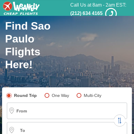
Call Us at 8am - 2am EST:
(212) 634 4165
Find Sao
Paulo
Flights
Here!
Pick your flight type
Round Trip
One Way
Multi-City
From
To