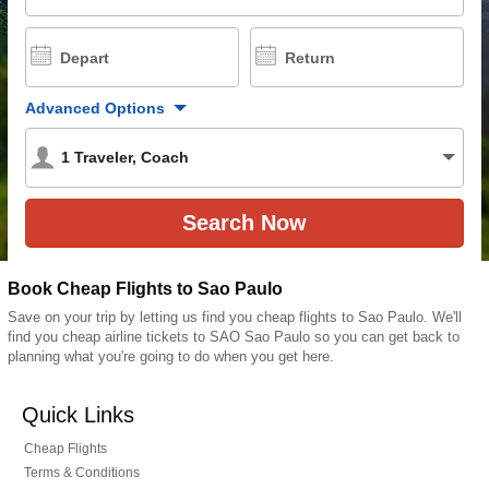
Depart
Return
Advanced Options
1
Traveler
,
Coach
Book Cheap Flights to Sao Paulo
Save on your trip by letting us find you cheap flights to Sao Paulo. We'll
find you cheap airline tickets to SAO Sao Paulo so you can get back to
planning what you're going to do when you get here.
Quick Links
Cheap Flights
Terms & Conditions