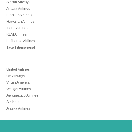
Airtran Airways
Alitalia Airlines
Frontier Airlines
Hawaiian Airlines
Iberia Airlines
KLM Airlines
Lufthansa Airlines
Taca International
United Airlines
US Airways
Virgin America
Westjet Airlines
Aeromexico Airlines
Air India
Alaska Airlines