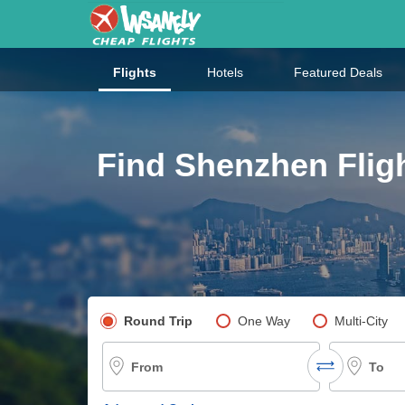
Flights
Hotels
Featured Deals
Find Shenzhen Flig
Pick your flight type
Round Trip
One Way
Multi-City
From
To