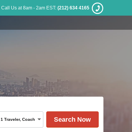
Call Us at 8am - 2am EST:
(212) 634 4165
1
Traveler
,
Coach