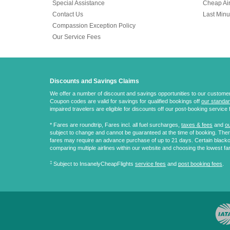
Special Assistance
Cheap Air
Contact Us
Last Minu
Compassion Exception Policy
Our Service Fees
Discounts and Savings Claims
We offer a number of discount and savings opportunities to our customers.
Coupon codes are valid for savings for qualified bookings off
our standar
impaired travelers are eligible for discounts off our post-booking service 
* Fares are
roundtrip
, Fares incl. all fuel surcharges,
taxes & fees
and
ou
subject to change and cannot be guaranteed at the time of booking. There
fares may require an advance purchase of up to 21 days. Certain blacko
comparing multiple airlines within our website and choosing the lowest fa
‡
Subject to InsanelyCheapFlights
service fees
and
post booking fees
.