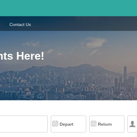
Contact Us
hts Here!
Depart
Return