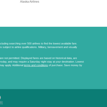
Alaska Airlines
uding searching over 500 airlines to find the lowest available fare.
 subject to airline qualifications. Military, bereavement and visually
e not permitted. Displayed fares are based on historical data, are
ursday, and may require a Saturday night stay at your destination. Lowest
may apply. Additional
terms and conditions
of purchase. Save money by