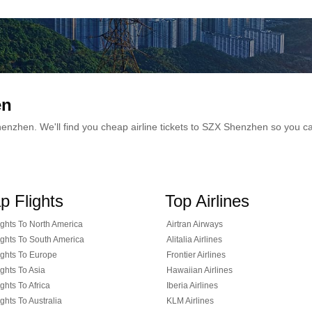
en
 Shenzhen. We'll find you cheap airline tickets to SZX Shenzhen so you 
p Flights
Top Airlines
ghts To North America
Airtran Airways
ghts To South America
Alitalia Airlines
ghts To Europe
Frontier Airlines
ghts To Asia
Hawaiian Airlines
ghts To Africa
Iberia Airlines
ghts To Australia
KLM Airlines