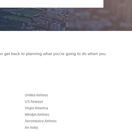
can get back to planning what you're going to do when you
United Airlines
US Airways
Virgin America
Westjet Airlines
Aeromexico Airlines
Air India