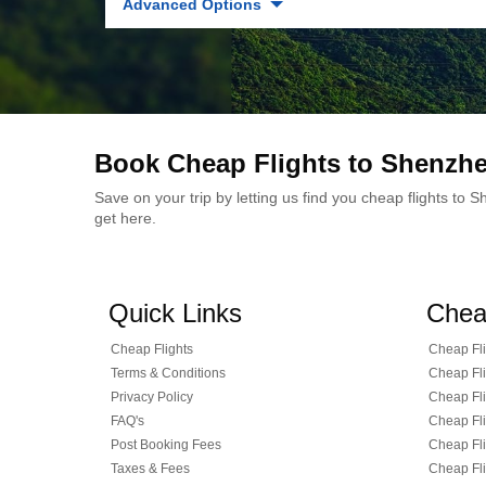
Advanced Options
Book Cheap Flights to Shenzh
Save on your trip by letting us find you cheap flights to
get here.
Quick Links
Chea
Cheap Flights
Cheap Fli
Terms & Conditions
Cheap Fli
Privacy Policy
Cheap Fli
FAQ's
Cheap Fli
Post Booking Fees
Cheap Fli
Taxes & Fees
Cheap Fli