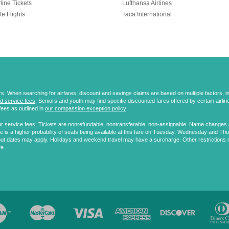
line Tickets
Lufthansa Airlines
te Flights
Taca International
 When searching for airfares, discount and savings claims are based on multiple factors, incl
d service fees
. Seniors and youth may find specific discounted fares offered by certain airlines
fees as outlined in
our compassion exception policy
.
r service fees
. Tickets are nonrefundable, nontransferable, non-assignable. Name changes ar
 is a higher probability of seats being available at this fare on Tuesday, Wednesday and Th
ut dates may apply. Holidays and weekend travel may have a surcharge. Other restrictions 
re.