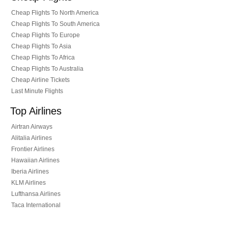
Cheap Flights To North America
Cheap Flights To South America
Cheap Flights To Europe
Cheap Flights To Asia
Cheap Flights To Africa
Cheap Flights To Australia
Cheap Airline Tickets
Last Minute Flights
Top Airlines
Airtran Airways
Alitalia Airlines
Frontier Airlines
Hawaiian Airlines
Iberia Airlines
KLM Airlines
Lufthansa Airlines
Taca International