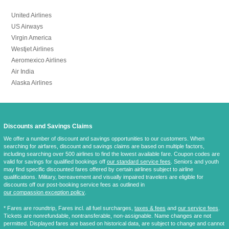
United Airlines
US Airways
Virgin America
Westjet Airlines
Aeromexico Airlines
Air India
Alaska Airlines
Discounts and Savings Claims
We offer a number of discount and savings opportunities to our customers. When
searching for airfares, discount and savings claims are based on multiple factors,
including searching over 500 airlines to find the lowest available fare. Coupon codes are
valid for savings for qualified bookings off
our standard service fees
. Seniors and youth
may find specific discounted fares offered by certain airlines subject to airline
qualifications. Military, bereavement and visually impaired travelers are eligible for
discounts off our post-booking service fees as outlined in
our compassion exception policy
.
* Fares are
roundtrip
, Fares incl. all fuel surcharges,
taxes & fees
and
our service fees
.
Tickets are nonrefundable, nontransferable, non-assignable. Name changes are not
permitted. Displayed fares are based on historical data, are subject to change and cannot