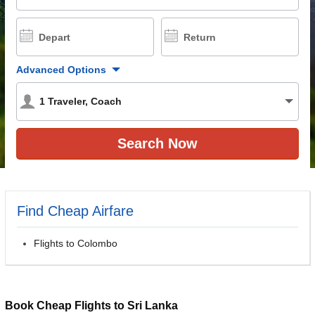
Depart
Return
Advanced Options
1
Traveler
,
Coach
Find Cheap Airfare
Flights to Colombo
Book Cheap Flights to Sri Lanka