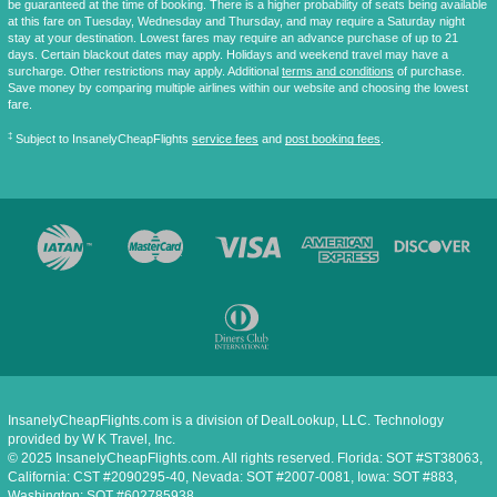
be guaranteed at the time of booking. There is a higher probability of seats being available
at this fare on Tuesday, Wednesday and Thursday, and may require a Saturday night
stay at your destination. Lowest fares may require an advance purchase of up to 21
days. Certain blackout dates may apply. Holidays and weekend travel may have a
surcharge. Other restrictions may apply. Additional
terms and conditions
of purchase.
Save money by comparing multiple airlines within our website and choosing the lowest
fare.
‡
Subject to InsanelyCheapFlights
service fees
and
post booking fees
.
InsanelyCheapFlights.com is a division of DealLookup, LLC. Technology
provided by W K Travel, Inc.
© 2025 InsanelyCheapFlights.com. All rights reserved. Florida: SOT #ST38063,
California: CST #2090295-40, Nevada: SOT #2007-0081, Iowa: SOT #883,
Washington: SOT #602785938.