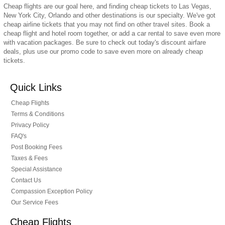
Cheap flights are our goal here, and finding cheap tickets to Las Vegas,
New York City, Orlando and other destinations is our specialty. We've got
cheap airline tickets that you may not find on other travel sites. Book a
cheap flight and hotel room together, or add a car rental to save even more
with vacation packages. Be sure to check out today's discount airfare
deals, plus use our promo code to save even more on already cheap
tickets.
Quick Links
Cheap Flights
Terms & Conditions
Privacy Policy
FAQ's
Post Booking Fees
Taxes & Fees
Special Assistance
Contact Us
Compassion Exception Policy
Our Service Fees
Cheap Flights