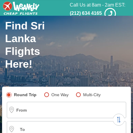
Call Us at 8am - 2am EST:
(212) 634 4165
Find Sri
Lanka
Flights
Here!
Pick your flight type
Round Trip
One Way
Multi-City
From
To