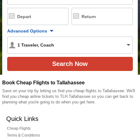
Depart
Return
Advanced Options
1
Traveler
,
Coach
Book Cheap Flights to Tallahassee
Save on your trip by letting us find you cheap flights to Tallahassee. We'll
find you cheap airline tickets to TLH Tallahassee so you can get back to
planning what you're going to do when you get here.
Quick Links
Cheap Flights
Terms & Conditions