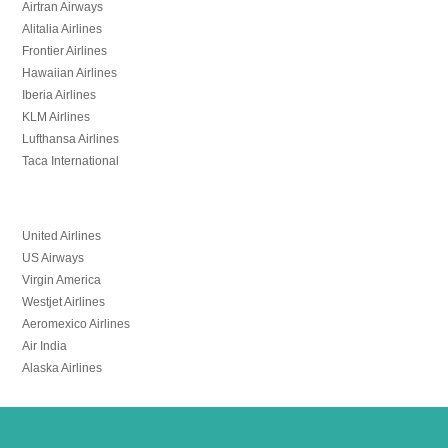
Airtran Airways
Alitalia Airlines
Frontier Airlines
Hawaiian Airlines
Iberia Airlines
KLM Airlines
Lufthansa Airlines
Taca International
United Airlines
US Airways
Virgin America
Westjet Airlines
Aeromexico Airlines
Air India
Alaska Airlines