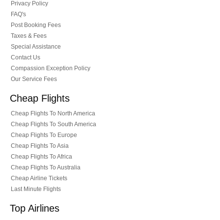
Privacy Policy
FAQ's
Post Booking Fees
Taxes & Fees
Special Assistance
Contact Us
Compassion Exception Policy
Our Service Fees
Cheap Flights
Cheap Flights To North America
Cheap Flights To South America
Cheap Flights To Europe
Cheap Flights To Asia
Cheap Flights To Africa
Cheap Flights To Australia
Cheap Airline Tickets
Last Minute Flights
Top Airlines