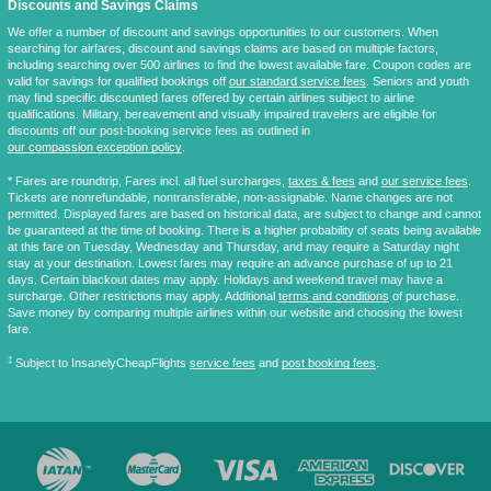
Discounts and Savings Claims
We offer a number of discount and savings opportunities to our customers. When
searching for airfares, discount and savings claims are based on multiple factors,
including searching over 500 airlines to find the lowest available fare. Coupon codes are
valid for savings for qualified bookings off
our standard service fees
. Seniors and youth
may find specific discounted fares offered by certain airlines subject to airline
qualifications. Military, bereavement and visually impaired travelers are eligible for
discounts off our post-booking service fees as outlined in
our compassion exception policy
.
* Fares are
roundtrip
, Fares incl. all fuel surcharges,
taxes & fees
and
our service fees
.
Tickets are nonrefundable, nontransferable, non-assignable. Name changes are not
permitted. Displayed fares are based on historical data, are subject to change and cannot
be guaranteed at the time of booking. There is a higher probability of seats being available
at this fare on Tuesday, Wednesday and Thursday, and may require a Saturday night
stay at your destination. Lowest fares may require an advance purchase of up to 21
days. Certain blackout dates may apply. Holidays and weekend travel may have a
surcharge. Other restrictions may apply. Additional
terms and conditions
of purchase.
Save money by comparing multiple airlines within our website and choosing the lowest
fare.
‡
Subject to InsanelyCheapFlights
service fees
and
post booking fees
.