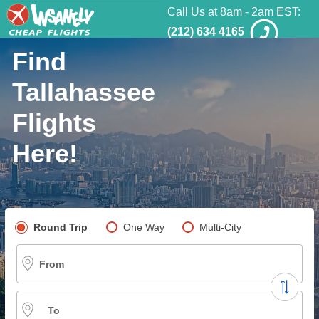
Call Us at 8am - 2am EST:
(212) 634 4165
Find
Tallahassee
Flights
Here!
Pick your flight type
Round Trip
One Way
Multi-City
From
To