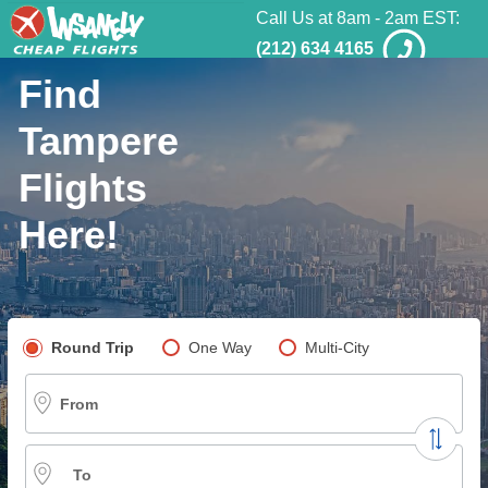
Call Us at 8am - 2am EST:
(212) 634 4165
Find
Tampere
Flights
Here!
Pick your flight type
Round Trip
One Way
Multi-City
From
To