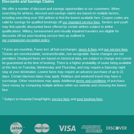
Discounts and Savings Claims
We offer a number of discount and savings opportunities to our customers. When
searching for airfares, discount and savings claims are based on multiple factors,
including searching over 500 airlines to find the lowest available fare. Coupon codes are
valid for savings for qualified bookings off
our standard service fees
. Seniors and youth
may find specific discounted fares offered by certain airlines subject to airline
qualifications. Military, bereavement and visually impaired travelers are eligible for
discounts off our post-booking service fees as outlined in
our compassion exception policy
.
* Fares are
roundtrip
, Fares incl. all fuel surcharges,
taxes & fees
and
our service fees
.
Tickets are nonrefundable, nontransferable, non-assignable. Name changes are not
permitted. Displayed fares are based on historical data, are subject to change and cannot
be guaranteed at the time of booking. There is a higher probability of seats being available
at this fare on Tuesday, Wednesday and Thursday, and may require a Saturday night
stay at your destination. Lowest fares may require an advance purchase of up to 21
days. Certain blackout dates may apply. Holidays and weekend travel may have a
surcharge. Other restrictions may apply. Additional
terms and conditions
of purchase.
Save money by comparing multiple airlines within our website and choosing the lowest
fare.
‡
Subject to InsanelyCheapFlights
service fees
and
post booking fees
.