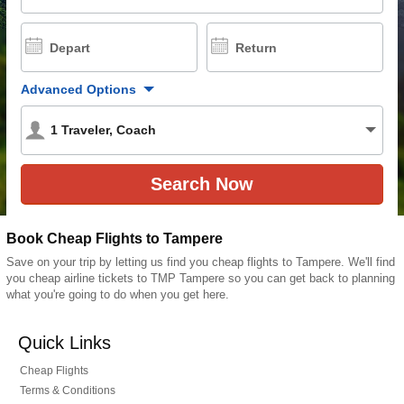
Depart
Return
Advanced Options
1
Traveler
,
Coach
Book Cheap Flights to Tampere
Save on your trip by letting us find you cheap flights to Tampere. We'll find
you cheap airline tickets to TMP Tampere so you can get back to planning
what you're going to do when you get here.
Quick Links
Cheap Flights
Terms & Conditions