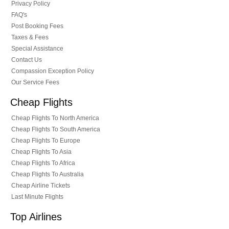
Privacy Policy
FAQ's
Post Booking Fees
Taxes & Fees
Special Assistance
Contact Us
Compassion Exception Policy
Our Service Fees
Cheap Flights
Cheap Flights To North America
Cheap Flights To South America
Cheap Flights To Europe
Cheap Flights To Asia
Cheap Flights To Africa
Cheap Flights To Australia
Cheap Airline Tickets
Last Minute Flights
Top Airlines