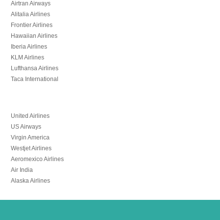
Airtran Airways
Alitalia Airlines
Frontier Airlines
Hawaiian Airlines
Iberia Airlines
KLM Airlines
Lufthansa Airlines
Taca International
United Airlines
US Airways
Virgin America
Westjet Airlines
Aeromexico Airlines
Air India
Alaska Airlines