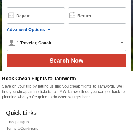
Depart
Return
Advanced Options
1
Traveler
,
Coach
Book Cheap Flights to Tamworth
Save on your trip by letting us find you cheap flights to Tamworth. We'll
find you cheap airline tickets to TMW Tamworth so you can get back to
planning what you're going to do when you get here.
Quick Links
Cheap Flights
Terms & Conditions