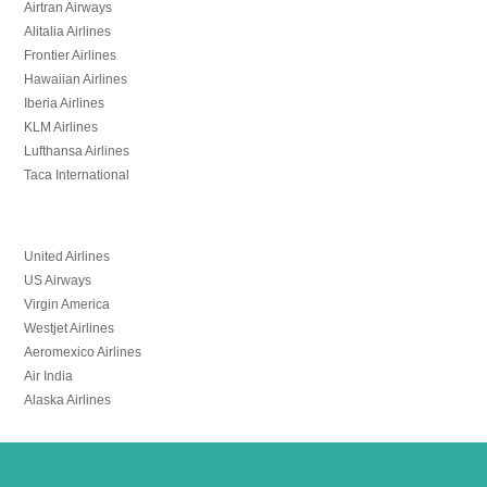
Airtran Airways
Alitalia Airlines
Frontier Airlines
Hawaiian Airlines
Iberia Airlines
KLM Airlines
Lufthansa Airlines
Taca International
United Airlines
US Airways
Virgin America
Westjet Airlines
Aeromexico Airlines
Air India
Alaska Airlines