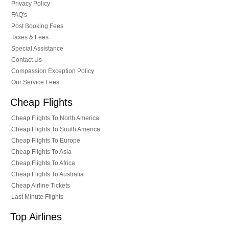
Privacy Policy
FAQ's
Post Booking Fees
Taxes & Fees
Special Assistance
Contact Us
Compassion Exception Policy
Our Service Fees
Cheap Flights
Cheap Flights To North America
Cheap Flights To South America
Cheap Flights To Europe
Cheap Flights To Asia
Cheap Flights To Africa
Cheap Flights To Australia
Cheap Airline Tickets
Last Minute Flights
Top Airlines