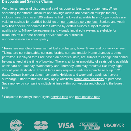
Discounts and Savings Claims
We offer a number of discount and savings opportunities to our customers. When
searching for airfares, discount and savings claims are based on multiple factors,
including searching over 500 airlines to find the lowest available fare. Coupon codes are
valid for savings for qualified bookings off
our standard service fees
. Seniors and youth
may find specific discounted fares offered by certain airlines subject to airline
qualifications. Military, bereavement and visually impaired travelers are eligible for
discounts off our post-booking service fees as outlined in
our compassion exception policy
.
* Fares are
roundtrip
, Fares incl. all fuel surcharges,
taxes & fees
and
our service fees
.
Tickets are nonrefundable, nontransferable, non-assignable. Name changes are not
permitted. Displayed fares are based on historical data, are subject to change and cannot
be guaranteed at the time of booking. There is a higher probability of seats being available
at this fare on Tuesday, Wednesday and Thursday, and may require a Saturday night
stay at your destination. Lowest fares may require an advance purchase of up to 21
days. Certain blackout dates may apply. Holidays and weekend travel may have a
surcharge. Other restrictions may apply. Additional
terms and conditions
of purchase.
Save money by comparing multiple airlines within our website and choosing the lowest
fare.
‡
Subject to InsanelyCheapFlights
service fees
and
post booking fees
.