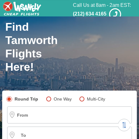
Call Us at 8am - 2am EST:
(212) 634 4165
Find
Tamworth
Flights
Here!
Pick your flight type
Round Trip
One Way
Multi-City
From
To