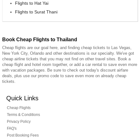
Flights to Hat Yai
Flights to Surat Thani
Book Cheap Flights to Thailand
Cheap flights are our goal here, and finding cheap tickets to Las Vegas,
New York City, Orlando and other destinations is our specialty. We've got
cheap airline tickets that you may not find on other travel sites. Book a
cheap flight and hotel room together, or add a car rental to save even more
with vacation packages. Be sure to check out today's discount airfare
deals, plus use our promo code to save even more on already cheap
tickets.
Quick Links
Cheap Flights
Terms & Conditions
Privacy Policy
FAQ's
Post Booking Fees