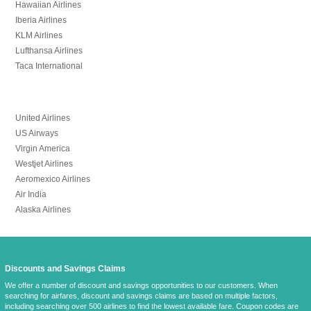
Hawaiian Airlines
Iberia Airlines
KLM Airlines
Lufthansa Airlines
Taca International
United Airlines
US Airways
Virgin America
Westjet Airlines
Aeromexico Airlines
Air India
Alaska Airlines
Discounts and Savings Claims
We offer a number of discount and savings opportunities to our customers. When
searching for airfares, discount and savings claims are based on multiple factors,
including searching over 500 airlines to find the lowest available fare. Coupon codes are