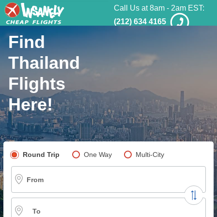
Call Us at 8am - 2am EST:
(212) 634 4165
Find
Thailand
Flights
Here!
Pick your flight type
Round Trip
One Way
Multi-City
From
To