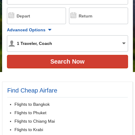
Depart
Return
Advanced Options
1
Traveler
,
Coach
Find Cheap Airfare
Flights to Bangkok
Flights to Phuket
Flights to Chiang Mai
Flights to Krabi