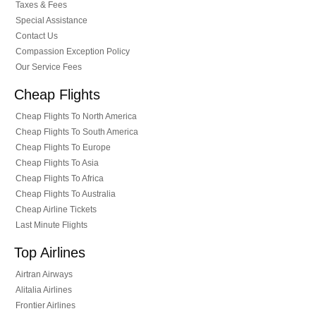
Taxes & Fees
Special Assistance
Contact Us
Compassion Exception Policy
Our Service Fees
Cheap Flights
Cheap Flights To North America
Cheap Flights To South America
Cheap Flights To Europe
Cheap Flights To Asia
Cheap Flights To Africa
Cheap Flights To Australia
Cheap Airline Tickets
Last Minute Flights
Top Airlines
Airtran Airways
Alitalia Airlines
Frontier Airlines