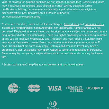
valid for savings for qualified bookings off
our standard service fees
. Seniors and youth
may find specific discounted fares offered by certain airlines subject to airline
qualifications. Military, bereavement and visually impaired travelers are eligible for
discounts off our post-booking service fees as outlined in
our compassion exception policy
.
* Fares are
roundtrip
, Fares incl. all fuel surcharges,
taxes & fees
and
our service fees
.
Tickets are nonrefundable, nontransferable, non-assignable. Name changes are not
permitted. Displayed fares are based on historical data, are subject to change and cannot
be guaranteed at the time of booking. There is a higher probability of seats being available
at this fare on Tuesday, Wednesday and Thursday, and may require a Saturday night
stay at your destination. Lowest fares may require an advance purchase of up to 21
days. Certain blackout dates may apply. Holidays and weekend travel may have a
surcharge. Other restrictions may apply. Additional
terms and conditions
of purchase.
Save money by comparing multiple airlines within our website and choosing the lowest
fare.
‡
Subject to InsanelyCheapFlights
service fees
and
post booking fees
.