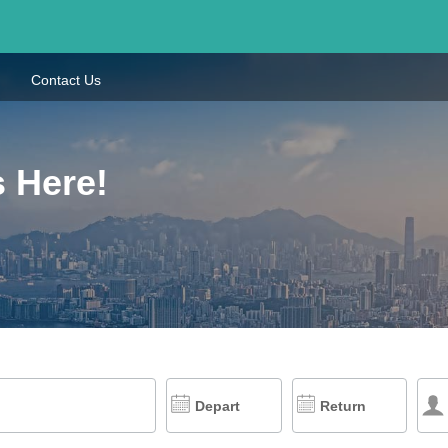
Contact Us
s Here!
Depart
Return