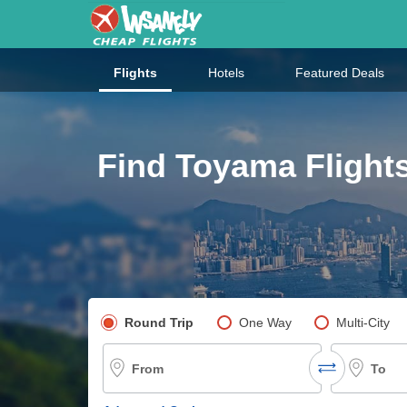
Flights
Hotels
Featured Deals
Find Toyama Flight
Pick your flight type
Round Trip
One Way
Multi-City
From
To