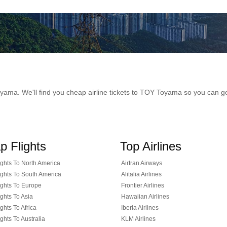
 Toyama. We'll find you cheap airline tickets to TOY Toyama so you can 
p Flights
Top Airlines
ghts To North America
Airtran Airways
ghts To South America
Alitalia Airlines
ghts To Europe
Frontier Airlines
ghts To Asia
Hawaiian Airlines
ghts To Africa
Iberia Airlines
ghts To Australia
KLM Airlines