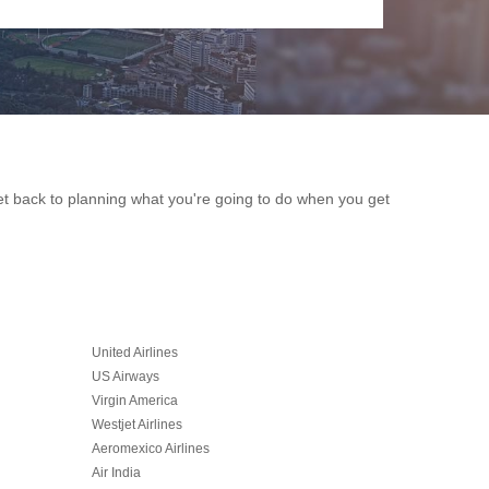
get back to planning what you're going to do when you get
United Airlines
US Airways
Virgin America
Westjet Airlines
Aeromexico Airlines
Air India