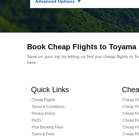
Advanced Options
Book Cheap Flights to Toyama
Save on your trip by letting us find you cheap flights to
here.
Quick Links
Chea
Cheap Flights
Cheap Fli
Terms & Conditions
Cheap Fli
Privacy Policy
Cheap Fli
FAQ's
Cheap Fli
Post Booking Fees
Cheap Fli
Taxes & Fees
Cheap Fli