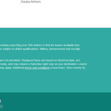
Alaska Airlines
uding searching over 500 airlines to find the lowest available fare.
 subject to airline qualifications. Military, bereavement and visually
e not permitted. Displayed fares are based on historical data, are
ursday, and may require a Saturday night stay at your destination. Lowest
may apply. Additional
terms and conditions
of purchase. Save money by