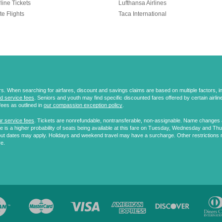
line Tickets
Lufthansa Airlines
te Flights
Taca International
 When searching for airfares, discount and savings claims are based on multiple factors, incl
d service fees
. Seniors and youth may find specific discounted fares offered by certain airlines
fees as outlined in
our compassion exception policy
.
r service fees
. Tickets are nonrefundable, nontransferable, non-assignable. Name changes ar
 is a higher probability of seats being available at this fare on Tuesday, Wednesday and Th
ut dates may apply. Holidays and weekend travel may have a surcharge. Other restrictions 
re.