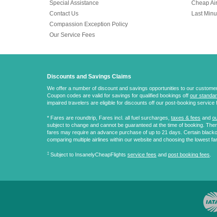
Special Assistance
Cheap Air
Contact Us
Last Minu
Compassion Exception Policy
Our Service Fees
Discounts and Savings Claims
We offer a number of discount and savings opportunities to our customers.
Coupon codes are valid for savings for qualified bookings off
our standar
impaired travelers are eligible for discounts off our post-booking service 
* Fares are
roundtrip
, Fares incl. all fuel surcharges,
taxes & fees
and
ou
subject to change and cannot be guaranteed at the time of booking. There
fares may require an advance purchase of up to 21 days. Certain blacko
comparing multiple airlines within our website and choosing the lowest fa
‡
Subject to InsanelyCheapFlights
service fees
and
post booking fees
.