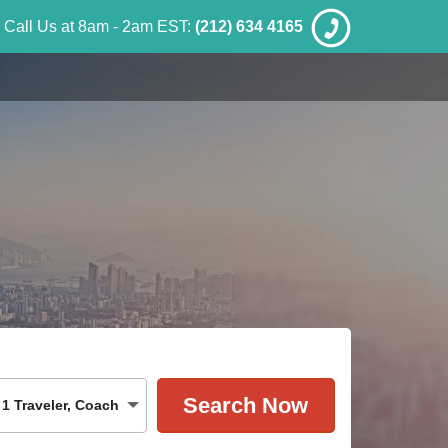
Call Us at 8am - 2am EST:
(212) 634 4165
1
Traveler
,
Coach