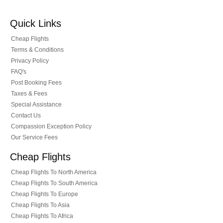
Quick Links
Cheap Flights
Terms & Conditions
Privacy Policy
FAQ's
Post Booking Fees
Taxes & Fees
Special Assistance
Contact Us
Compassion Exception Policy
Our Service Fees
Cheap Flights
Cheap Flights To North America
Cheap Flights To South America
Cheap Flights To Europe
Cheap Flights To Asia
Cheap Flights To Africa