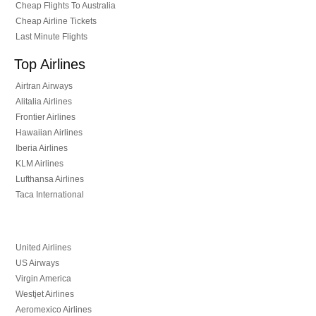
Cheap Flights To Australia
Cheap Airline Tickets
Last Minute Flights
Top Airlines
Airtran Airways
Alitalia Airlines
Frontier Airlines
Hawaiian Airlines
Iberia Airlines
KLM Airlines
Lufthansa Airlines
Taca International
United Airlines
US Airways
Virgin America
Westjet Airlines
Aeromexico Airlines