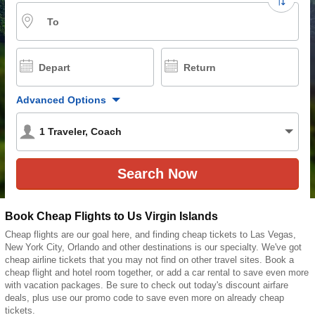
To
Depart
Return
Advanced Options
1
Traveler
,
Coach
Book Cheap Flights to Us Virgin Islands
Cheap flights are our goal here, and finding cheap tickets to Las Vegas,
New York City, Orlando and other destinations is our specialty. We've got
cheap airline tickets that you may not find on other travel sites. Book a
cheap flight and hotel room together, or add a car rental to save even more
with vacation packages. Be sure to check out today's discount airfare
deals, plus use our promo code to save even more on already cheap
tickets.