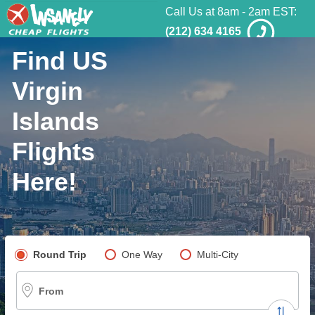
Call Us at 8am - 2am EST:
(212) 634 4165
Find US
Virgin
Islands
Flights
Here!
Pick your flight type
Round Trip
One Way
Multi-City
From