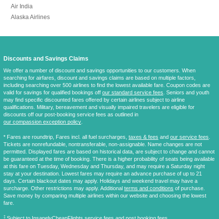
Air India
Alaska Airlines
Discounts and Savings Claims
We offer a number of discount and savings opportunities to our customers. When
searching for airfares, discount and savings claims are based on multiple factors,
including searching over 500 airlines to find the lowest available fare. Coupon codes are
valid for savings for qualified bookings off
our standard service fees
. Seniors and youth
may find specific discounted fares offered by certain airlines subject to airline
qualifications. Military, bereavement and visually impaired travelers are eligible for
discounts off our post-booking service fees as outlined in
our compassion exception policy
.
* Fares are
roundtrip
, Fares incl. all fuel surcharges,
taxes & fees
and
our service fees
.
Tickets are nonrefundable, nontransferable, non-assignable. Name changes are not
permitted. Displayed fares are based on historical data, are subject to change and cannot
be guaranteed at the time of booking. There is a higher probability of seats being available
at this fare on Tuesday, Wednesday and Thursday, and may require a Saturday night
stay at your destination. Lowest fares may require an advance purchase of up to 21
days. Certain blackout dates may apply. Holidays and weekend travel may have a
surcharge. Other restrictions may apply. Additional
terms and conditions
of purchase.
Save money by comparing multiple airlines within our website and choosing the lowest
fare.
‡
Subject to InsanelyCheapFlights
service fees
and
post booking fees
.