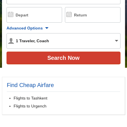
Depart
Return
Advanced Options
1
Traveler
,
Coach
Find Cheap Airfare
Flights to Tashkent
Flights to Urgench