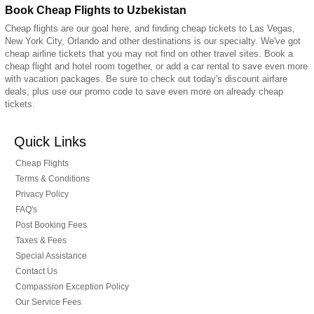
Book Cheap Flights to Uzbekistan
Cheap flights are our goal here, and finding cheap tickets to Las Vegas,
New York City, Orlando and other destinations is our specialty. We've got
cheap airline tickets that you may not find on other travel sites. Book a
cheap flight and hotel room together, or add a car rental to save even more
with vacation packages. Be sure to check out today's discount airfare
deals, plus use our promo code to save even more on already cheap
tickets.
Quick Links
Cheap Flights
Terms & Conditions
Privacy Policy
FAQ's
Post Booking Fees
Taxes & Fees
Special Assistance
Contact Us
Compassion Exception Policy
Our Service Fees