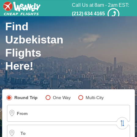
Call Us at 8am - 2am EST:
(212) 634 4165
Find
Uzbekistan
Flights
Here!
Pick your flight type
Round Trip
One Way
Multi-City
From
To