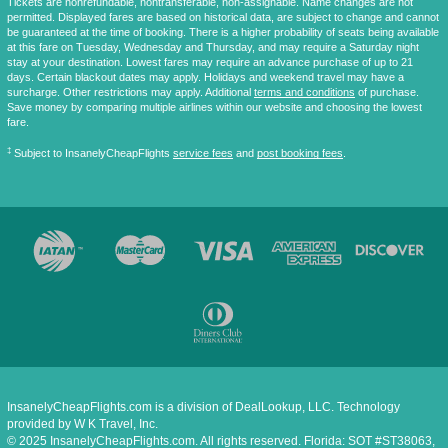
Tickets are nonrefundable, nontransferable, non-assignable. Name changes are not
permitted. Displayed fares are based on historical data, are subject to change and cannot
be guaranteed at the time of booking. There is a higher probability of seats being available
at this fare on Tuesday, Wednesday and Thursday, and may require a Saturday night
stay at your destination. Lowest fares may require an advance purchase of up to 21
days. Certain blackout dates may apply. Holidays and weekend travel may have a
surcharge. Other restrictions may apply. Additional
terms and conditions
of purchase.
Save money by comparing multiple airlines within our website and choosing the lowest
fare.
‡
Subject to InsanelyCheapFlights
service fees
and
post booking fees
.
InsanelyCheapFlights.com is a division of DealLookup, LLC. Technology
provided by W K Travel, Inc.
© 2025 InsanelyCheapFlights.com. All rights reserved. Florida: SOT #ST38063,