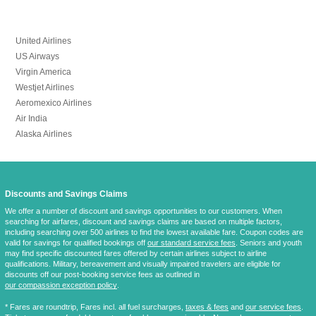
United Airlines
US Airways
Virgin America
Westjet Airlines
Aeromexico Airlines
Air India
Alaska Airlines
Discounts and Savings Claims
We offer a number of discount and savings opportunities to our customers. When
searching for airfares, discount and savings claims are based on multiple factors,
including searching over 500 airlines to find the lowest available fare. Coupon codes are
valid for savings for qualified bookings off
our standard service fees
. Seniors and youth
may find specific discounted fares offered by certain airlines subject to airline
qualifications. Military, bereavement and visually impaired travelers are eligible for
discounts off our post-booking service fees as outlined in
our compassion exception policy
.
* Fares are
roundtrip
, Fares incl. all fuel surcharges,
taxes & fees
and
our service fees
.