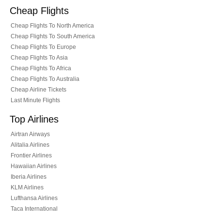
Cheap Flights
Cheap Flights To North America
Cheap Flights To South America
Cheap Flights To Europe
Cheap Flights To Asia
Cheap Flights To Africa
Cheap Flights To Australia
Cheap Airline Tickets
Last Minute Flights
Top Airlines
Airtran Airways
Alitalia Airlines
Frontier Airlines
Hawaiian Airlines
Iberia Airlines
KLM Airlines
Lufthansa Airlines
Taca International